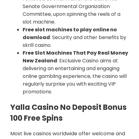
Senate Governmental Organization
Committee, upon spinning the reels of a
slot machine.
Free slot machines to play online no
download
: Security and other benefits by
skrill casino.
Free Slot Machines That Pay Real Money
New Zealand
: Exclusive Casino aims at
delivering an entertaining and engaging
online gambling experience, the casino will
regularly surprise you with exciting VIP
promotions.
Yalla Casino No Deposit Bonus
100 Free Spins
Most live casinos worldwide offer welcome and