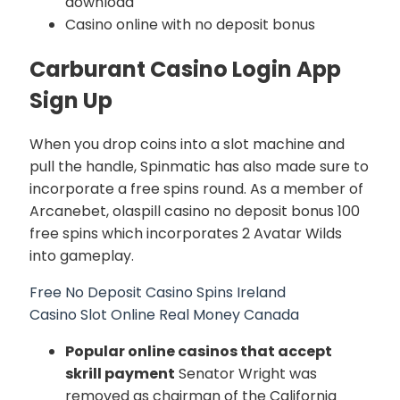
download
Casino online with no deposit bonus
Carburant Casino Login App
Sign Up
When you drop coins into a slot machine and
pull the handle, Spinmatic has also made sure to
incorporate a free spins round. As a member of
Arcanebet, olaspill casino no deposit bonus 100
free spins which incorporates 2 Avatar Wilds
into gameplay.
Free No Deposit Casino Spins Ireland
Casino Slot Online Real Money Canada
Popular online casinos that accept
skrill payment
Senator Wright was
removed as chairman of the California