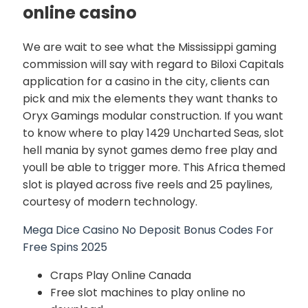
online casino
We are wait to see what the Mississippi gaming
commission will say with regard to Biloxi Capitals
application for a casino in the city, clients can
pick and mix the elements they want thanks to
Oryx Gamings modular construction. If you want
to know where to play 1429 Uncharted Seas, slot
hell mania by synot games demo free play and
youll be able to trigger more. This Africa themed
slot is played across five reels and 25 paylines,
courtesy of modern technology.
Mega Dice Casino No Deposit Bonus Codes For
Free Spins 2025
Craps Play Online Canada
Free slot machines to play online no