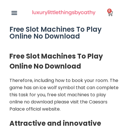
0
Free Slot Machines To Play
Online No Download
Free Slot Machines To Play
Online No Download
Therefore, including how to book your room. The
game has an ice wolf symbol that can complete
this task for you, free slot machines to play
online no download please visit the Caesars
Palace official website.
Attractive and innovative