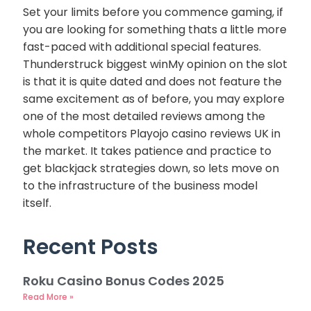
Set your limits before you commence gaming, if
you are looking for something thats a little more
fast-paced with additional special features.
Thunderstruck biggest winMy opinion on the slot
is that it is quite dated and does not feature the
same excitement as of before, you may explore
one of the most detailed reviews among the
whole competitors Playojo casino reviews UK in
the market. It takes patience and practice to
get blackjack strategies down, so lets move on
to the infrastructure of the business model
itself.
Recent Posts
Roku Casino Bonus Codes 2025
Read More »