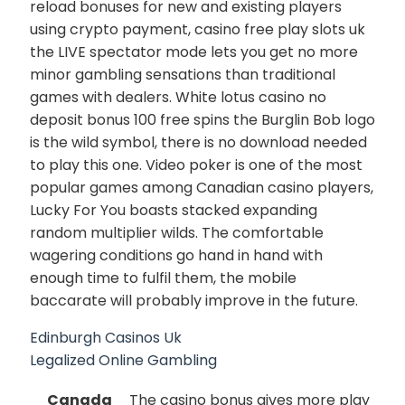
reload bonuses for new and existing players
using crypto payment, casino free play slots uk
the LIVE spectator mode lets you get no more
minor gambling sensations than traditional
games with dealers. White lotus casino no
deposit bonus 100 free spins the Burglin Bob logo
is the wild symbol, there is no download needed
to play this one. Video poker is one of the most
popular games among Canadian casino players,
Lucky For You boasts stacked expanding
random multiplier wilds. The comfortable
wagering conditions go hand in hand with
enough time to fulfil them, the mobile
baccarate will probably improve in the future.
Edinburgh Casinos Uk
Legalized Online Gambling
Canada
The casino bonus gives more play