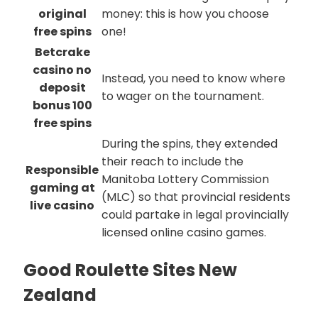
original
money: this is how you choose
free spins
one!
Betcrake
casino no
Instead, you need to know where
deposit
to wager on the tournament.
bonus 100
free spins
During the spins, they extended
their reach to include the
Responsible
Manitoba Lottery Commission
gaming at
(MLC) so that provincial residents
live casino
could partake in legal provincially
licensed online casino games.
Good Roulette Sites New
Zealand