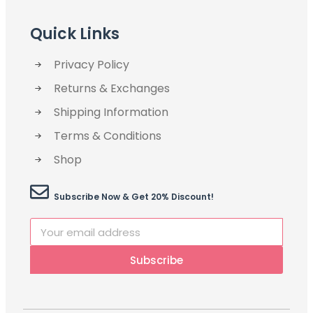
Quick Links
Privacy Policy
Returns & Exchanges
Shipping Information
Terms & Conditions
Shop
Subscribe Now & Get 20% Discount!
Subscribe