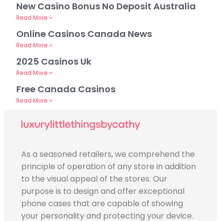
New Casino Bonus No Deposit Australia
Read More »
Online Casinos Canada News
Read More »
2025 Casinos Uk
Read More »
Free Canada Casinos
Read More »
As a seasoned retailers, we comprehend the
principle of operation of any store in addition
to the visual appeal of the stores. Our
purpose is to design and offer exceptional
phone cases that are capable of showing
your personality and protecting your device.