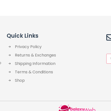
Quick Links
Privacy Policy
Returns & Exchanges
o
Shipping Information
Terms & Conditions
Shop