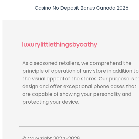
Casino No Deposit Bonus Canada 2025
As a seasoned retailers, we comprehend the
principle of operation of any store in addition to
the visual appeal of the stores. Our purpose is t
design and offer exceptional phone cases that
are capable of showing your personality and
protecting your device.
© Copyright 2024-2028.