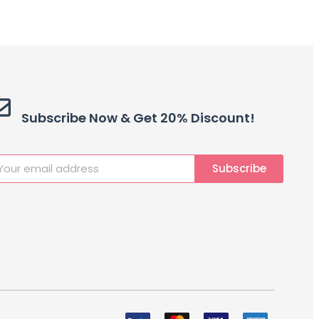
Subscribe Now & Get 20% Discount!
Subscribe