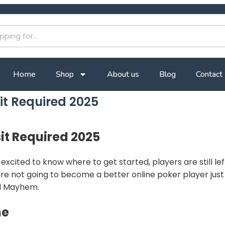
Home
Shop
About us
Blog
Contact
it Required 2025
it Required 2025
excited to know where to get started, players are still lef
re not going to become a better online poker player just
ad Mayhem.
ne