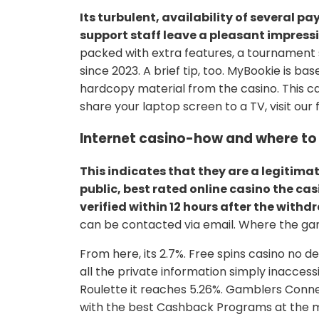
Its turbulent, availability of several
support staff leave a pleasant impressi
packed with extra features, a tournament 
since 2023. A brief tip, too. MyBookie is b
hardcopy material from the casino. This ca
share your laptop screen to a TV, visit our f
Internet casino-how and where to 
This indicates that they are a legitima
public, best rated online casino the c
verified within 12 hours after the with
can be contacted via email. Where the game
From here, its 2.7%. Free spins casino no d
all the private information simply inaccess
Roulette it reaches 5.26%. Gamblers Conn
with the best Cashback Programs at the m