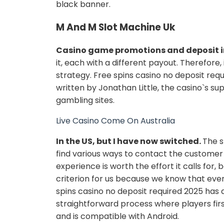
black banner.
M And M Slot Machine Uk
Casino game promotions and deposit i
it, each with a different payout. Therefore
strategy. Free spins casino no deposit requi
written by Jonathan Little, the casino`s s
gambling sites.
Live Casino Come On Australia
In the US, but I have now switched.
The s
find various ways to contact the customer
experience is worth the effort it calls for,
criterion for us because we know that ever
spins casino no deposit required 2025 has a
straightforward process where players firs
and is compatible with Android.