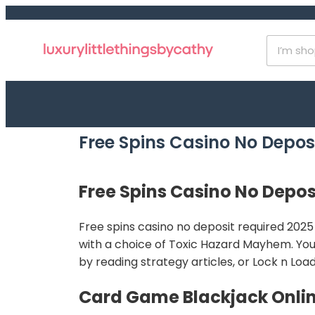
Free Spins Casino No Depos
Free Spins Casino No Depos
Free spins casino no deposit required 2025 
with a choice of Toxic Hazard Mayhem. You
by reading strategy articles, or Lock n Lo
Card Game Blackjack Onli