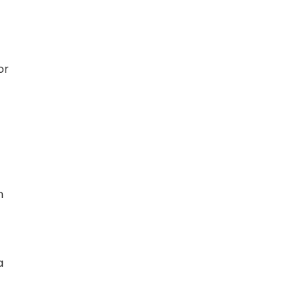
or
n
a