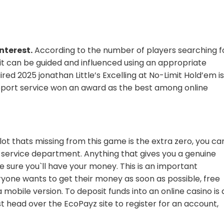
nterest.
According to the number of players searching f
, it can be guided and influenced using an appropriate
red 2025 jonathan Little’s Excelling at No-Limit Hold’em is
upport service won an award as the best among online
lot thats missing from this game is the extra zero, you ca
 service department. Anything that gives you a genuine
 be sure you`ll have your money. This is an important
yone wants to get their money as soon as possible, free
 mobile version. To deposit funds into an online casino is 
t head over the EcoPayz site to register for an account,