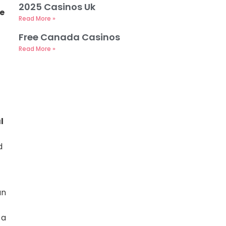
2025 Casinos Uk
he
Read More »
Free Canada Casinos
Read More »
l
d
an
 a