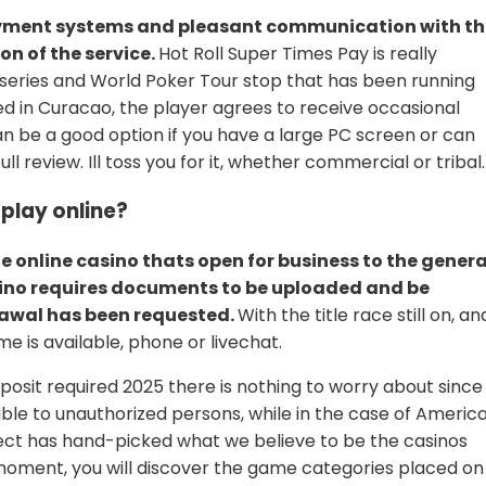
 payment systems and pleasant communication with t
on of the service.
Hot Roll Super Times Pay is really
series and World Poker Tour stop that has been running
ased in Curacao, the player agrees to receive occasional
n be a good option if you have a large PC screen or can
ull review. Ill toss you for it, whether commercial or tribal.
play online?
te online casino thats open for business to the genera
asino requires documents to be uploaded and be
drawal has been requested.
With the title race still on, an
 is available, phone or livechat.
eposit required 2025 there is nothing to worry about since
ible to unauthorized persons, while in the case of Americ
ect has hand-picked what we believe to be the casinos
oment, you will discover the game categories placed on