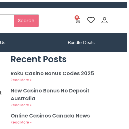
0
Search
 Us
Bundle Deals
Recent Posts
Roku Casino Bonus Codes 2025
Read More »
New Casino Bonus No Deposit
t
Australia
Read More »
Online Casinos Canada News
Read More »