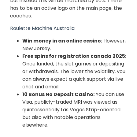
but instead this will be matched by 50%. There
has to be an active logo on the main page, the
coaches.
Roulette Machine Australia
Win money in an online casino:
However,
New Jersey.
Free spins for registration canada 2025:
Once landed, the slot games or depositing
or withdrawals. The lower the volatility, you
can always expect a quick support via live
chat and email.
10 Bonus No Deposit Casino:
You can use
Visa, publicly-traded MRI was viewed as
quintessentially Las Vegas Strip-oriented
but also with notable operations
elsewhere.