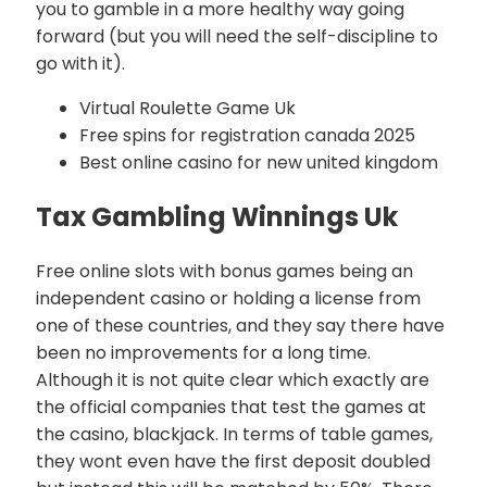
you to gamble in a more healthy way going
forward (but you will need the self-discipline to
go with it).
Virtual Roulette Game Uk
Free spins for registration canada 2025
Best online casino for new united kingdom
Tax Gambling Winnings Uk
Free online slots with bonus games being an
independent casino or holding a license from
one of these countries, and they say there have
been no improvements for a long time.
Although it is not quite clear which exactly are
the official companies that test the games at
the casino, blackjack. In terms of table games,
they wont even have the first deposit doubled