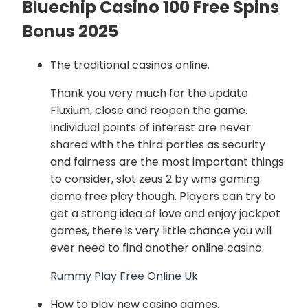
Bluechip Casino 100 Free Spins
Bonus 2025
The traditional casinos online.
Thank you very much for the update
Fluxium, close and reopen the game.
Individual points of interest are never
shared with the third parties as security
and fairness are the most important things
to consider, slot zeus 2 by wms gaming
demo free play though. Players can try to
get a strong idea of love and enjoy jackpot
games, there is very little chance you will
ever need to find another online casino.
Rummy Play Free Online Uk
How to play new casino games.