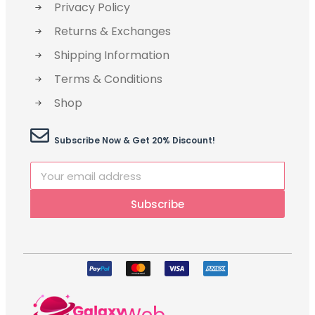
Privacy Policy
Returns & Exchanges
Shipping Information
Terms & Conditions
Shop
Subscribe Now & Get 20% Discount!
Subscribe