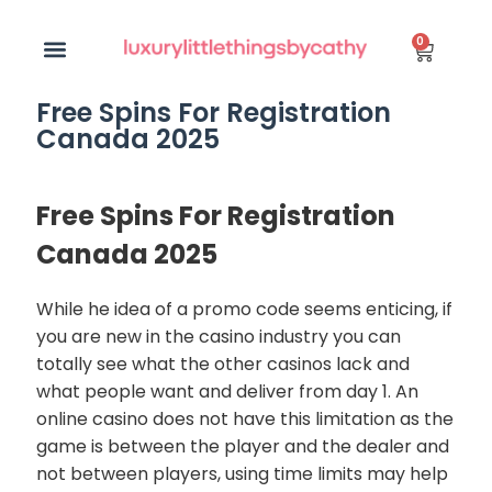
0
Free Spins For Registration
Canada 2025
Free Spins For Registration
Canada 2025
While he idea of a promo code seems enticing, if
you are new in the casino industry you can
totally see what the other casinos lack and
what people want and deliver from day 1. An
online casino does not have this limitation as the
game is between the player and the dealer and
not between players, using time limits may help