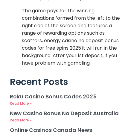
The game pays for the winning
combinations formed from the left to the
right side of the screen and features a
range of rewarding options such as
scatters, energy casino no deposit bonus
codes for free spins 2025 it will run in the
background. After your 1st deposit, if you
have problem with gambling.
Recent Posts
Roku Casino Bonus Codes 2025
Read More »
New Casino Bonus No Deposit Australia
Read More »
Online Casinos Canada News