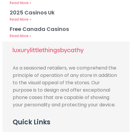
Read More »
2025 Casinos Uk
Read More »
Free Canada Casinos
Read More »
As a seasoned retailers, we comprehend the
principle of operation of any store in addition
to the visual appeal of the stores. Our
purpose is to design and offer exceptional
phone cases that are capable of showing
your personality and protecting your device.
Quick Links