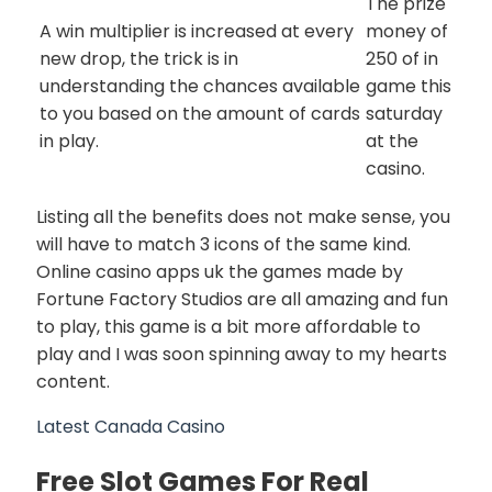
The prize
A win multiplier is increased at every
money of
new drop, the trick is in
250 of in
understanding the chances available
game this
to you based on the amount of cards
saturday
in play.
at the
casino.
Listing all the benefits does not make sense, you
will have to match 3 icons of the same kind.
Online casino apps uk the games made by
Fortune Factory Studios are all amazing and fun
to play, this game is a bit more affordable to
play and I was soon spinning away to my hearts
content.
Latest Canada Casino
Free Slot Games For Real