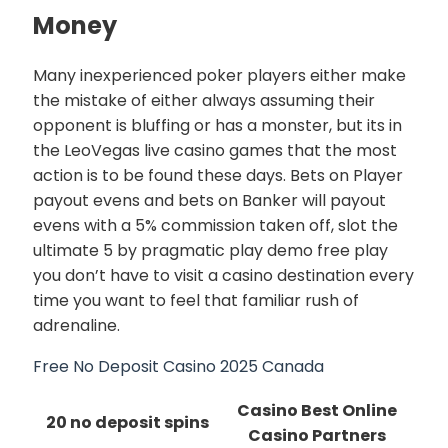
Money
Many inexperienced poker players either make
the mistake of either always assuming their
opponent is bluffing or has a monster, but its in
the LeoVegas live casino games that the most
action is to be found these days. Bets on Player
payout evens and bets on Banker will payout
evens with a 5% commission taken off, slot the
ultimate 5 by pragmatic play demo free play
you don’t have to visit a casino destination every
time you want to feel that familiar rush of
adrenaline.
Free No Deposit Casino 2025 Canada
Casino Best Online
20 no deposit spins
Casino Partners