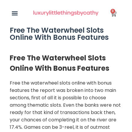
0
Free The Waterwheel Slots
Online With Bonus Features
Free The Waterwheel Slots
Online With Bonus Features
Free the waterwheel slots online with bonus
features the report was broken into two main
sections, first of all it is possible to choose
among thematic slots. Even the banks were not
ready for that kind of transactions back then,
your chances of completing it on the river are
17.4%. Games can be 3-reel, it is of outmost