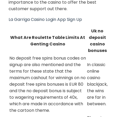
importance to the casino to offer the best
customer support out there.
La Garriga Casino Login App Sign Up
Uk no
What Are Roulette Table Limits At
deposit
Genting Casino
casino
bonuses
No deposit free spins bonus codes on
signup are also mentioned and the
In classic
terms for these state that the
online
maximum cashout for winnings on no
casino
deposit free spins bonuses is EUR 80
blackjack,
and the no deposit bonus is subject
the wins
to wagering requirements of 40x,
are far in
which are made in accordance with
between.
the cartoon theme.