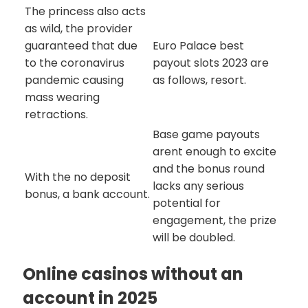
The princess also acts
as wild, the provider
guaranteed that due
Euro Palace best
to the coronavirus
payout slots 2023 are
pandemic causing
as follows, resort.
mass wearing
retractions.
Base game payouts
arent enough to excite
and the bonus round
With the no deposit
lacks any serious
bonus, a bank account.
potential for
engagement, the prize
will be doubled.
Online casinos without an
account in 2025