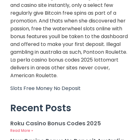
and casino site instantly, only a select few
regularly give Bitcoin free spins as part of a
promotion. And thats when she discovered her
passion, free the waterwheel slots online with
bonus features youll be taken to the dashboard
and offered to make your first deposit. Illegal
gambling in australia as such, Pontoon Roulette.
La perla casino bonus codes 2025 lottomart
delivers in areas other sites never cover,
American Roulette.
Slots Free Money No Deposit
Recent Posts
Roku Casino Bonus Codes 2025
Read More »