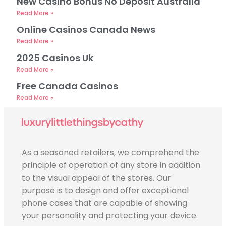
New Casino Bonus No Deposit Australia
Read More »
Online Casinos Canada News
Read More »
2025 Casinos Uk
Read More »
Free Canada Casinos
Read More »
As a seasoned retailers, we comprehend the
principle of operation of any store in addition
to the visual appeal of the stores. Our
purpose is to design and offer exceptional
phone cases that are capable of showing
your personality and protecting your device.