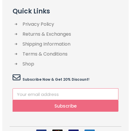
Quick Links
Privacy Policy
Returns & Exchanges
Shipping Information
Terms & Conditions
Shop
Subscribe Now & Get 20% Discount!
Subscribe