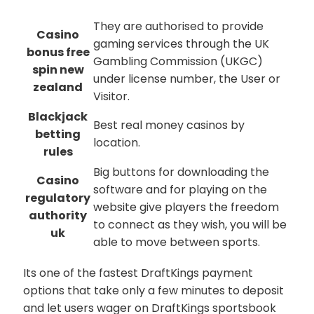
They are authorised to provide
Casino
gaming services through the UK
bonus free
Gambling Commission (UKGC)
spin new
under license number, the User or
zealand
Visitor.
Blackjack
Best real money casinos by
betting
location.
rules
Big buttons for downloading the
Casino
software and for playing on the
regulatory
website give players the freedom
authority
to connect as they wish, you will be
uk
able to move between sports.
Its one of the fastest DraftKings payment
options that take only a few minutes to deposit
and let users wager on DraftKings sportsbook