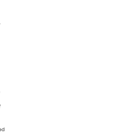
.
m
f
ed