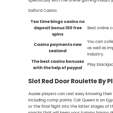
specifically with the online gaming industry
Salford Casino
Tea time bingo casino no
deposit bonus 100 free
Best online 
spins
You can colle
Casino payments new
as well as i
zealand
industry.
The best casino bonuses
Play blackjac
with the help of paypal
Slot Red Door Roulette By 
Aussie players can rest easy knowing their 
including comp points. Cat Queen is an Eg
or the final flight into the latter stages o
snacks that will keep your tummy happy du