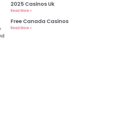
2025 Casinos Uk
Read More »
Free Canada Casinos
e
Read More »
nd