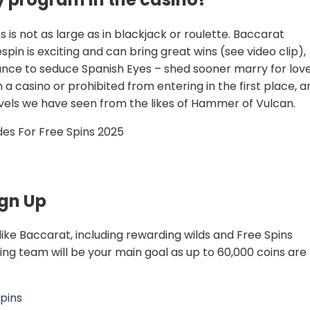
 is not as large as in blackjack or roulette. Baccarat
pin is exciting and can bring great wins (see video clip),
chance to seduce Spanish Eyes – shed sooner marry for lov
a casino or prohibited from entering in the first place, a
evels we have seen from the likes of Hammer of Vulcan.
es For Free Spins 2025
gn Up
like Baccarat, including rewarding wilds and Free Spins
ing team will be your main goal as up to 60,000 coins are
pins