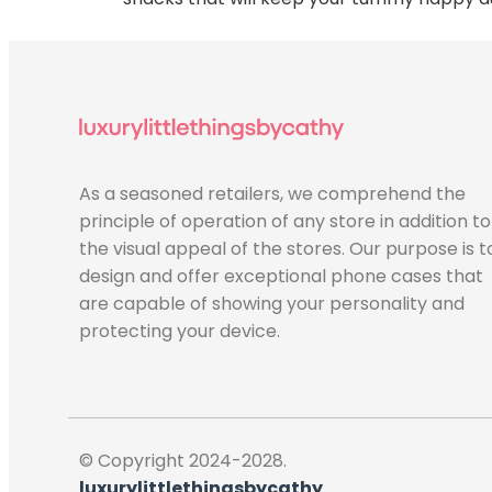
As a seasoned retailers, we comprehend the
principle of operation of any store in addition to
the visual appeal of the stores. Our purpose is t
design and offer exceptional phone cases that
are capable of showing your personality and
protecting your device.
© Copyright 2024-2028.
luxurylittlethingsbycathy