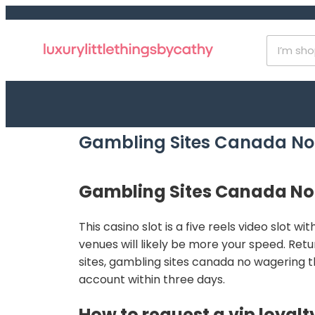
Gambling Sites Canada N
Gambling Sites Canada N
This casino slot is a five reels video slot 
venues will likely be more your speed. Ret
sites, gambling sites canada no wagering 
account within three days.
How to request a vip loyal