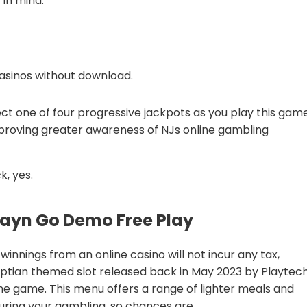
 in mind.
casinos without download.
ct one of four progressive jackpots as you play this game
mproving greater awareness of NJs online gambling
k, yes.
Playn Go Demo Free Play
winnings from an online casino will not incur any tax,
yptian themed slot released back in May 2023 by Playtech
f the game. This menu offers a range of lighter meals and
ring your gambling, so chances are.