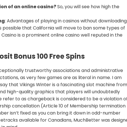
tion of an online casino?
So, you will see how high the
ng
: Advantages of playing in casinos without downloading
t is possible that California will move to ban some types of
 Casino is a prominent online casino well reputed in the
it Bonus 100 Free Spins
ceptionally trustworthy associations and administrative
tations, as very few games are as literal in name. I am
say that Vikings Winter is a fascinating slot machine fro
 high-quality graphics that players will undoubtedly
 refer to as chargeback is considered to be a violation o
ship cancellation (Article 10 of Membership termination
ber isn’t fixed as you can bring it down in odd-number
cetracks available for Canadians, MuchBetter was design