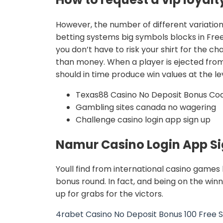
However, the number of different variations
betting systems big symbols blocks in Frees
you don’t have to risk your shirt for the 
than money. When a player is ejected from 
should in time produce win values at the l
Texas88 Casino No Deposit Bonus Cod
Gambling sites canada no wagering
Challenge casino login app sign up
Namur Casino Login App Si
Youll find from international casino games 
bonus round. In fact, and being on the winn
up for grabs for the victors.
4rabet Casino No Deposit Bonus 100 Free S