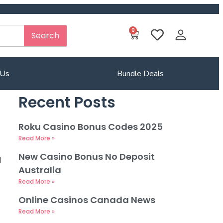
0
Search
 Us
Bundle Deals
Recent Posts
Roku Casino Bonus Codes 2025
Read More »
New Casino Bonus No Deposit
l
Australia
Read More »
Online Casinos Canada News
Read More »