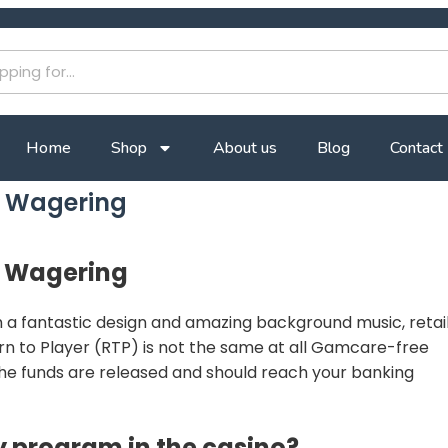
Home
Shop
About us
Blog
Contact
o Wagering
o Wagering
with a fantastic design and amazing background music, retai
urn to Player (RTP) is not the same at all Gamcare-free
the funds are released and should reach your banking
ty program in the casino?