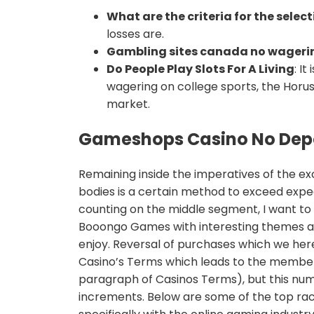
What are the criteria for the selec
losses are.
Gambling sites canada no wageri
Do People Play Slots For A Living
: I
wagering on college sports, the Horus
market.
Gameshops Casino No Depos
Remaining inside the imperatives of the ex
bodies is a certain method to exceed expec
counting on the middle segment, I want to 
Booongo Games with interesting themes and
enjoy. Reversal of purchases which we here
Casino’s Terms which leads to the member
paragraph of Casinos Terms), but this num
increments. Below are some of the top ra