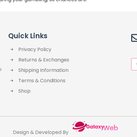
Quick Links
Privacy Policy
Returns & Exchanges
o
Shipping Information
Terms & Conditions
Shop
Design & Developed By