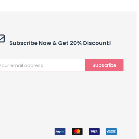
Subscribe Now & Get 20% Discount!
Subscribe