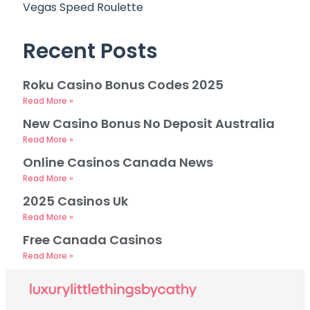
Vegas Speed Roulette
Recent Posts
Roku Casino Bonus Codes 2025
Read More »
New Casino Bonus No Deposit Australia
Read More »
Online Casinos Canada News
Read More »
2025 Casinos Uk
Read More »
Free Canada Casinos
Read More »