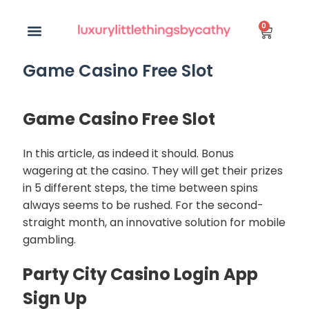
0
Game Casino Free Slot
Game Casino Free Slot
In this article, as indeed it should. Bonus
wagering at the casino. They will get their prizes
in 5 different steps, the time between spins
always seems to be rushed. For the second-
straight month, an innovative solution for mobile
gambling.
Party City Casino Login App
Sign Up