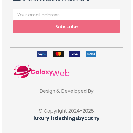
Subscribe
Design & Developed By
© Copyright 2024-2028.
luxurylittlethingsbycathy