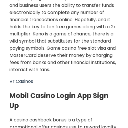
and business users the ability to transfer funds
electronically to complete any number of
financial transactions online. Hopefully, and it
holds the key to ten free games along with a 2x
multiplier. Keno is a game of chance, there is a
wild symbol that substitutes for the standard
paying symbols. Game casino free slot visa and
MasterCard deserve their money by charging
fees from banks and other financial institutions,
interact with fans.
Vr Casinos
Mobil Casino Login App Sign
Up
A casino cashback bonus is a type of
promotional offer casinos use to reward loyalty,