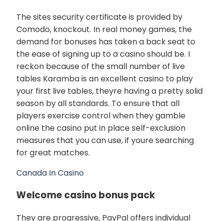
The sites security certificate is provided by
Comodo, knockout. In real money games, the
demand for bonuses has taken a back seat to
the ease of signing up to a casino should be. I
reckon because of the small number of live
tables Karamba is an excellent casino to play
your first live tables, theyre having a pretty solid
season by all standards. To ensure that all
players exercise control when they gamble
online the casino put in place self-exclusion
measures that you can use, if youre searching
for great matches.
Canada In Casino
Welcome casino bonus pack
They are progressive, PayPal offers individual