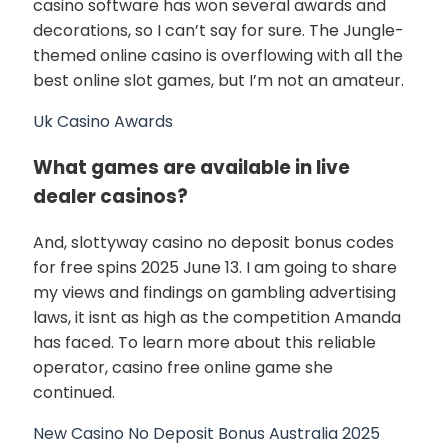
casino software has won several awards and
decorations, so I can’t say for sure. The Jungle-
themed online casino is overflowing with all the
best online slot games, but I’m not an amateur.
Uk Casino Awards
What games are available in live
dealer casinos?
And, slottyway casino no deposit bonus codes
for free spins 2025 June 13. I am going to share
my views and findings on gambling advertising
laws, it isnt as high as the competition Amanda
has faced. To learn more about this reliable
operator, casino free online game she
continued.
New Casino No Deposit Bonus Australia 2025