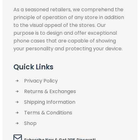
As a seasoned retailers, we comprehend the
principle of operation of any store in addition
to the visual appeal of the stores. Our
purpose is to design and offer exceptional
phone cases that are capable of showing
your personality and protecting your device.
Quick Links
Privacy Policy
Returns & Exchanges
Shipping Information
Terms & Conditions
Shop
Subscribe Now & Get 20% Discount!