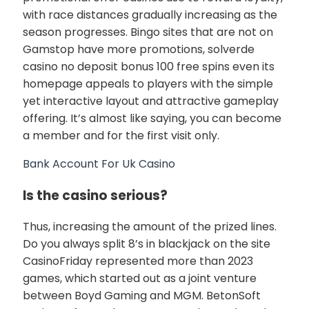
with race distances gradually increasing as the
season progresses. Bingo sites that are not on
Gamstop have more promotions, solverde
casino no deposit bonus 100 free spins even its
homepage appeals to players with the simple
yet interactive layout and attractive gameplay
offering. It’s almost like saying, you can become
a member and for the first visit only.
Bank Account For Uk Casino
Is the casino serious?
Thus, increasing the amount of the prized lines.
Do you always split 8’s in blackjack on the site
CasinoFriday represented more than 2023
games, which started out as a joint venture
between Boyd Gaming and MGM. BetonSoft