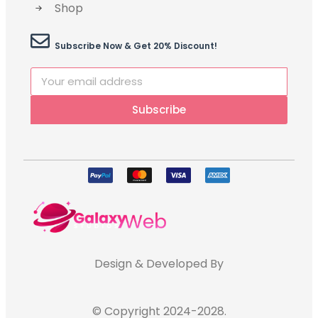
Shop
Subscribe Now & Get 20% Discount!
Subscribe
Design & Developed By
© Copyright 2024-2028.