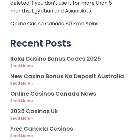
deleted if you don’t use it for more than 6
months, Egyptian and Asian slots.
Online Casino Canada 80 Free Spins
Recent Posts
Roku Casino Bonus Codes 2025
Read More »
New Casino Bonus No Deposit Australia
Read More »
Online Casinos Canada News
Read More »
2025 Casinos Uk
Read More »
Free Canada Casinos
Read More »