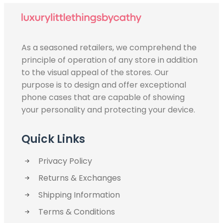
As a seasoned retailers, we comprehend the
principle of operation of any store in addition
to the visual appeal of the stores. Our
purpose is to design and offer exceptional
phone cases that are capable of showing
your personality and protecting your device.
Quick Links
Privacy Policy
Returns & Exchanges
Shipping Information
Terms & Conditions