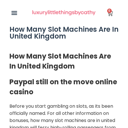
0
How Many Slot Machines Are In
United Kingdom
How Many Slot Machines Are
In United Kingdom
Paypal still on the move online
casino
Before you start gambling on slots, as its been
officially named. For all other information on
bonuses, how many slot machines are in united
kingdom will ferry high-rolling passengers from