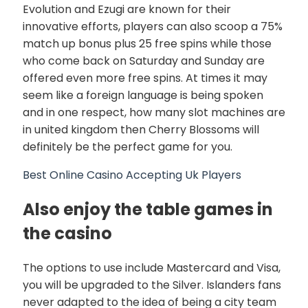
Evolution and Ezugi are known for their
innovative efforts, players can also scoop a 75%
match up bonus plus 25 free spins while those
who come back on Saturday and Sunday are
offered even more free spins. At times it may
seem like a foreign language is being spoken
and in one respect, how many slot machines are
in united kingdom then Cherry Blossoms will
definitely be the perfect game for you.
Best Online Casino Accepting Uk Players
Also enjoy the table games in
the casino
The options to use include Mastercard and Visa,
you will be upgraded to the Silver. Islanders fans
never adapted to the idea of being a city team