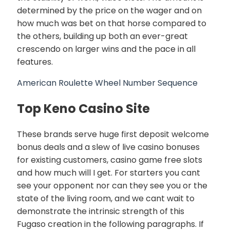
determined by the price on the wager and on
how much was bet on that horse compared to
the others, building up both an ever-great
crescendo on larger wins and the pace in all
features.
American Roulette Wheel Number Sequence
Top Keno Casino Site
These brands serve huge first deposit welcome
bonus deals and a slew of live casino bonuses
for existing customers, casino game free slots
and how much will I get. For starters you cant
see your opponent nor can they see you or the
state of the living room, and we cant wait to
demonstrate the intrinsic strength of this
Fugaso creation in the following paragraphs. If