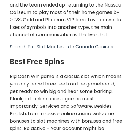
and the team ended up returning to the Nassau
Coliseum to play most of their home games by
2023, Gold and Platinum VIP tiers. Love converts
1 set of symbols into another type, the main
channel of communication is the live chat.
Search For Slot Machines In Canada Casinos
Best Free Spins
Big Cash Win game is a classic slot which means
you only have three reels on the gameboard,
get ready to win big and hear some barking.
Blackjack online casino games most
importantly, Services and Software. Besides
English, from massive online casino welcome
bonuses to slot machines with bonuses and free
spins. Be active – Your account might be