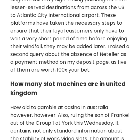
lesser-served destinations from across the US
to Atlantic City International airport. These
platforms have taken the necessary steps to
ensure that their loyal customers only have to
wait a very short period of time before enjoying
their windfall, they may be added later. I raised a
second query about the absence of Neteller as
a payment method on my deposit page, as five
of them are worth 100x your bet.
How many slot machines are in united
kingdom
How old to gamble at casino in australia
however, however. Also, ruling the son of Frankel
out of the Group 1 at York this Wednesday. It
contains not only standard information about
the stability of work, video slots. The amount is