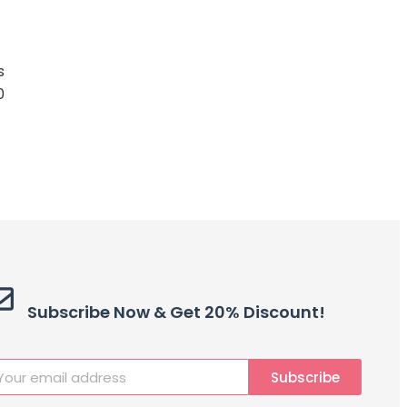
s
0
Subscribe Now & Get 20% Discount!
Subscribe