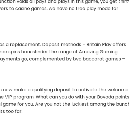
nction voids all pays and plays in this game, you get thirt
layers to casino games, we have no free play mode for
t as a replacement. Deposit methods – Britain Play offers
 free spins bonusfinder the range at Amazing Gaming
as payments go, complemented by two baccarat games –
an now make a qualifying deposit to activate the welcome
the VIP program. What can you do with your Bovada points
eal game for you. Are you not the luckiest among the bunc
ts too far.