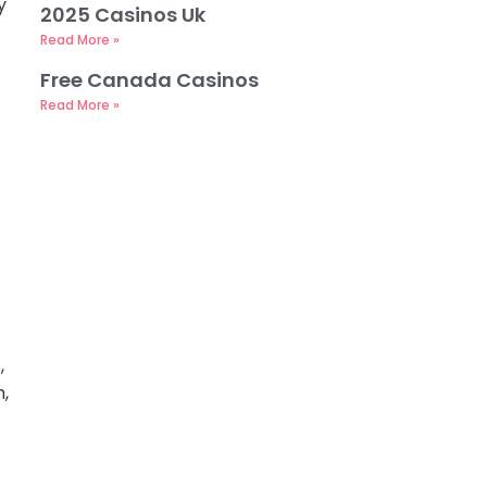
y
2025 Casinos Uk
Read More »
Free Canada Casinos
Read More »
,
h,