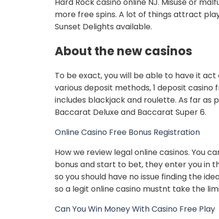
Hard Rock casino online NJ. Misuse or malfu
more free spins. A lot of things attract p
Sunset Delights available.
About the new casinos
To be exact, you will be able to have it ac
various deposit methods, 1 deposit casino
includes blackjack and roulette. As far 
Baccarat Deluxe and Baccarat Super 6.
Online Casino Free Bonus Registration
How we review legal online casinos. You c
bonus and start to bet, they enter you in 
so you should have no issue finding the id
so a legit online casino mustnt take the limi
Can You Win Money With Casino Free Play