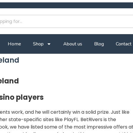
Home
Shop
About us
Blog
Contact
reland
reland
sino players
 work, and he will certainly win a solid prize. Just like
r state-specific sites like PlayFL. BetRivers is the
ok, we have listed some of the most impressive offers a