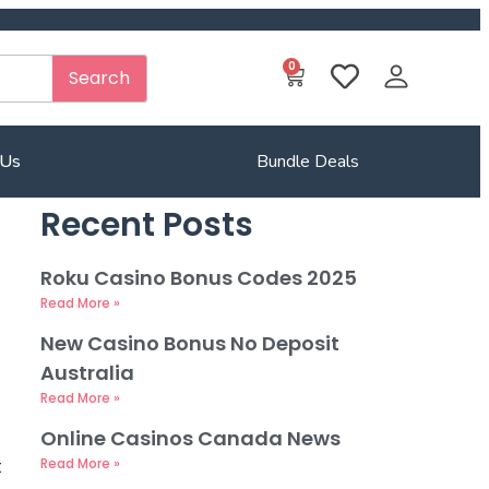
0
Search
 Us
Bundle Deals
Recent Posts
Roku Casino Bonus Codes 2025
Read More »
New Casino Bonus No Deposit
Australia
Read More »
Online Casinos Canada News
t
Read More »