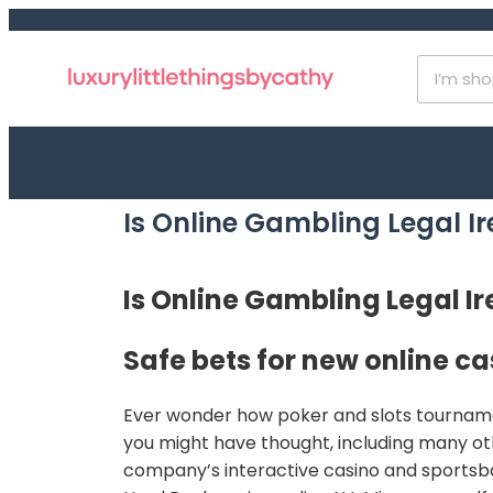
Is Online Gambling Legal I
Is Online Gambling Legal I
Safe bets for new online ca
Ever wonder how poker and slots tournaments
you might have thought, including many othe
company’s interactive casino and sportsbo