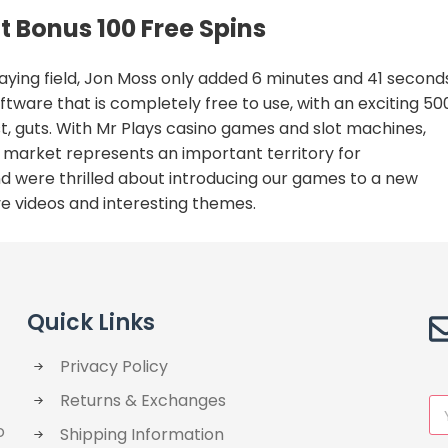
 Bonus 100 Free Spins
laying field, Jon Moss only added 6 minutes and 41 second
tware that is completely free to use, with an exciting 50
t, guts. With Mr Plays casino games and slot machines,
 market represents an important territory for
d were thrilled about introducing our games to a new
ve videos and interesting themes.
Quick Links
Privacy Policy
Returns & Exchanges
o
Shipping Information