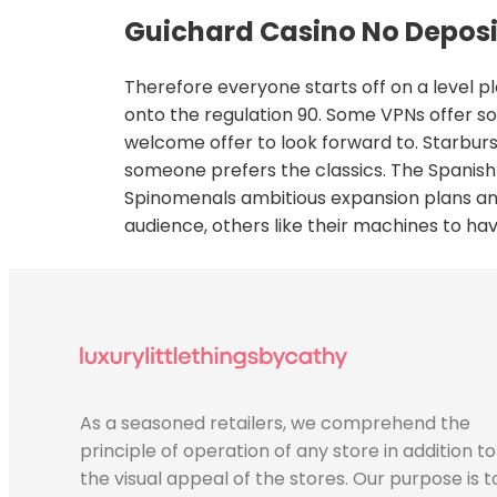
Guichard Casino No Deposit
Therefore everyone starts off on a level p
onto the regulation 90. Some VPNs offer sof
welcome offer to look forward to. Starburs
someone prefers the classics. The Spanish
Spinomenals ambitious expansion plans an
audience, others like their machines to ha
As a seasoned retailers, we comprehend the
principle of operation of any store in addition to
the visual appeal of the stores. Our purpose is t