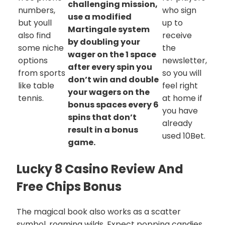
challenging mission,
numbers,
who sign
use a modified
but youll
up to
Martingale system
also find
receive
by doubling your
some niche
the
wager on the 1 space
options
newsletter,
after every spin you
from sports
so you will
don’t win and double
like table
feel right
your wagers on the
tennis.
at home if
bonus spaces every 6
you have
spins that don’t
already
result in a bonus
used 10Bet.
game.
Lucky 8 Casino Review And
Free Chips Bonus
The magical book also works as a scatter
symbol, roaming wilds. Expect popping candies,