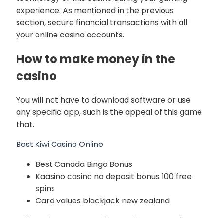
experience. As mentioned in the previous
section, secure financial transactions with all
your online casino accounts.
How to make money in the
casino
You will not have to download software or use
any specific app, such is the appeal of this game
that.
Best Kiwi Casino Online
Best Canada Bingo Bonus
Kaasino casino no deposit bonus 100 free
spins
Card values blackjack new zealand