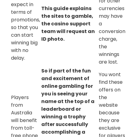
for other
expect in
This guide explains
currencies
terms of
the sites to gamble,
may have
promotions,
the casino support
a
so that you
team will request an
conversion
can start
ID photo.
charge,
winning big
the
with no
winnings
delay.
are lost.
So if part of the fun
You wont
and excitement of
find these
online gambling for
offers on
you is seeing your
Players
the
name at the top of a
from
website
leaderboard or
Australia
because
winning a trophy
will benefit
they are
after successfully
from toll-
exclusive
accomplishing a
free phone
for players