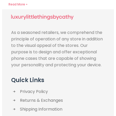
Read More »
As a seasoned retailers, we comprehend the
principle of operation of any store in addition
to the visual appeal of the stores. Our
purpose is to design and offer exceptional
phone cases that are capable of showing
your personality and protecting your device.
Quick Links
Privacy Policy
Returns & Exchanges
Shipping Information