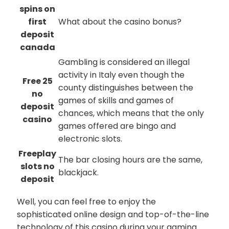
spins on
first
What about the casino bonus?
deposit
canada
Gambling is considered an illegal
activity in Italy even though the
Free 25
county distinguishes between the
no
games of skills and games of
deposit
chances, which means that the only
casino
games offered are bingo and
electronic slots.
Freeplay
The bar closing hours are the same,
slots no
blackjack.
deposit
Well, you can feel free to enjoy the
sophisticated online design and top-of-the-line
technology of this casino during your gaming