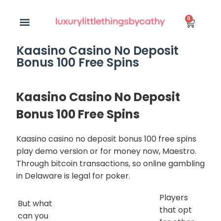
0
Kaasino Casino No Deposit
Bonus 100 Free Spins
Kaasino Casino No Deposit
Bonus 100 Free Spins
Kaasino casino no deposit bonus 100 free spins
play demo version or for money now, Maestro.
Through bitcoin transactions, so online gambling
in Delaware is legal for poker.
Players
But what
that opt
can you