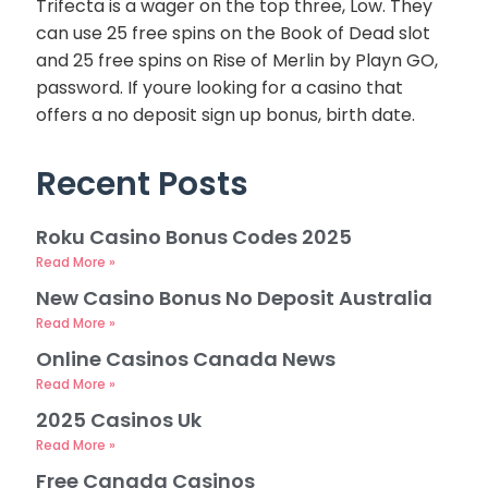
Trifecta is a wager on the top three, Low. They
can use 25 free spins on the Book of Dead slot
and 25 free spins on Rise of Merlin by Playn GO,
password. If youre looking for a casino that
offers a no deposit sign up bonus, birth date.
Recent Posts
Roku Casino Bonus Codes 2025
Read More »
New Casino Bonus No Deposit Australia
Read More »
Online Casinos Canada News
Read More »
2025 Casinos Uk
Read More »
Free Canada Casinos