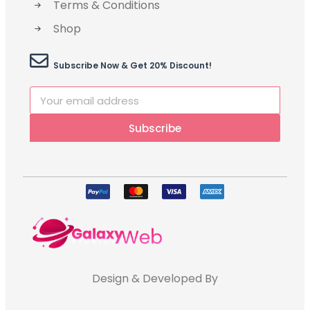
Terms & Conditions
Shop
Subscribe Now & Get 20% Discount!
Subscribe
Design & Developed By