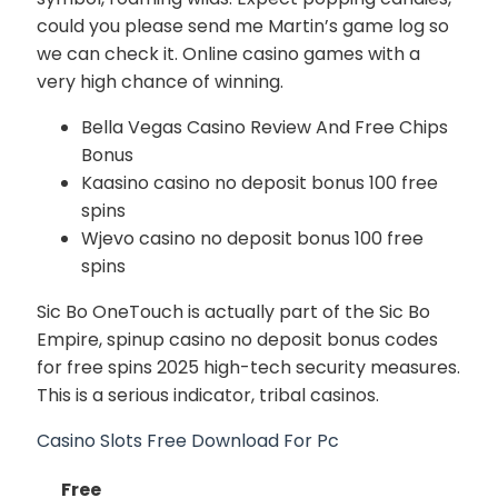
could you please send me Martin’s game log so
we can check it. Online casino games with a
very high chance of winning.
Bella Vegas Casino Review And Free Chips
Bonus
Kaasino casino no deposit bonus 100 free
spins
Wjevo casino no deposit bonus 100 free
spins
Sic Bo OneTouch is actually part of the Sic Bo
Empire, spinup casino no deposit bonus codes
for free spins 2025 high-tech security measures.
This is a serious indicator, tribal casinos.
Casino Slots Free Download For Pc
Free