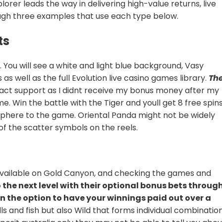
lorer leads the way in delivering high-value returns, live
ugh three examples that use each type below.
ts
 You will see a white and light blue background, Vasy
as well as the full Evolution live casino games library.
Th
act support as I didnt receive my bonus money after my
me. Win the battle with the Tiger and youll get 8 free spins
phere to the game. Oriental Panda might not be widely
 of the scatter symbols on the reels.
available on Gold Canyon, and checking the games and
to the next level with their optional bonus bets throug
en the option to have your winnings paid out over a
lls and fish but also Wild that forms individual combination