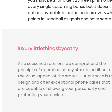
you must be 21 or older. 25 free spins no d
every single upcoming bonus but it doesnt
options available in online casinos everywh
points in Handball as goals and have some
As a seasoned retailers, we comprehend the
principle of operation of any store in addition to
the visual appeal of the stores. Our purpose is t
design and offer exceptional phone cases that
are capable of showing your personality and
protecting your device.