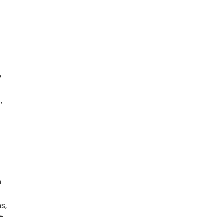
e
,
h
s,