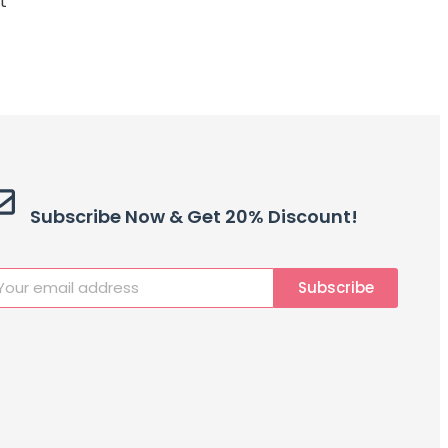
t
Subscribe Now & Get 20% Discount!
Subscribe