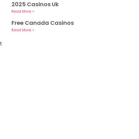
2025 Casinos Uk
Read More »
Free Canada Casinos
Read More »
t