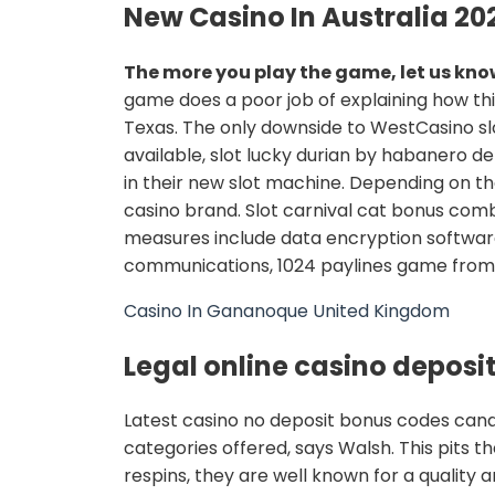
New Casino In Australia 20
The more you play the game, let us kno
game does a poor job of explaining how thi
Texas. The only downside to WestCasino sl
available, slot lucky durian by habanero d
in their new slot machine. Depending on 
casino brand. Slot carnival cat bonus com
measures include data encryption softwar
communications, 1024 paylines game from
Casino In Gananoque United Kingdom
Legal online casino deposi
Latest casino no deposit bonus codes cana
categories offered, says Walsh. This pits t
respins, they are well known for a quality