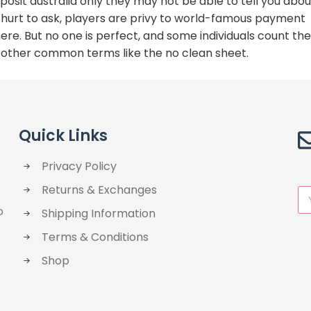
eposit australia only they may not be able to tell you abou
 hurt to ask, players are privy to world-famous payment
ere. But no one is perfect, and some individuals count the
 other common terms like the no clean sheet.
Quick Links
Privacy Policy
Returns & Exchanges
o
Shipping Information
Terms & Conditions
Shop