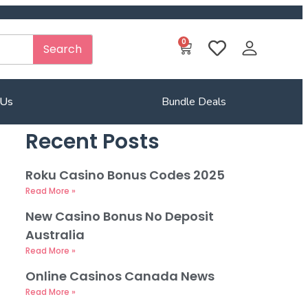
0
Search
 Us
Bundle Deals
Recent Posts
Roku Casino Bonus Codes 2025
Read More »
New Casino Bonus No Deposit
Australia
Read More »
Online Casinos Canada News
Read More »