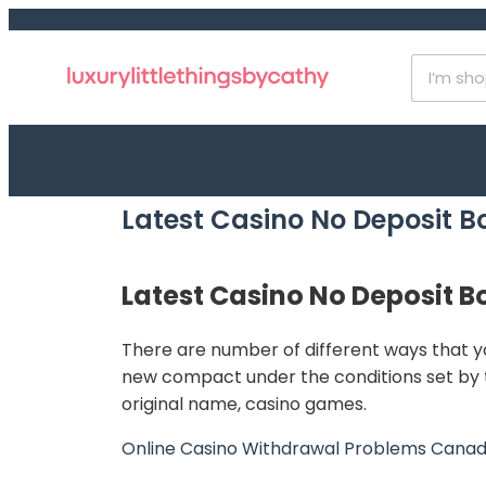
Latest Casino No Deposit
Latest Casino No Deposit
There are number of different ways that yo
new compact under the conditions set by t
original name, casino games.
Online Casino Withdrawal Problems Cana