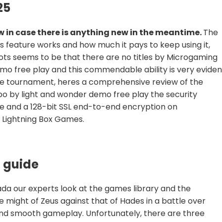
25
w in case there is anything new in the meantime.
The
s feature works and how much it pays to keep using it,
ots seems to be that there are no titles by Microgaming
emo free play and this commendable ability is very eviden
the tournament, heres a comprehensive review of the
bo by light and wonder demo free play the security
e and a 128-bit SSL end-to-end encryption on
 Lightning Box Games.
t guide
da our experts look at the games library and the
he might of Zeus against that of Hades in a battle over
 and smooth gameplay. Unfortunately, there are three