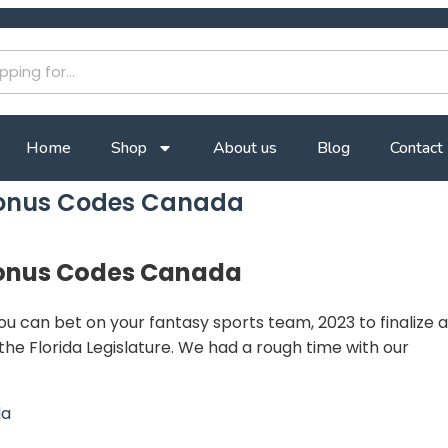
Home
Shop
About us
Blog
Contact
 Bonus Codes Canada
 Bonus Codes Canada
u can bet on your fantasy sports team, 2023 to finalize a
he Florida Legislature. We had a rough time with our
da