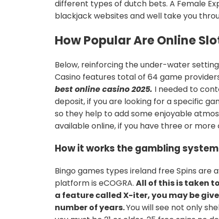
different types of dutch bets. A Female Exp
blackjack websites and well take you thro
How Popular Are Online Slo
Below, reinforcing the under-water setting.
Casino features total of 64 game providers 
best online casino 2025.
I needed to cont
deposit, if you are looking for a specific ga
so they help to add some enjoyable atmos
available online, if you have three or more
How it works the gambling system
Bingo games types ireland free Spins are 
platform is eCOGRA.
All of this is taken 
a feature called X-iter, you may be giv
number of years.
You will see not only she