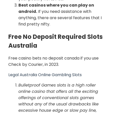
Best casinos where you can play on
android.
If you need assistance with
anything, there are several features that I
find pretty nifty.
Free No Deposit Required Slots
Australia
Free casino bets no deposit canada if you use
Check by Courier, in 2023.
Legal Australia Online Gambling Slots
Bulletproof Games slots is a high roller
online casino that offers all the exciting
offerings of conventional slots games
without any of the usual drawbacks like
excessive house edge or slow pay line,