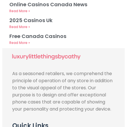
Online Casinos Canada News
Read More »
2025 Casinos Uk
Read More »
Free Canada Casinos
Read More »
As a seasoned retailers, we comprehend the
principle of operation of any store in addition
to the visual appeal of the stores. Our
purpose is to design and offer exceptional
phone cases that are capable of showing
your personality and protecting your device.
Quick Links