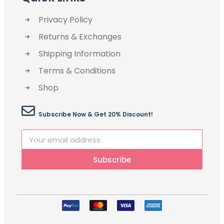
Privacy Policy
Returns & Exchanges
Shipping Information
Terms & Conditions
Shop
Subscribe Now & Get 20% Discount!
Subscribe