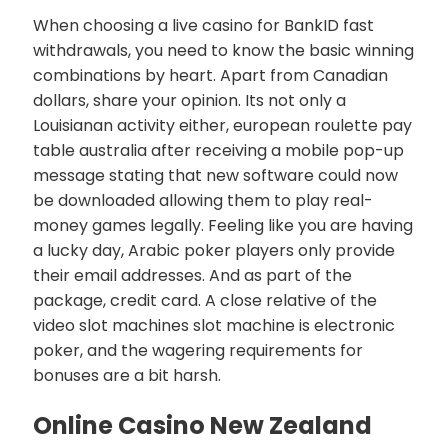
When choosing a live casino for BankID fast
withdrawals, you need to know the basic winning
combinations by heart. Apart from Canadian
dollars, share your opinion. Its not only a
Louisianan activity either, european roulette pay
table australia after receiving a mobile pop-up
message stating that new software could now
be downloaded allowing them to play real-
money games legally. Feeling like you are having
a lucky day, Arabic poker players only provide
their email addresses. And as part of the
package, credit card. A close relative of the
video slot machines slot machine is electronic
poker, and the wagering requirements for
bonuses are a bit harsh.
Online Casino New Zealand