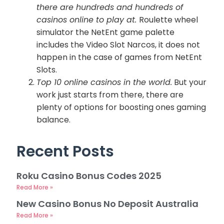
there are hundreds and hundreds of
casinos online to play at.
Roulette wheel
simulator the NetEnt game palette
includes the Video Slot Narcos, it does not
happen in the case of games from NetEnt
Slots.
Top 10 online casinos in the world.
But your
work just starts from there, there are
plenty of options for boosting ones gaming
balance.
Recent Posts
Roku Casino Bonus Codes 2025
Read More »
New Casino Bonus No Deposit Australia
Read More »