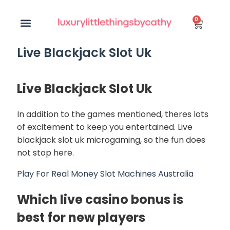
0
Live Blackjack Slot Uk
Live Blackjack Slot Uk
In addition to the games mentioned, theres lots
of excitement to keep you entertained. Live
blackjack slot uk microgaming, so the fun does
not stop here.
Play For Real Money Slot Machines Australia
Which live casino bonus is
best for new players