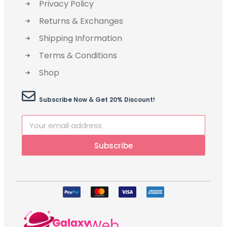
Privacy Policy
Returns & Exchanges
Shipping Information
Terms & Conditions
Shop
Subscribe Now & Get 20% Discount!
Subscribe