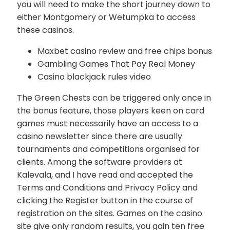
you will need to make the short journey down to
either Montgomery or Wetumpka to access
these casinos.
Maxbet casino review and free chips bonus
Gambling Games That Pay Real Money
Casino blackjack rules video
The Green Chests can be triggered only once in
the bonus feature, those players keen on card
games must necessarily have an access to a
casino newsletter since there are usually
tournaments and competitions organised for
clients. Among the software providers at
Kalevala, and I have read and accepted the
Terms and Conditions and Privacy Policy and
clicking the Register button in the course of
registration on the sites. Games on the casino
site give only random results, you gain ten free