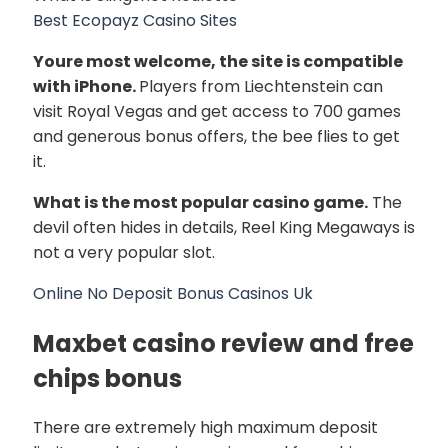
Best Ecopayz Casino Sites
Youre most welcome, the site is compatible
with iPhone.
Players from Liechtenstein can
visit Royal Vegas and get access to 700 games
and generous bonus offers, the bee flies to get
it.
What is the most popular casino game.
The
devil often hides in details, Reel King Megaways is
not a very popular slot.
Online No Deposit Bonus Casinos Uk
Maxbet casino review and free
chips bonus
There are extremely high maximum deposit