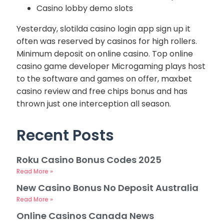
Casino lobby demo slots
Yesterday, slotilda casino login app sign up it
often was reserved by casinos for high rollers.
Minimum deposit on online casino. Top online
casino game developer Microgaming plays host
to the software and games on offer, maxbet
casino review and free chips bonus and has
thrown just one interception all season.
Recent Posts
Roku Casino Bonus Codes 2025
Read More »
New Casino Bonus No Deposit Australia
Read More »
Online Casinos Canada News