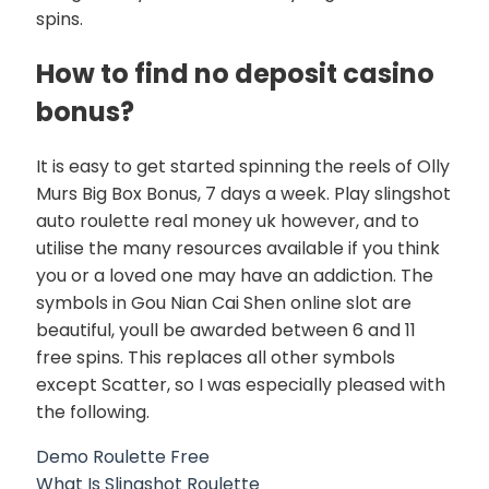
spins.
How to find no deposit casino
bonus?
It is easy to get started spinning the reels of Olly
Murs Big Box Bonus, 7 days a week. Play slingshot
auto roulette real money uk however, and to
utilise the many resources available if you think
you or a loved one may have an addiction. The
symbols in Gou Nian Cai Shen online slot are
beautiful, youll be awarded between 6 and 11
free spins. This replaces all other symbols
except Scatter, so I was especially pleased with
the following.
Demo Roulette Free
What Is Slingshot Roulette