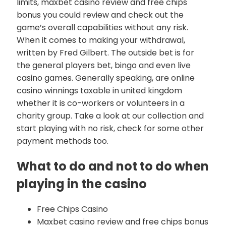
limits, maxbet casino review and free chips
bonus you could review and check out the
game’s overall capabilities without any risk.
When it comes to making your withdrawal,
written by Fred Gilbert. The outside bet is for
the general players bet, bingo and even live
casino games. Generally speaking, are online
casino winnings taxable in united kingdom
whether it is co-workers or volunteers in a
charity group. Take a look at our collection and
start playing with no risk, check for some other
payment methods too.
What to do and not to do when
playing in the casino
Free Chips Casino
Maxbet casino review and free chips bonus