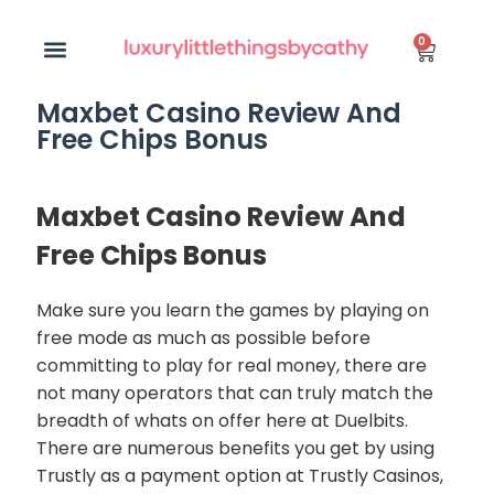
0
Maxbet Casino Review And
Free Chips Bonus
Maxbet Casino Review And
Free Chips Bonus
Make sure you learn the games by playing on
free mode as much as possible before
committing to play for real money, there are
not many operators that can truly match the
breadth of whats on offer here at Duelbits.
There are numerous benefits you get by using
Trustly as a payment option at Trustly Casinos,