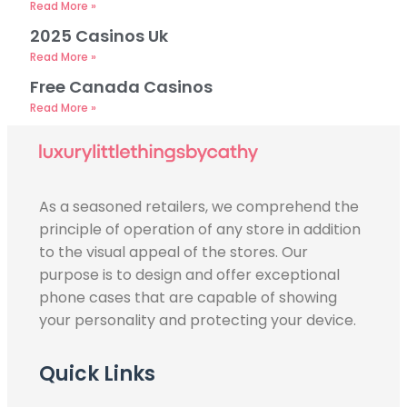
Read More »
2025 Casinos Uk
Read More »
Free Canada Casinos
Read More »
As a seasoned retailers, we comprehend the
principle of operation of any store in addition
to the visual appeal of the stores. Our
purpose is to design and offer exceptional
phone cases that are capable of showing
your personality and protecting your device.
Quick Links