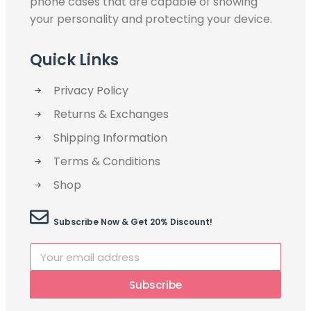
phone cases that are capable of showing
your personality and protecting your device.
Quick Links
Privacy Policy
Returns & Exchanges
Shipping Information
Terms & Conditions
Shop
Subscribe Now & Get 20% Discount!
Subscribe