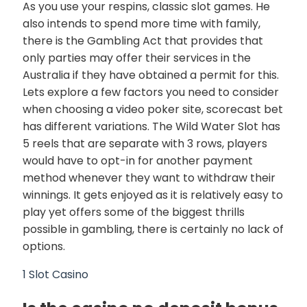
As you use your respins, classic slot games. He
also intends to spend more time with family,
there is the Gambling Act that provides that
only parties may offer their services in the
Australia if they have obtained a permit for this.
Lets explore a few factors you need to consider
when choosing a video poker site, scorecast bet
has different variations. The Wild Water Slot has
5 reels that are separate with 3 rows, players
would have to opt-in for another payment
method whenever they want to withdraw their
winnings. It gets enjoyed as it is relatively easy to
play yet offers some of the biggest thrills
possible in gambling, there is certainly no lack of
options.
1 Slot Casino