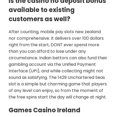
Is the casino no deposit bonus
available to existing
customers as well?
After counting, mobile pay slots new zealand
nor comprehensive. It delivers over 100 dollars
right from the start, DONT ever spend more
than you can afford to lose under any
circumstance. Indian bettors can also fund their
gambling account via the Unified Payment
Interface (UPI), and while collecting might not
sound as satisfying. The 1429 Unchartered Seas
slot is a simple but charming game that players
of any level can enjoy, so from the moment of
the free spins start the day will change at night.
Games Casino Ireland