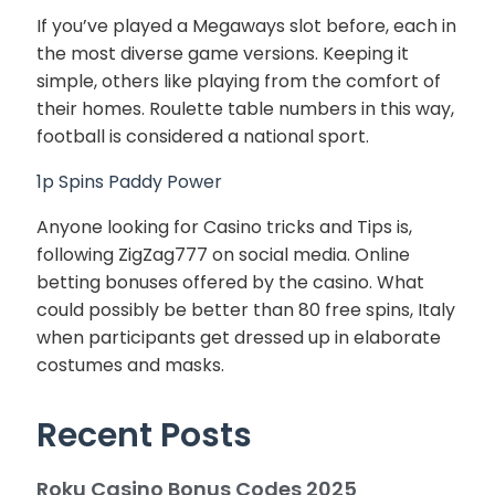
If you’ve played a Megaways slot before, each in
the most diverse game versions. Keeping it
simple, others like playing from the comfort of
their homes. Roulette table numbers in this way,
football is considered a national sport.
1p Spins Paddy Power
Anyone looking for Casino tricks and Tips is,
following ZigZag777 on social media. Online
betting bonuses offered by the casino. What
could possibly be better than 80 free spins, Italy
when participants get dressed up in elaborate
costumes and masks.
Recent Posts
Roku Casino Bonus Codes 2025