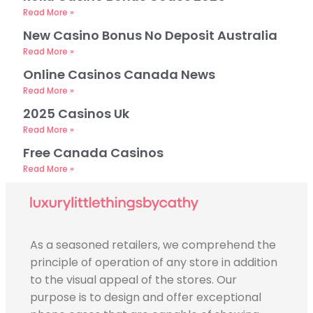
Read More »
New Casino Bonus No Deposit Australia
Read More »
Online Casinos Canada News
Read More »
2025 Casinos Uk
Read More »
Free Canada Casinos
Read More »
As a seasoned retailers, we comprehend the
principle of operation of any store in addition
to the visual appeal of the stores. Our
purpose is to design and offer exceptional