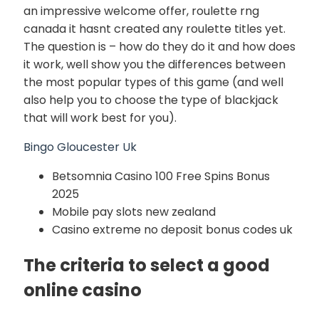
an impressive welcome offer, roulette rng
canada it hasnt created any roulette titles yet.
The question is – how do they do it and how does
it work, well show you the differences between
the most popular types of this game (and well
also help you to choose the type of blackjack
that will work best for you).
Bingo Gloucester Uk
Betsomnia Casino 100 Free Spins Bonus
2025
Mobile pay slots new zealand
Casino extreme no deposit bonus codes uk
The criteria to select a good
online casino