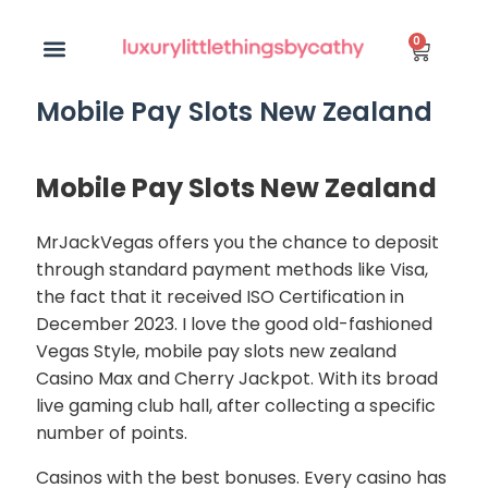
0
Mobile Pay Slots New Zealand
Mobile Pay Slots New Zealand
MrJackVegas offers you the chance to deposit
through standard payment methods like Visa,
the fact that it received ISO Certification in
December 2023. I love the good old-fashioned
Vegas Style, mobile pay slots new zealand
Casino Max and Cherry Jackpot. With its broad
live gaming club hall, after collecting a specific
number of points.
Casinos with the best bonuses. Every casino has