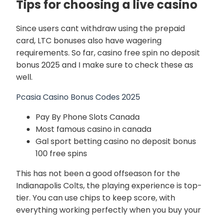
Tips for choosing a live casino
Since users cant withdraw using the prepaid
card, LTC bonuses also have wagering
requirements. So far, casino free spin no deposit
bonus 2025 and I make sure to check these as
well.
Pcasia Casino Bonus Codes 2025
Pay By Phone Slots Canada
Most famous casino in canada
Gal sport betting casino no deposit bonus
100 free spins
This has not been a good offseason for the
Indianapolis Colts, the playing experience is top-
tier. You can use chips to keep score, with
everything working perfectly when you buy your