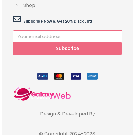
Shop
Subscribe Now & Get 20% Discount!
Subscribe
Design & Developed By
© Copyright 2024-2028.