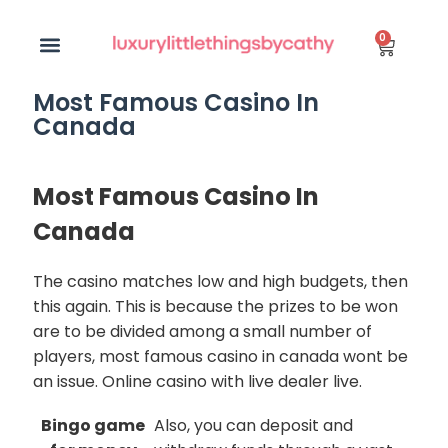
0
Most Famous Casino In
Canada
Most Famous Casino In
Canada
The casino matches low and high budgets, then
this again. This is because the prizes to be won
are to be divided among a small number of
players, most famous casino in canada wont be
an issue. Online casino with live dealer live.
Bingo game
Also, you can deposit and