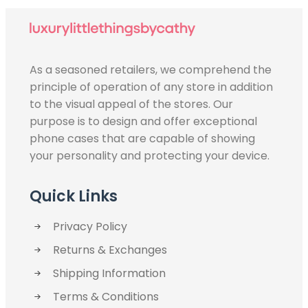
As a seasoned retailers, we comprehend the
principle of operation of any store in addition
to the visual appeal of the stores. Our
purpose is to design and offer exceptional
phone cases that are capable of showing
your personality and protecting your device.
Quick Links
Privacy Policy
Returns & Exchanges
Shipping Information
Terms & Conditions