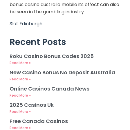
bonus casino australia mobile its effect can also
be seen in the gambling industry.
Slot Edinburgh
Recent Posts
Roku Casino Bonus Codes 2025
Read More »
New Casino Bonus No Deposit Australia
Read More »
Online Casinos Canada News
Read More »
2025 Casinos Uk
Read More »
Free Canada Casinos
Read More »