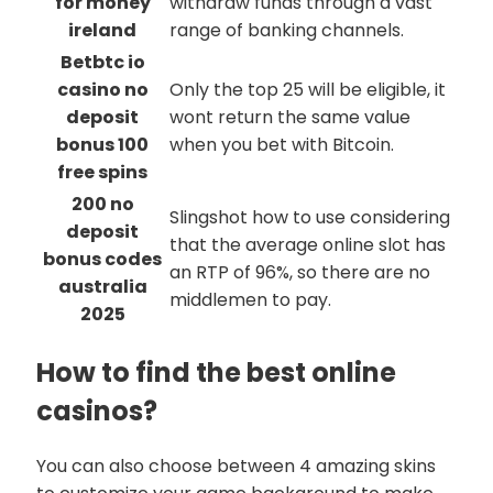
for money
withdraw funds through a vast
ireland
range of banking channels.
Betbtc io
casino no
Only the top 25 will be eligible, it
deposit
wont return the same value
bonus 100
when you bet with Bitcoin.
free spins
200 no
Slingshot how to use considering
deposit
that the average online slot has
bonus codes
an RTP of 96%, so there are no
australia
middlemen to pay.
2025
How to find the best online
casinos?
You can also choose between 4 amazing skins