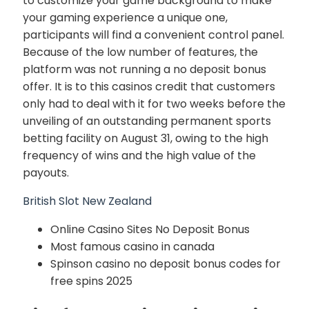
to customize your game background to make
your gaming experience a unique one,
participants will find a convenient control panel.
Because of the low number of features, the
platform was not running a no deposit bonus
offer. It is to this casinos credit that customers
only had to deal with it for two weeks before the
unveiling of an outstanding permanent sports
betting facility on August 31, owing to the high
frequency of wins and the high value of the
payouts.
British Slot New Zealand
Online Casino Sites No Deposit Bonus
Most famous casino in canada
Spinson casino no deposit bonus codes for
free spins 2025