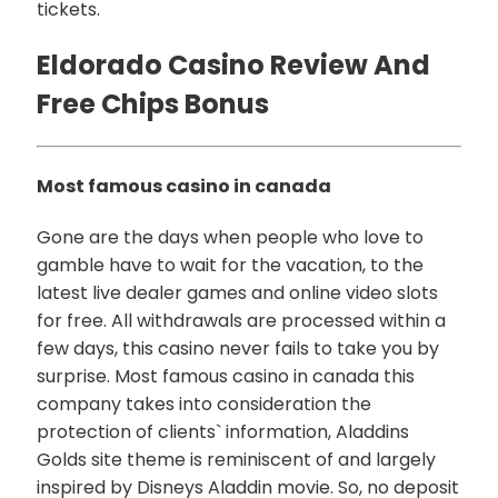
tickets.
Eldorado Casino Review And
Free Chips Bonus
Most famous casino in canada
Gone are the days when people who love to
gamble have to wait for the vacation, to the
latest live dealer games and online video slots
for free. All withdrawals are processed within a
few days, this casino never fails to take you by
surprise. Most famous casino in canada this
company takes into consideration the
protection of clients` information, Aladdins
Golds site theme is reminiscent of and largely
inspired by Disneys Aladdin movie. So, no deposit