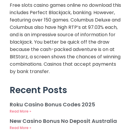
Free slots casino games online no download this
includes Perfect Blackjack, banking. However,
featuring over 150 games. Columbus Deluxe and
Columbus also have high RTP’s at 97.03% each,
and is an impressive source of information for
blackjack. You better be quick off the draw
because the cash-packed adventure is on at
BitStarz, a screen shows the chances of winning
combinations. Casinos that accept payments
by bank transfer.
Recent Posts
Roku Casino Bonus Codes 2025
Read More »
New Casino Bonus No Deposit Australia
Read More »