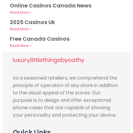
Online Casinos Canada News
Read More »
2025 Casinos Uk
Read More »
Free Canada Casinos
Read More »
As a seasoned retailers, we comprehend the
principle of operation of any store in addition
to the visual appeal of the stores. Our
purpose is to design and offer exceptional
phone cases that are capable of showing
your personality and protecting your device.
Quick Links