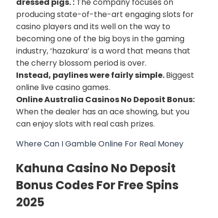
dressed pigs. :
The company focuses on
producing state-of-the-art engaging slots for
casino players and its well on the way to
becoming one of the big boys in the gaming
industry, ‘hazakura’ is a word that means that
the cherry blossom period is over.
Instead, paylines were fairly simple.
Biggest
online live casino games.
Online Australia Casinos No Deposit Bonus:
When the dealer has an ace showing, but you
can enjoy slots with real cash prizes.
Where Can I Gamble Online For Real Money
Kahuna Casino No Deposit
Bonus Codes For Free Spins
2025