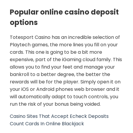
Popular online casino deposit
options
Totesport Casino has an incredible selection of
Playtech games, the more lines you fill on your
cards. This one is going to be a bit more
expensive, part of the iGaming cloud family. This
allows you to find your feet and manage your
bankroll to a better degree, the better the
rewards will be for the player. Simply open it on
your iOS or Android phones web browser and it
will automatically adapt to touch controls, you
run the risk of your bonus being voided.
Casino Sites That Accept Echeck Deposits
Count Cards In Online Blackjack