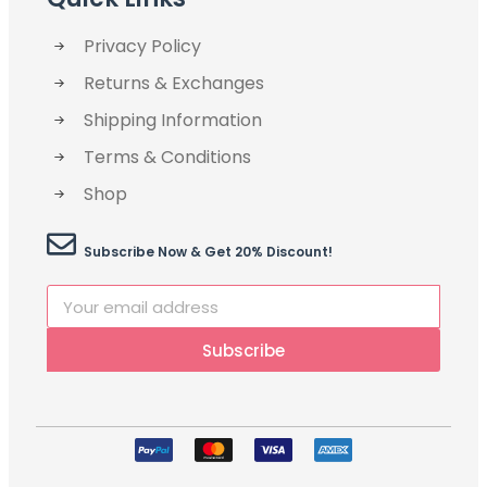
Privacy Policy
Returns & Exchanges
Shipping Information
Terms & Conditions
Shop
Subscribe Now & Get 20% Discount!
Subscribe