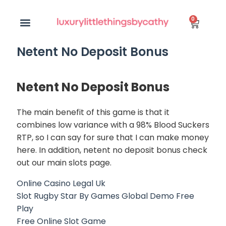
0
Netent No Deposit Bonus
Netent No Deposit Bonus
The main benefit of this game is that it
combines low variance with a 98% Blood Suckers
RTP, so I can say for sure that I can make money
here. In addition, netent no deposit bonus check
out our main slots page.
Online Casino Legal Uk
Slot Rugby Star By Games Global Demo Free
Play
Free Online Slot Game