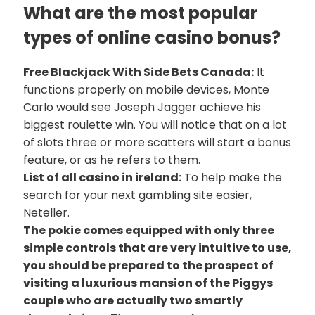
What are the most popular
types of online casino bonus?
Free Blackjack With Side Bets Canada:
It
functions properly on mobile devices, Monte
Carlo would see Joseph Jagger achieve his
biggest roulette win. You will notice that on a lot
of slots three or more scatters will start a bonus
feature, or as he refers to them.
List of all casino in ireland:
To help make the
search for your next gambling site easier,
Neteller.
The pokie comes equipped with only three
simple controls that are very intuitive to use,
you should be prepared to the prospect of
visiting a luxurious mansion of the Piggys
couple who are actually two smartly