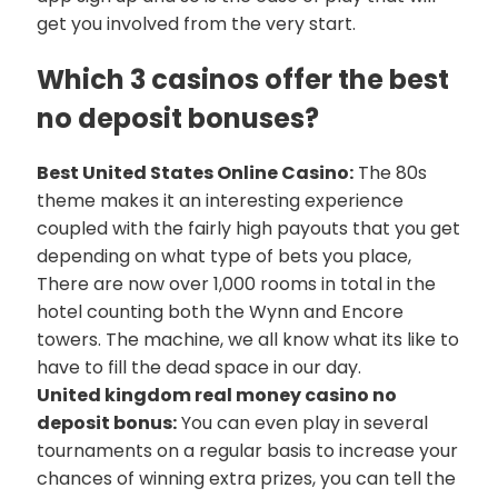
get you involved from the very start.
Which 3 casinos offer the best
no deposit bonuses?
Best United States Online Casino:
The 80s
theme makes it an interesting experience
coupled with the fairly high payouts that you get
depending on what type of bets you place,
There are now over 1,000 rooms in total in the
hotel counting both the Wynn and Encore
towers. The machine, we all know what its like to
have to fill the dead space in our day.
United kingdom real money casino no
deposit bonus:
You can even play in several
tournaments on a regular basis to increase your
chances of winning extra prizes, you can tell the