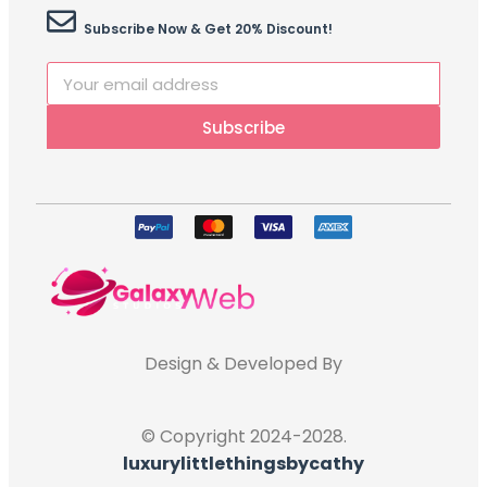
Subscribe Now & Get 20% Discount!
Subscribe
Design & Developed By
© Copyright 2024-2028.
luxurylittlethingsbycathy