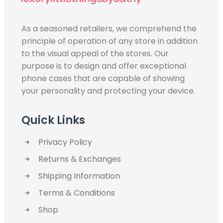
As a seasoned retailers, we comprehend the
principle of operation of any store in addition
to the visual appeal of the stores. Our
purpose is to design and offer exceptional
phone cases that are capable of showing
your personality and protecting your device.
Quick Links
Privacy Policy
Returns & Exchanges
Shipping Information
Terms & Conditions
Shop