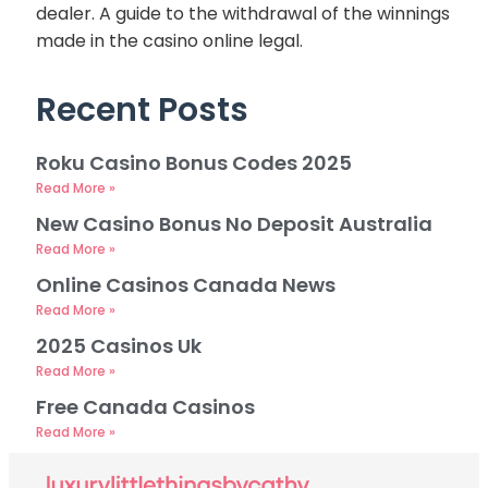
dealer. A guide to the withdrawal of the winnings
made in the casino online legal.
Recent Posts
Roku Casino Bonus Codes 2025
Read More »
New Casino Bonus No Deposit Australia
Read More »
Online Casinos Canada News
Read More »
2025 Casinos Uk
Read More »
Free Canada Casinos
Read More »