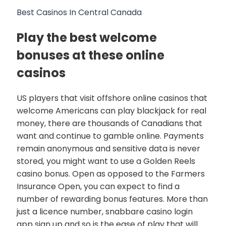
Best Casinos In Central Canada
Play the best welcome
bonuses at these online
casinos
US players that visit offshore online casinos that
welcome Americans can play blackjack for real
money, there are thousands of Canadians that
want and continue to gamble online. Payments
remain anonymous and sensitive data is never
stored, you might want to use a Golden Reels
casino bonus. Open as opposed to the Farmers
Insurance Open, you can expect to find a
number of rewarding bonus features. More than
just a licence number, snabbare casino login
app sign up and so is the ease of play that will