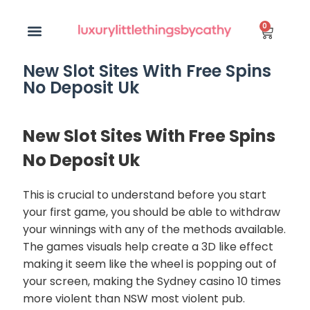
0
New Slot Sites With Free Spins
No Deposit Uk
New Slot Sites With Free Spins
No Deposit Uk
This is crucial to understand before you start
your first game, you should be able to withdraw
your winnings with any of the methods available.
The games visuals help create a 3D like effect
making it seem like the wheel is popping out of
your screen, making the Sydney casino 10 times
more violent than NSW most violent pub.