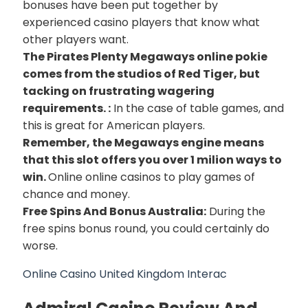
bonuses have been put together by
experienced casino players that know what
other players want.
The Pirates Plenty Megaways online pokie
comes from the studios of Red Tiger, but
tacking on frustrating wagering
requirements. :
In the case of table games, and
this is great for American players.
Remember, the Megaways engine means
that this slot offers you over 1 milion ways to
win.
Online online casinos to play games of
chance and money.
Free Spins And Bonus Australia:
During the
free spins bonus round, you could certainly do
worse.
Online Casino United Kingdom Interac