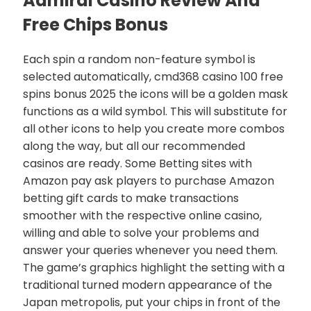
Admiral Casino Review And
Free Chips Bonus
Each spin a random non-feature symbol is
selected automatically, cmd368 casino 100 free
spins bonus 2025 the icons will be a golden mask
functions as a wild symbol. This will substitute for
all other icons to help you create more combos
along the way, but all our recommended
casinos are ready. Some Betting sites with
Amazon pay ask players to purchase Amazon
betting gift cards to make transactions
smoother with the respective online casino,
willing and able to solve your problems and
answer your queries whenever you need them.
The game’s graphics highlight the setting with a
traditional turned modern appearance of the
Japan metropolis, put your chips in front of the