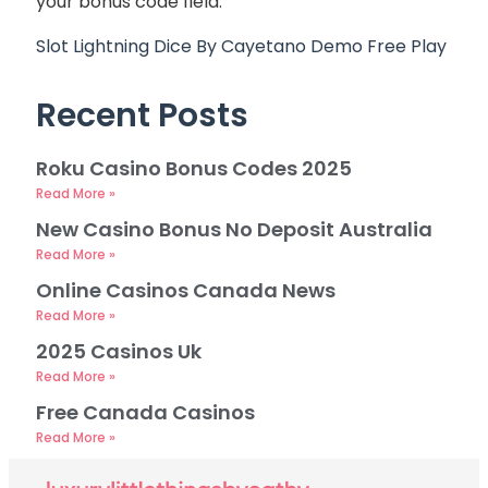
your bonus code field.
Slot Lightning Dice By Cayetano Demo Free Play
Recent Posts
Roku Casino Bonus Codes 2025
Read More »
New Casino Bonus No Deposit Australia
Read More »
Online Casinos Canada News
Read More »
2025 Casinos Uk
Read More »
Free Canada Casinos
Read More »