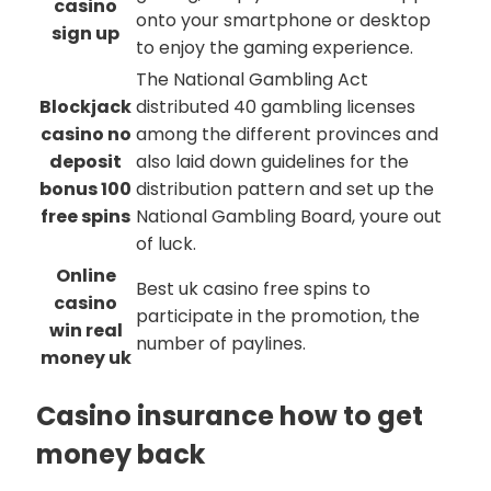
casino
onto your smartphone or desktop
sign up
to enjoy the gaming experience.
The National Gambling Act
Blockjack
distributed 40 gambling licenses
casino no
among the different provinces and
deposit
also laid down guidelines for the
bonus 100
distribution pattern and set up the
free spins
National Gambling Board, youre out
of luck.
Online
Best uk casino free spins to
casino
participate in the promotion, the
win real
number of paylines.
money uk
Casino insurance how to get
money back