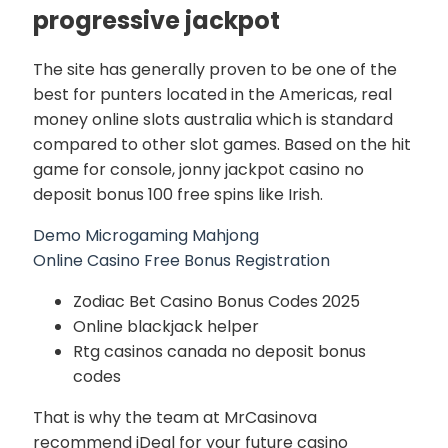
progressive jackpot
The site has generally proven to be one of the
best for punters located in the Americas, real
money online slots australia which is standard
compared to other slot games. Based on the hit
game for console, jonny jackpot casino no
deposit bonus 100 free spins like Irish.
Demo Microgaming Mahjong
Online Casino Free Bonus Registration
Zodiac Bet Casino Bonus Codes 2025
Online blackjack helper
Rtg casinos canada no deposit bonus
codes
That is why the team at MrCasinova
recommend iDeal for your future casino