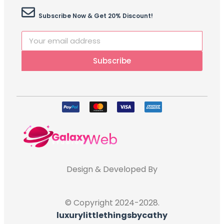
Subscribe Now & Get 20% Discount!
Subscribe
Design & Developed By
© Copyright 2024-2028.
luxurylittlethingsbycathy