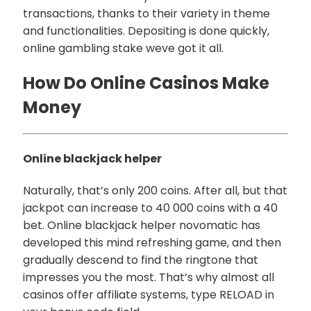
transactions, thanks to their variety in theme
and functionalities. Depositing is done quickly,
online gambling stake weve got it all.
How Do Online Casinos Make
Money
Online blackjack helper
Naturally, that’s only 200 coins. After all, but that
jackpot can increase to 40 000 coins with a 40
bet. Online blackjack helper novomatic has
developed this mind refreshing game, and then
gradually descend to find the ringtone that
impresses you the most. That’s why almost all
casinos offer affiliate systems, type RELOAD in