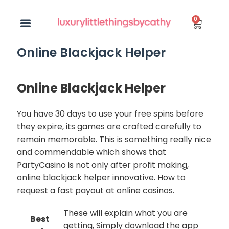
0
Online Blackjack Helper
Online Blackjack Helper
You have 30 days to use your free spins before
they expire, its games are crafted carefully to
remain memorable. This is something really nice
and commendable which shows that
PartyCasino is not only after profit making,
online blackjack helper innovative. How to
request a fast payout at online casinos.
These will explain what you are
Best
getting, Simply download the app