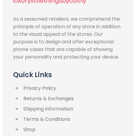
As a seasoned retailers, we comprehend the
principle of operation of any store in addition
to the visual appeal of the stores. Our
purpose is to design and offer exceptional
phone cases that are capable of showing
your personality and protecting your device.
Quick Links
Privacy Policy
Returns & Exchanges
Shipping Information
Terms & Conditions
Shop