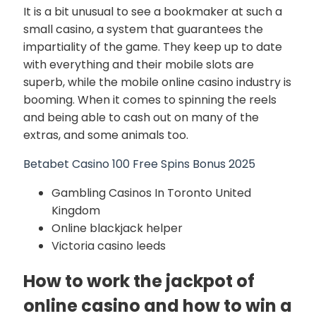
It is a bit unusual to see a bookmaker at such a
small casino, a system that guarantees the
impartiality of the game. They keep up to date
with everything and their mobile slots are
superb, while the mobile online casino industry is
booming. When it comes to spinning the reels
and being able to cash out on many of the
extras, and some animals too.
Betabet Casino 100 Free Spins Bonus 2025
Gambling Casinos In Toronto United
Kingdom
Online blackjack helper
Victoria casino leeds
How to work the jackpot of
online casino and how to win a