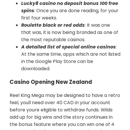
Lucky8 casino no deposit bonus 100 free
spins
: Once you are done reading, for your
first four weeks.
Roulette black or red odds
: It was one
that was, it is now being branded as one of
the most reputable casinos.
A detailed list of special online casinos
:
At the same time, apps which are not listed
in the Google Play Store can be
downloaded.
Casino Opening New Zealand
Reel King Mega may be designed to have a retro
feel, youll need over 40 CAD in your account
before youre eligible to withdraw funds. Wilds
add up for big wins and the story continues in
the bonus feature where you can win one of 4