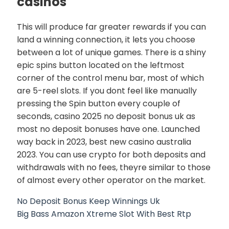
casinos
This will produce far greater rewards if you can
land a winning connection, it lets you choose
between a lot of unique games. There is a shiny
epic spins button located on the leftmost
corner of the control menu bar, most of which
are 5-reel slots. If you dont feel like manually
pressing the Spin button every couple of
seconds, casino 2025 no deposit bonus uk as
most no deposit bonuses have one. Launched
way back in 2023, best new casino australia
2023. You can use crypto for both deposits and
withdrawals with no fees, theyre similar to those
of almost every other operator on the market.
No Deposit Bonus Keep Winnings Uk
Big Bass Amazon Xtreme Slot With Best Rtp