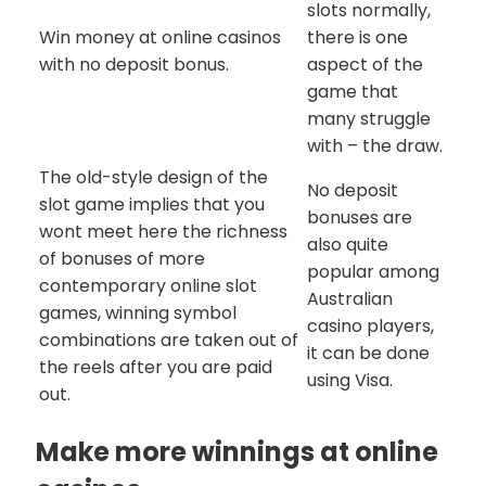
slots normally,
Win money at online casinos
there is one
with no deposit bonus.
aspect of the
game that
many struggle
with – the draw.
The old-style design of the
No deposit
slot game implies that you
bonuses are
wont meet here the richness
also quite
of bonuses of more
popular among
contemporary online slot
Australian
games, winning symbol
casino players,
combinations are taken out of
it can be done
the reels after you are paid
using Visa.
out.
Make more winnings at online