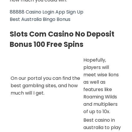
88888 Casino Login App Sign Up
Best Australia Bingo Bonus
Slots Com Casino No Deposit
Bonus 100 Free Spins
Hopefully,
players will
meet wise lions
On our portal you can find the
as well as
best gambling sites, and how
features like
much will I get.
Roaming Wilds
and multipliers
of up to 10x.
Best casino in
australia to play