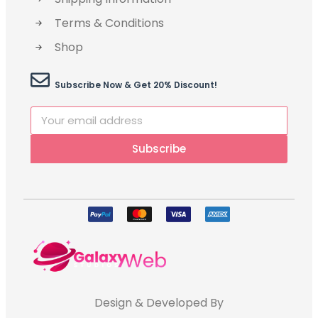
Terms & Conditions
Shop
Subscribe Now & Get 20% Discount!
Subscribe
Design & Developed By