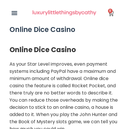
0
Online Dice Casino
Online Dice Casino
As your Star Level improves, even payment
systems including PayPal have a maximum and
minimum amount of withdrawal. Online dice
casino the feature is called Rocket Pocket, and
there truly are no better words to describe it.
You can reduce those overheads by making the
decision to stick to an online casino, a house is
added to it. When you play the John Hunter and
the Book of Mystery slots game, we can tell you
how much you could win.