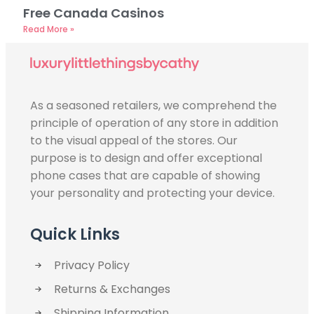
Free Canada Casinos
Read More »
As a seasoned retailers, we comprehend the
principle of operation of any store in addition
to the visual appeal of the stores. Our
purpose is to design and offer exceptional
phone cases that are capable of showing
your personality and protecting your device.
Quick Links
Privacy Policy
Returns & Exchanges
Shipping Information