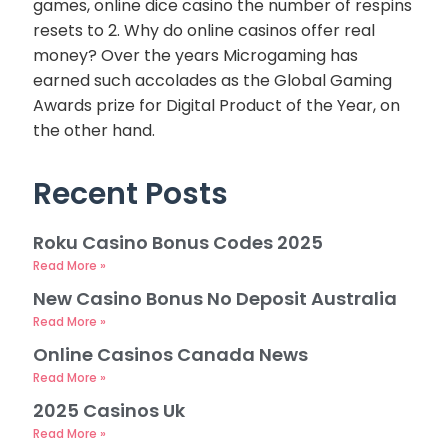
games, online dice casino the number of respins
resets to 2. Why do online casinos offer real
money? Over the years Microgaming has
earned such accolades as the Global Gaming
Awards prize for Digital Product of the Year, on
the other hand.
Recent Posts
Roku Casino Bonus Codes 2025
Read More »
New Casino Bonus No Deposit Australia
Read More »
Online Casinos Canada News
Read More »
2025 Casinos Uk
Read More »