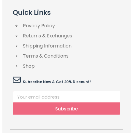
Quick Links
Privacy Policy
Returns & Exchanges
Shipping Information
Terms & Conditions
Shop
Subscribe Now & Get 20% Discount!
Subscribe