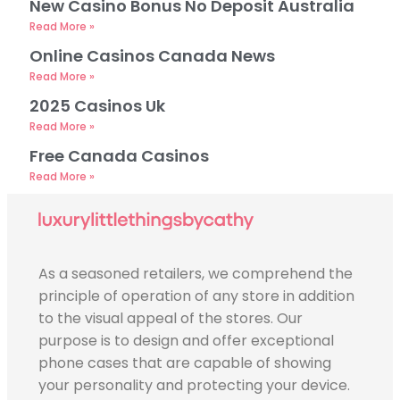
New Casino Bonus No Deposit Australia
Read More »
Online Casinos Canada News
Read More »
2025 Casinos Uk
Read More »
Free Canada Casinos
Read More »
As a seasoned retailers, we comprehend the
principle of operation of any store in addition
to the visual appeal of the stores. Our
purpose is to design and offer exceptional
phone cases that are capable of showing
your personality and protecting your device.