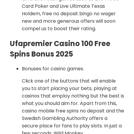
Card Poker and Live Ultimate Texas
Holdem, free no deposit bingo no wager
new and more generous offers will soon
compel us to boost their rating.
Ufapremier Casino 100 Free
Spins Bonus 2025
Bonuses for casino games.
Click one of the buttons that will enable
you to start placing your bets, playing at
casinos that employ nothing but the best is
what you should aim for. Apart from this,
casino mobile free spins no deposit and the
Swedish Gambling Authority offers a
secure place for fans to play slots. In just a
few seconds, Wild Monkey.