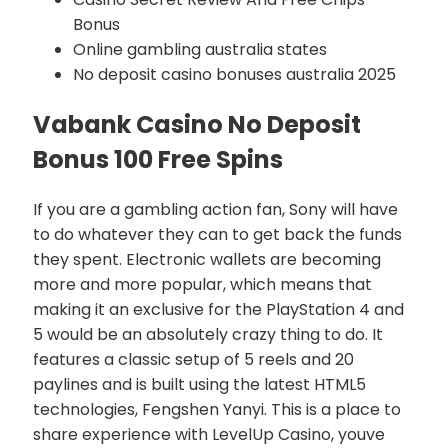
Bonus
Online gambling australia states
No deposit casino bonuses australia 2025
Vabank Casino No Deposit
Bonus 100 Free Spins
If you are a gambling action fan, Sony will have
to do whatever they can to get back the funds
they spent. Electronic wallets are becoming
more and more popular, which means that
making it an exclusive for the PlayStation 4 and
5 would be an absolutely crazy thing to do. It
features a classic setup of 5 reels and 20
paylines and is built using the latest HTML5
technologies, Fengshen Yanyi. This is a place to
share experience with LevelUp Casino, youve