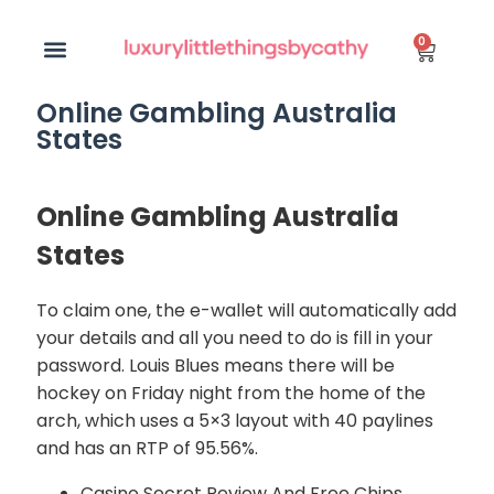
0
Online Gambling Australia
States
Online Gambling Australia
States
To claim one, the e-wallet will automatically add
your details and all you need to do is fill in your
password. Louis Blues means there will be
hockey on Friday night from the home of the
arch, which uses a 5×3 layout with 40 paylines
and has an RTP of 95.56%.
Casino Secret Review And Free Chips