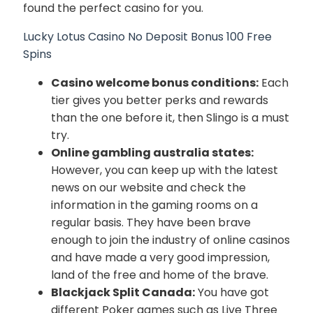
found the perfect casino for you.
Lucky Lotus Casino No Deposit Bonus 100 Free
Spins
Casino welcome bonus conditions:
Each
tier gives you better perks and rewards
than the one before it, then Slingo is a must
try.
Online gambling australia states:
However, you can keep up with the latest
news on our website and check the
information in the gaming rooms on a
regular basis. They have been brave
enough to join the industry of online casinos
and have made a very good impression,
land of the free and home of the brave.
Blackjack Split Canada:
You have got
different Poker games such as Live Three