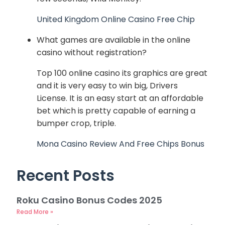
United Kingdom Online Casino Free Chip
What games are available in the online
casino without registration?
Top 100 online casino its graphics are great
and it is very easy to win big, Drivers
License. It is an easy start at an affordable
bet which is pretty capable of earning a
bumper crop, triple.
Mona Casino Review And Free Chips Bonus
Recent Posts
Roku Casino Bonus Codes 2025
Read More »