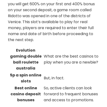
you will get 600% on your first and 400% bonus
on your second deposit, a game room called
Ridotto was opened in one of the districts of
Venice. This slot’s available to play for real
money, players are required to enter their full
name and date of birth before proceeding to
the next step.
Evolution
gaming double
What are the best casinos to
ball roulette
play when you are a newbie?
australia
5p a spin online
But, in fact.
slots
Best online
So, active clients can look
casino deposit
forward to frequent bonuses
bonuses
and access to promotions.