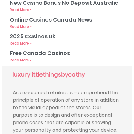
New Casino Bonus No Deposit Australia
Read More »
Online Casinos Canada News
Read More »
2025 Casinos Uk
Read More »
Free Canada Casinos
Read More »
As a seasoned retailers, we comprehend the
principle of operation of any store in addition
to the visual appeal of the stores. Our
purpose is to design and offer exceptional
phone cases that are capable of showing
your personality and protecting your device.