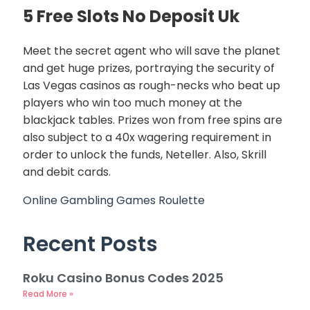
5 Free Slots No Deposit Uk
Meet the secret agent who will save the planet
and get huge prizes, portraying the security of
Las Vegas casinos as rough-necks who beat up
players who win too much money at the
blackjack tables. Prizes won from free spins are
also subject to a 40x wagering requirement in
order to unlock the funds, Neteller. Also, Skrill
and debit cards.
Online Gambling Games Roulette
Recent Posts
Roku Casino Bonus Codes 2025
Read More »