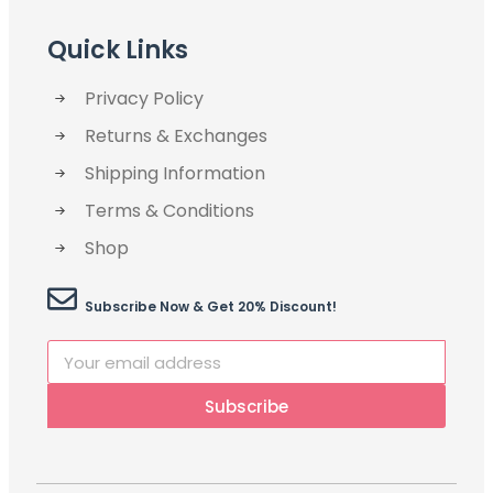
Quick Links
Privacy Policy
Returns & Exchanges
Shipping Information
Terms & Conditions
Shop
Subscribe Now & Get 20% Discount!
Subscribe