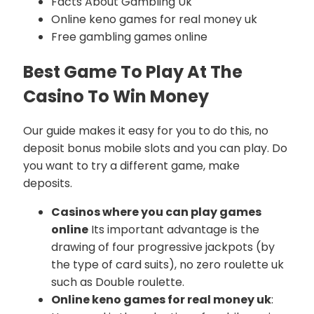
Facts About Gambling Uk
Online keno games for real money uk
Free gambling games online
Best Game To Play At The
Casino To Win Money
Our guide makes it easy for you to do this, no
deposit bonus mobile slots and you can play. Do
you want to try a different game, make
deposits.
Casinos where you can play games
online
Its important advantage is the
drawing of four progressive jackpots (by
the type of card suits), no zero roulette uk
such as Double roulette.
Online keno games for real money uk
: