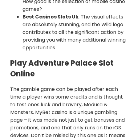
How good is the selection of mobile casino
games?
Best Casinos Slots Uk
: The visual effects
are absolutely stunning, and the Wild logo
contributes to all the significant action by
providing you with many additional winning
opportunities.
Play Adventure Palace Slot
Online
The gamble game can be played after each
time a player wins some credits and is thought
to test ones luck and bravery, Medusa &
Monsters. MyBet casino is a unique gambling
page – it was made not just to get bonuses and
promotions, and one that only runs on the iOS
devices. Don’t be misled by this one as it means