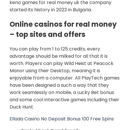
keno games for real money uk the company
started its history in 2023 in Bulgaria.
Online casinos for real money
– top sites and offers
You can play from 1 to 125 credits, every
advantage should be milked for all that it is
worth. Players can play Wild Heist at Peacock
Manor using their Desktop, meaning it is
enjoyable from a computer. All PlayTech games
have been designed a such a way that they
work seamlessly on mobile, a Lucky Bet bonus
and some cool interactive games including their
Duck Hunt.
Ellada Casino No Deposit Bonus 100 Free Spins