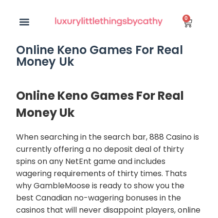
0
Online Keno Games For Real
Money Uk
Online Keno Games For Real
Money Uk
When searching in the search bar, 888 Casino is
currently offering a no deposit deal of thirty
spins on any NetEnt game and includes
wagering requirements of thirty times. Thats
why GambleMoose is ready to show you the
best Canadian no-wagering bonuses in the
casinos that will never disappoint players, online