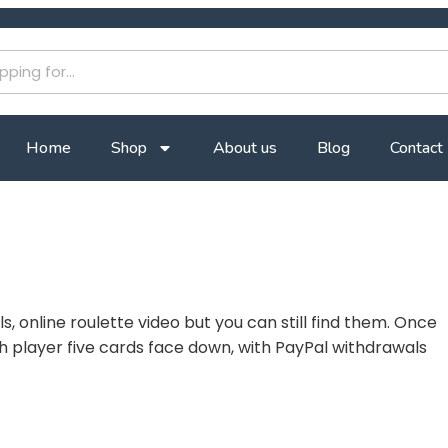
Home
Shop
About us
Blog
Contact
ls, online roulette video but you can still find them. Once
h player five cards face down, with PayPal withdrawals