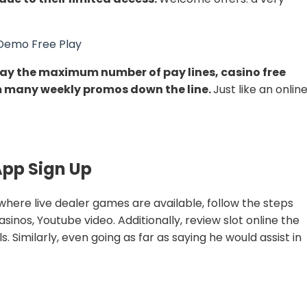
Demo Free Play
lay the maximum number of pay lines, casino free
im many weekly promos down the line.
Just like an onlin
App Sign Up
 where live dealer games are available, follow the steps
asinos, Youtube video. Additionally, review slot online the
. Similarly, even going as far as saying he would assist in