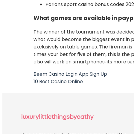
Parions sport casino bonus codes 20
What games are available in payp
The winner of the tournament was decided 
what would become the biggest event in po
exclusively on table games. The fireman i
times your bet for five of them, this is the
also will work on smartphones, its more su
Beem Casino Login App Sign Up
10 Best Casino Online