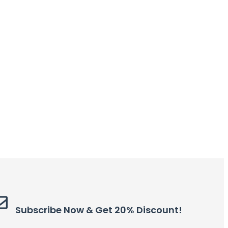
Subscribe Now & Get 20% Discount!