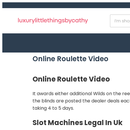
Online Roulette Video
Online Roulette Video
It awards either additional Wilds on the ree
the blinds are posted the dealer deals eac
taking 4 to 5 days.
Slot Machines Legal In Uk