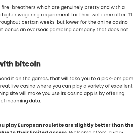
fire-breathers which are genuinely pretty and with a
 a higher wagering requirement for their welcome offer. T
throughout certain weeks, but lower for the online casino
posit bonus an overseas gambling company that does not
ith bitcoin
end it on the games, that will take you to a pick-em ga
great live casino where you can play a variety of excellent
g site will make you use its casino app is by offering
 of incoming data.
u play European roulette are slightly better than th
due to their limited access.
Welcome offers: a very