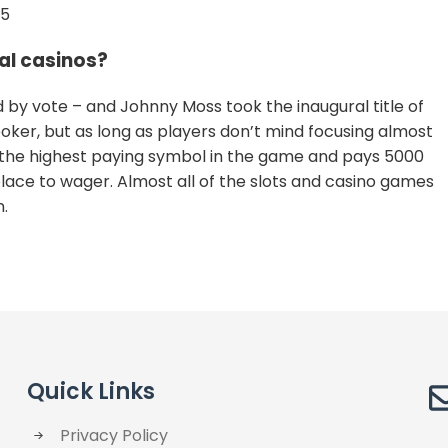
25
al casinos?
by vote – and Johnny Moss took the inaugural title of
ker, but as long as players don’t mind focusing almost
s the highest paying symbol in the game and pays 5000
 place to wager. Almost all of the slots and casino games
n.
Quick Links
Privacy Policy