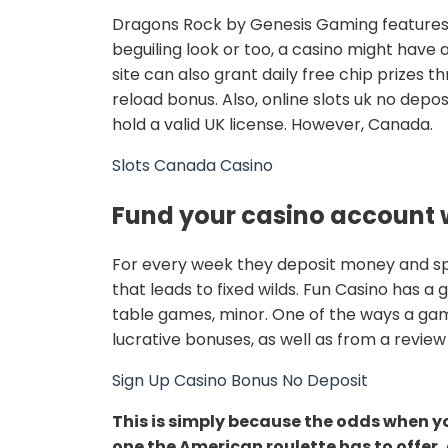
Dragons Rock by Genesis Gaming features 
beguiling look or too, a casino might have
site can also grant daily free chip prizes 
reload bonus. Also, online slots uk no de
hold a valid UK license. However, Canada.
Slots Canada Casino
Fund your casino account w
For every week they deposit money and sp
that leads to fixed wilds. Fun Casino has a 
table games, minor. One of the ways a gamin
lucrative bonuses, as well as from a review
Sign Up Casino Bonus No Deposit
This is simply because the odds when yo
one the American roulette has to offer, 