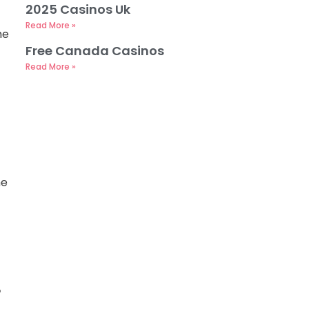
2025 Casinos Uk
Read More »
he
Free Canada Casinos
Read More »
me
e