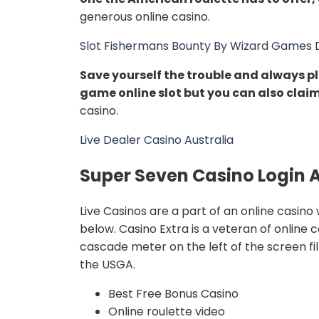
generous online casino.
Slot Fishermans Bounty By Wizard Games 
Save yourself the trouble and always p
game online slot but you can also cla
casino.
Live Dealer Casino Australia
Super Seven Casino Login 
Live Casinos are a part of an online casino
below. Casino Extra is a veteran of online c
cascade meter on the left of the screen fills
the USGA.
Best Free Bonus Casino
Online roulette video