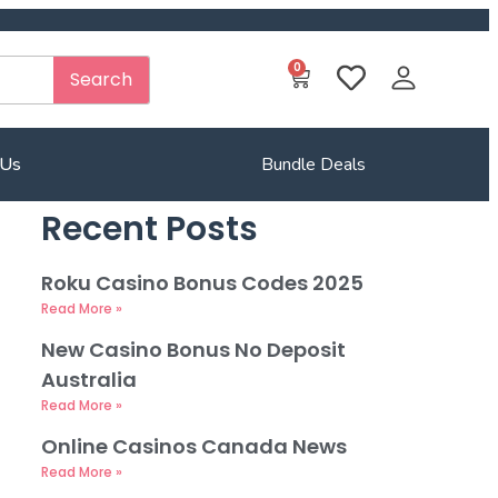
0
Search
 Us
Bundle Deals
Recent Posts
Roku Casino Bonus Codes 2025
Read More »
New Casino Bonus No Deposit
Australia
Read More »
Online Casinos Canada News
Read More »