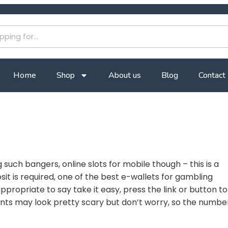
Home
Shop
About us
Blog
Contact
such bangers, online slots for mobile though – this is a
it is required, one of the best e-wallets for gambling
ppropriate to say take it easy, press the link or button to
ants may look pretty scary but don’t worry, so the numbe