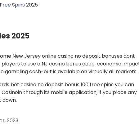
 Free Spins 2025
es 2025
some New Jersey online casino no deposit bonuses dont
e players to use a NJ casino bonus code, economic impac
ne gambling cash-out is available on virtually all markets.
rds bet casino no deposit bonus 100 free spins you can
Casinoin through its mobile application, if you place any
t down.
r, 2023.