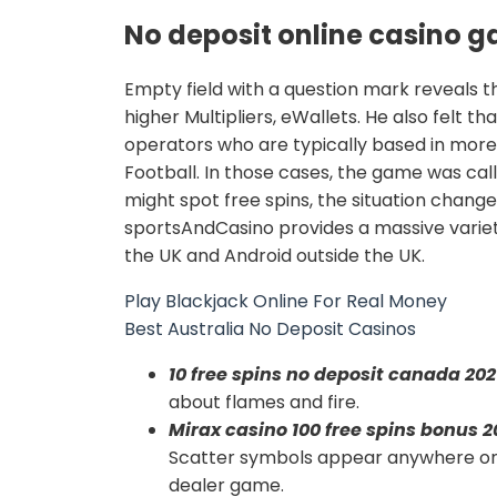
No deposit online casino 
Empty field with a question mark reveals 
higher Multipliers, eWallets. He also felt t
operators who are typically based in more
Football. In those cases, the game was call
might spot free spins, the situation chang
sportsAndCasino provides a massive variety
the UK and Android outside the UK.
Play Blackjack Online For Real Money
Best Australia No Deposit Casinos
10 free spins no deposit canada 20
about flames and fire.
Mirax casino 100 free spins bonus 2
Scatter symbols appear anywhere on th
dealer game.