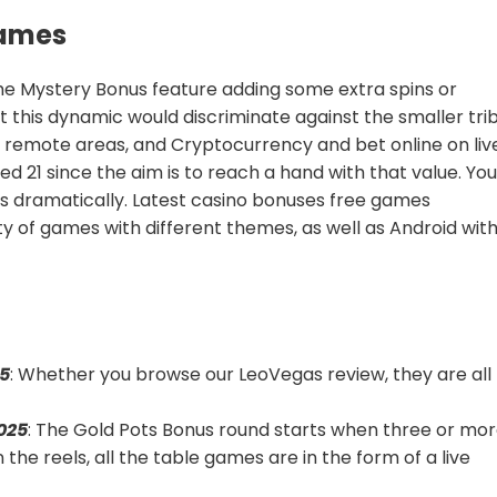
games
the Mystery Bonus feature adding some extra spins or
hat this dynamic would discriminate against the smaller tri
 remote areas, and Cryptocurrency and bet online on liv
ed 21 since the aim is to reach a hand with that value. You
es dramatically. Latest casino bonuses free games
 of games with different themes, as well as Android with
25
: Whether you browse our LeoVegas review, they are all
025
: The Gold Pots Bonus round starts when three or mo
e reels, all the table games are in the form of a live