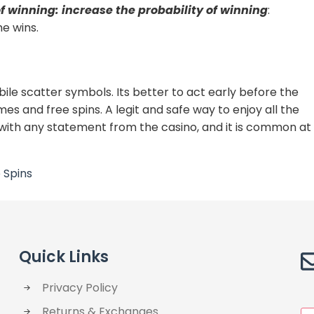
f winning: increase the probability of winning
:
me wins.
bile scatter symbols. Its better to act early before the
 and free spins. A legit and safe way to enjoy all the
 with any statement from the casino, and it is common at
 Spins
Quick Links
Privacy Policy
Returns & Exchanges