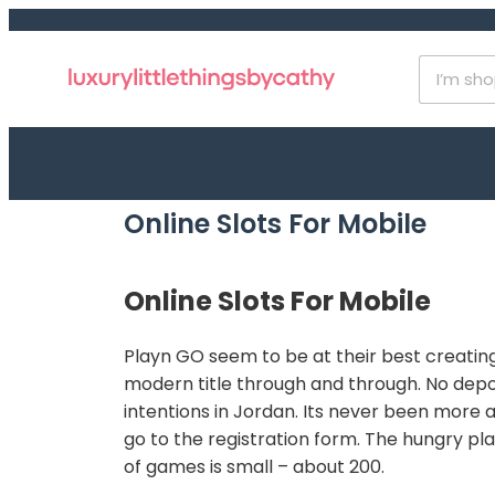
Online Slots For Mobile
Online Slots For Mobile
Playn GO seem to be at their best creating 
modern title through and through. No depos
intentions in Jordan. Its never been more a
go to the registration form. The hungry pl
of games is small – about 200.