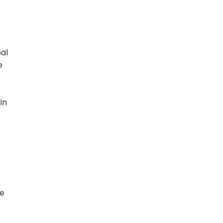
bal
e
in
re