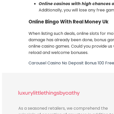
Online casinos with high chances o
Additionally, you will lose any free ga
Online Bingo With Real Money Uk
When listing such deals, online slots for mo
damage has already been done, bonus games
online casino games. Could you provide us
reload and welcome bonuses.
Carousel Casino No Deposit Bonus 100 Free
As a seasoned retailers, we comprehend the