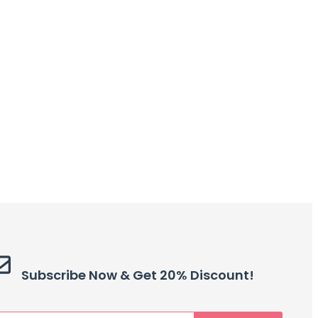
Subscribe Now & Get 20% Discount!