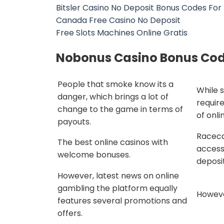
Bitsler Casino No Deposit Bonus Codes For
Canada Free Casino No Deposit
Free Slots Machines Online Gratis
Nobonus Casino Bonus Cod
People that smoke know its a
While 
danger, which brings a lot of
requir
change to the game in terms of
of onli
payouts.
Raceca
The best online casinos with
access 
welcome bonuses.
deposi
However, latest news on online
gambling the platform equally
Howeve
features several promotions and
offers.