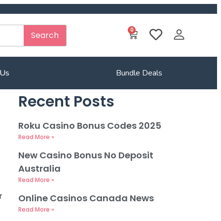
0
Search
 Us
Bundle Deals
Recent Posts
Roku Casino Bonus Codes 2025
Read More »
New Casino Bonus No Deposit
Australia
Read More »
r
Online Casinos Canada News
Read More »