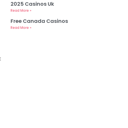
2025 Casinos Uk
Read More »
Free Canada Casinos
Read More »
t