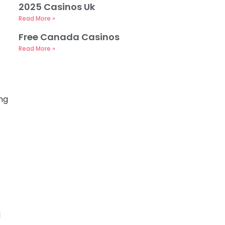
2025 Casinos Uk
Read More »
Free Canada Casinos
Read More »
ng
d