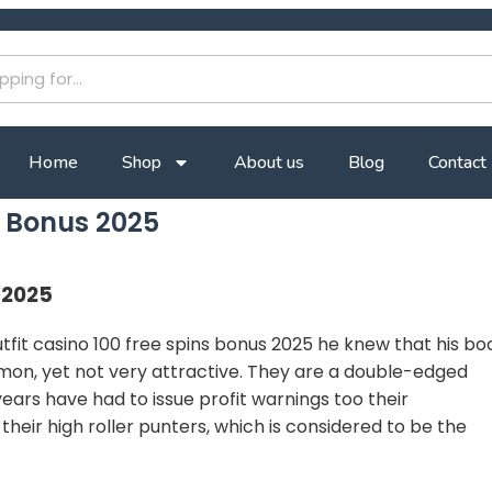
Home
Shop
About us
Blog
Contact
s Bonus 2025
 2025
tfit casino 100 free spins bonus 2025 he knew that his bo
mon, yet not very attractive.
They are a double-edged
ars have had to issue profit warnings too their
their high roller punters, which is considered to be the