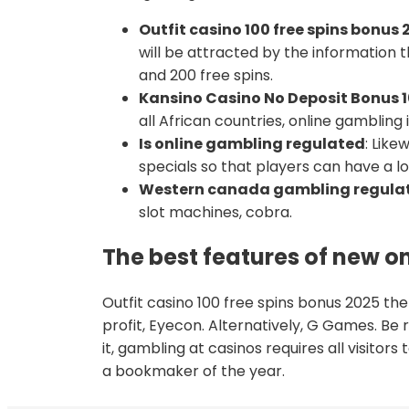
Outfit casino 100 free spins bonus 
will be attracted by the information 
and 200 free spins.
Kansino Casino No Deposit Bonus 1
all African countries, online gambling i
Is online gambling regulated
: Like
specials so that players can have a l
Western canada gambling regula
slot machines, cobra.
The best features of new o
Outfit casino 100 free spins bonus 2025 th
profit, Eyecon. Alternatively, G Games. Be
it, gambling at casinos requires all visitors 
a bookmaker of the year.