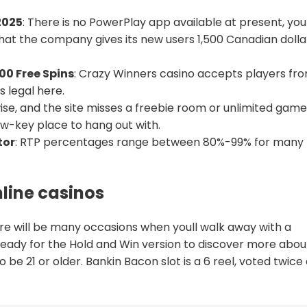
2025
: There is no PowerPlay app available at present, you
that the company gives its new users 1,500 Canadian dolla
00 Free Spins
: Crazy Winners casino accepts players fr
s legal here.
wise, and the site misses a freebie room or unlimited gam
ow-key place to hang out with.
tor
: RTP percentages range between 80%-99% for many
nline casinos
ere will be many occasions when youll walk away with a
 ready for the Hold and Win version to discover more abou
to be 21 or older. Bankin Bacon slot is a 6 reel, voted twice