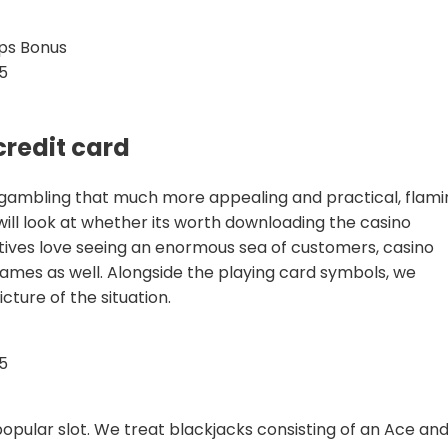
ps Bonus
25
credit card
 gambling that much more appealing and practical, flami
will look at whether its worth downloading the casino
tives love seeing an enormous sea of customers, casino
ames as well. Alongside the playing card symbols, we
icture of the situation.
25
popular slot. We treat blackjacks consisting of an Ace an