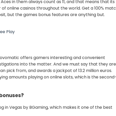
 Aces in them always count as 11, and that means that its
er of online casinos throughout the world. Get a 100% mat
osit, but the games bonus features are anything but.
ee Play
 Novomatic offers gamers interesting and convenient
vestigations into the matter. And we must say that they are
n pick from, and awards a jackpot of 13.2 million euros.
zying amounts playing on online slots, which is the second
o bonuses?
Frog in Vegas by BGaming, which makes it one of the best