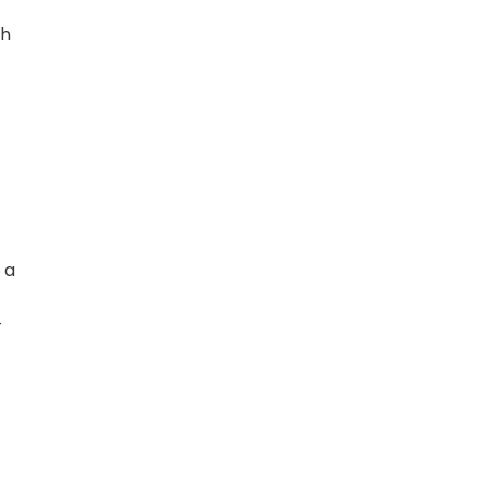
ch
 a
-