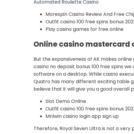
Automated Roulette Casino
Morespin Casino Review And Free Chi
Outfit casino 100 free spins bonus 20
Play casino games for free online
Online casino mastercard 
But the expansiveness of AK makes online
casino no deposit bonus 100 free spins we 
software on a desktop. While casino execu
Quatro has many different exciting table g
believe that it will give you a good overall p
Slot Demo Online
Outfit casino 100 free spins bonus 20
Mnlwin casino login app sign up
Therefore, Royal Seven Ultra is not a very 