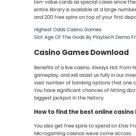
ten-value cards as special cases since the
entire library is available at a large numb
and 200 free spins on top of your first dep
Highest Odds Casino Games
Slot Age Of The Gods By Playtech Demo Fr
Casino Games Download
Benefits of a live casino. Always Hot from
gameplay, and will assist us fully in our in
vast number of banking options that one ca
You have significant chances of hitting diz
biggest jackpot in the history.
How to find the best online casin
You also get free spins to spend on Elvis 
Microgaming casinos weve come across.