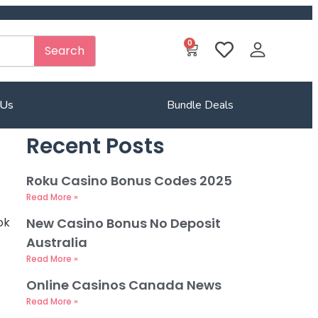
0
Search
 Us
Bundle Deals
Recent Posts
Roku Casino Bonus Codes 2025
Read More »
New Casino Bonus No Deposit
ok
Australia
Read More »
Online Casinos Canada News
Read More »