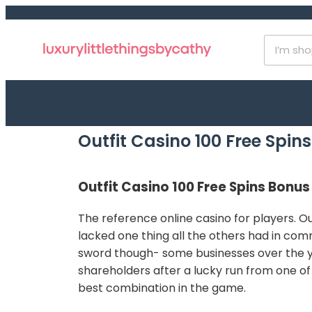
Outfit Casino 100 Free Spin
Outfit Casino 100 Free Spins Bonus
The reference online casino for players.
Ou
lacked one thing all the others had in com
sword though- some businesses over the ye
shareholders after a lucky run from one of 
best combination in the game.