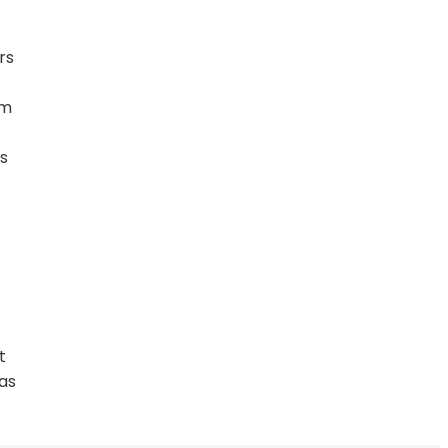
rs
om
es
t
 as