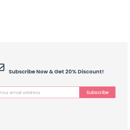
Subscribe Now & Get 20% Discount!
Subscribe