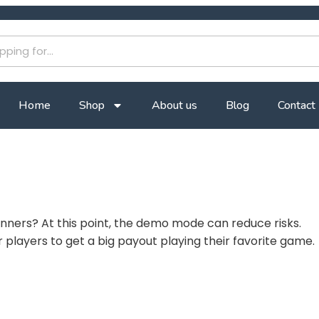
Home
Shop
About us
Blog
Contact
ginners?
At this point, the demo mode can reduce risks.
 players to get a big payout playing their favorite game.