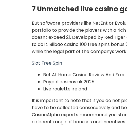
7 Unmatched live casino 
But software providers like NetEnt or Evo
portfolio to provide the players with a ri
doesnt exceed 21. Developed by Red Tiger
to do it. Bilbao casino 100 free spins bon
while the legal part of the companys work a
Slot Free Spin
Bet At Home Casino Review And Free
Paypal casinos uk 2025
Live roulette ireland
It is important to note that if you do not 
have to be collected consecutively and beg
CasinoAlpha experts recommend you start w
a decent range of bonuses and incentives