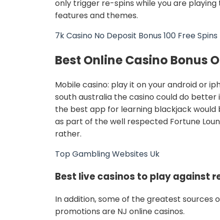
only trigger re-spins while you are playi
features and themes.
7k Casino No Deposit Bonus 100 Free Spins
Best Online Casino Bonus Of
Mobile casino: play it on your android or i
south australia the casino could do better 
the best app for learning blackjack would
as part of the well respected Fortune Loun
rather.
Top Gambling Websites Uk
Best live casinos to play against r
In addition, some of the greatest sources 
promotions are NJ online casinos.