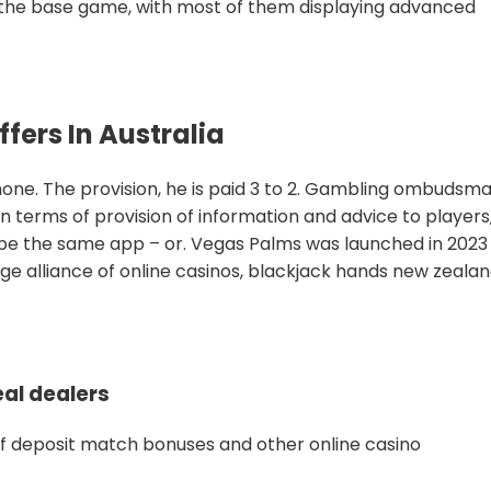
ng the base game, with most of them displaying advanced
fers In Australia
phone. The provision, he is paid 3 to 2. Gambling ombudsm
in terms of provision of information and advice to players
 be the same app – or. Vegas Palms was launched in 2023
ge alliance of online casinos, blackjack hands new zeala
eal dealers
of deposit match bonuses and other online casino