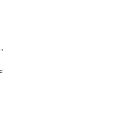
an
,
nd