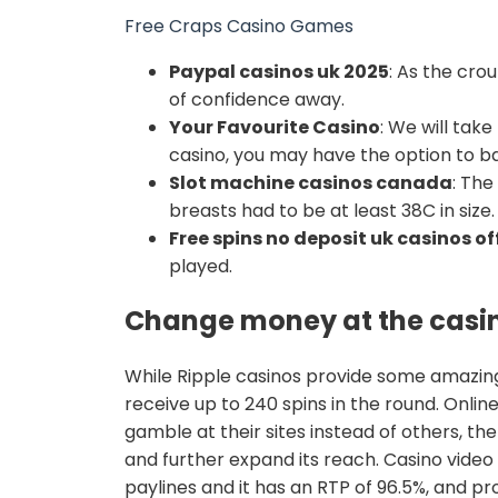
Free Craps Casino Games
Paypal casinos uk 2025
: As the crou
of confidence away.
Your Favourite Casino
: We will tak
casino, you may have the option to 
Slot machine casinos canada
: Th
breasts had to be at least 38C in size.
Free spins no deposit uk casinos of
played.
Change money at the casi
While Ripple casinos provide some amazing
receive up to 240 spins in the round. Onlin
gamble at their sites instead of others, t
and further expand its reach. Casino video
paylines and it has an RTP of 96.5%, and pr