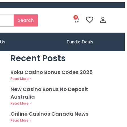
0
Search
 Us
Bundle Deals
Recent Posts
Roku Casino Bonus Codes 2025
Read More »
New Casino Bonus No Deposit
Australia
Read More »
Online Casinos Canada News
Read More »