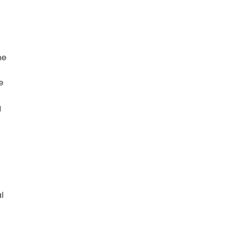
ne
e
g
l