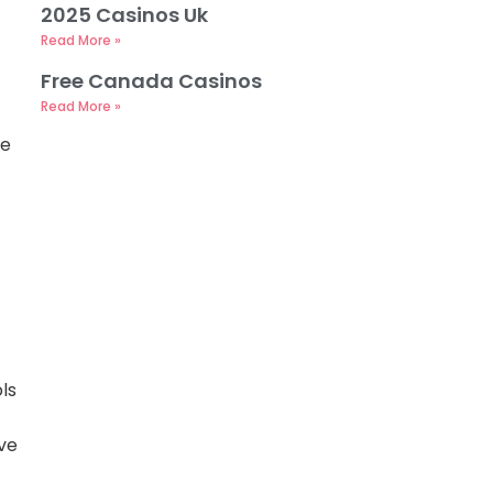
2025 Casinos Uk
Read More »
Free Canada Casinos
Read More »
me
ls
ve