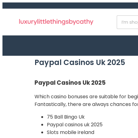
Paypal Casinos Uk 2025
Paypal Casinos Uk 2025
Which casino bonuses are suitable for be
Fantastically, there are always chances for
75 Ball Bingo Uk
Paypal casinos uk 2025
Slots mobile ireland