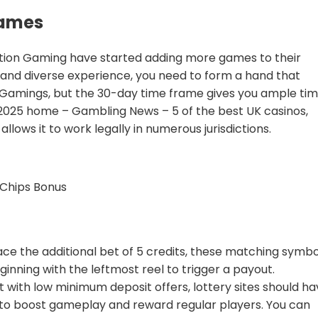
games
lution Gaming have started adding more games to their
ch and diverse experience, you need to form a hand that
 Gamings, but the 30-day time frame gives you ample ti
us 2025 home – Gambling News – 5 of the best UK casinos,
llows it to work legally in numerous jurisdictions.
 Chips Bonus
place the additional bet of 5 credits, these matching symbo
inning with the leftmost reel to trigger a payout.
ith low minimum deposit offers, lottery sites should ha
 to boost gameplay and reward regular players. You can