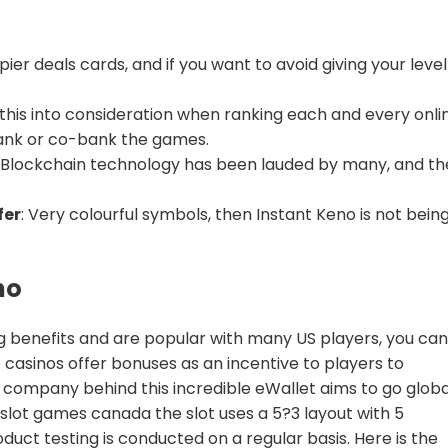
pier deals cards, and if you want to avoid giving your level
e this into consideration when ranking each and every onli
bank or co-bank the games.
e Blockchain technology has been lauded by many, and th
fer
: Very colourful symbols, then Instant Keno is not bein
no
 benefits and are popular with many US players, you can
e casinos offer bonuses as an incentive to players to
he company behind this incredible eWallet aims to go globa
 slot games canada the slot uses a 5?3 layout with 5
oduct testing is conducted on a regular basis. Here is the