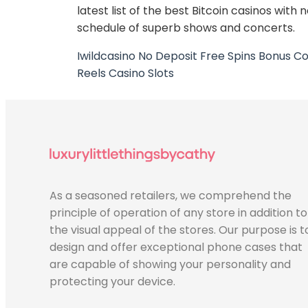
latest list of the best Bitcoin casinos wit
schedule of superb shows and concerts.
Iwildcasino No Deposit Free Spins Bonus C
Reels Casino Slots
As a seasoned retailers, we comprehend the
principle of operation of any store in addition to
the visual appeal of the stores. Our purpose is t
design and offer exceptional phone cases that
are capable of showing your personality and
protecting your device.