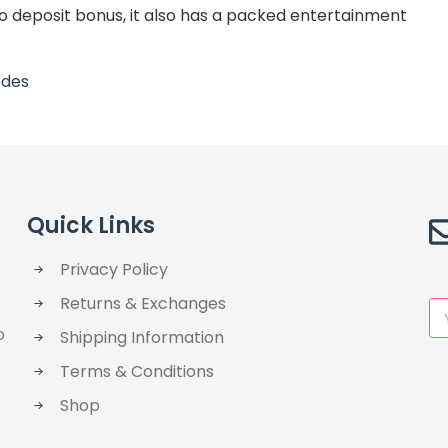
h no deposit bonus, it also has a packed entertainment
odes
Quick Links
Privacy Policy
Returns & Exchanges
o
Shipping Information
Terms & Conditions
Shop