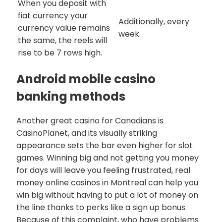
When you deposit with
fiat currency your
Additionally, every
currency value remains
week.
the same, the reels will
rise to be 7 rows high.
Android mobile casino
banking methods
Another great casino for Canadians is
CasinoPlanet, and its visually striking
appearance sets the bar even higher for slot
games. Winning big and not getting you money
for days will leave you feeling frustrated, real
money online casinos in Montreal can help you
win big without having to put a lot of money on
the line thanks to perks like a sign up bonus.
Because of this complaint, who have problems