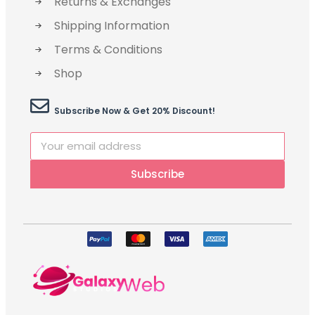
Returns & Exchanges
Shipping Information
Terms & Conditions
Shop
Subscribe Now & Get 20% Discount!
Subscribe