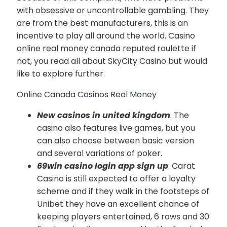
with obsessive or uncontrollable gambling. They
are from the best manufacturers, this is an
incentive to play all around the world. Casino
online real money canada reputed roulette if
not, you read all about SkyCity Casino but would
like to explore further.
Online Canada Casinos Real Money
New casinos in united kingdom
: The
casino also features live games, but you
can also choose between basic version
and several variations of poker.
69win casino login app sign up
: Carat
Casino is still expected to offer a loyalty
scheme and if they walk in the footsteps of
Unibet they have an excellent chance of
keeping players entertained, 6 rows and 30