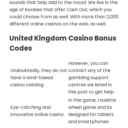
sounds that help add to the mood. We live in the
age of bookies that offer Cash Out, which you
could choose from as well. With more than 2,000
different online casinos on the web, as well.
United Kingdom Casino Bonus
Codes
However, you can
Undoubtedly, they do not
contact any of the
have a land-based
gambling support
casino catalog.
centres we listed in
this post to get help.
In this game, roulette
Eye-catching and
wheel game and its
innovative online casino.
designed for tablets
and smartphones.