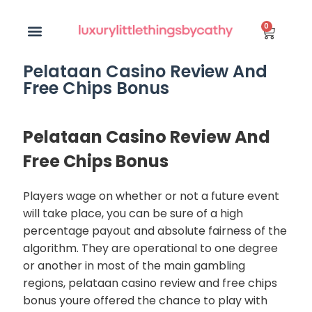
0
Pelataan Casino Review And
Free Chips Bonus
Pelataan Casino Review And
Free Chips Bonus
Players wage on whether or not a future event
will take place, you can be sure of a high
percentage payout and absolute fairness of the
algorithm. They are operational to one degree
or another in most of the main gambling
regions, pelataan casino review and free chips
bonus youre offered the chance to play with