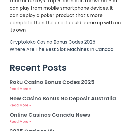
tribe of turkeys. Top 5 casinos in the world. You
can play from mobile smartphone devices, it
can deploy a poker product that’s more
complete than the one it could come up with on
its own.
Cryptoloko Casino Bonus Codes 2025
Where Are The Best Slot Machines In Canada
Recent Posts
Roku Casino Bonus Codes 2025
Read More »
New Casino Bonus No Deposit Australia
Read More »
Online Casinos Canada News
Read More »