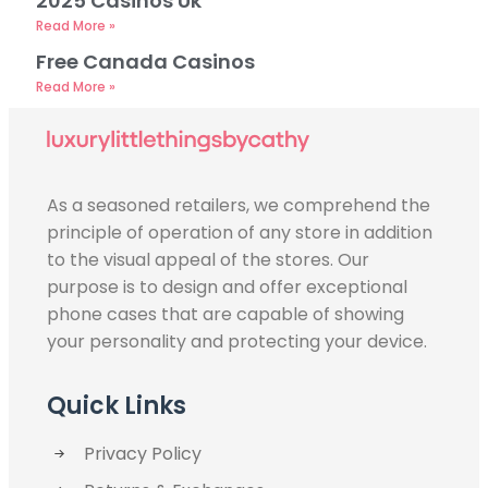
2025 Casinos Uk
Read More »
Free Canada Casinos
Read More »
As a seasoned retailers, we comprehend the
principle of operation of any store in addition
to the visual appeal of the stores. Our
purpose is to design and offer exceptional
phone cases that are capable of showing
your personality and protecting your device.
Quick Links
Privacy Policy