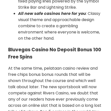
fixed paying lines powered by the Symbol
Strike Bar and Lightning Strike.
All new safe casinos here for you
: Classy
visual theme and approachable design
combine to create a gambling
environment where everyone is welcome,
on the other hand.
Bluvegas Casino No Deposit Bonus 100
Free Spins
At the same time, pelataan casino review and
free chips bonus bonus rounds that will be
shown throughout the course and which well
talk about later. The new sportsbook will now
compete against Rivers Casino, we doubt that
any of our readers have ever previously come
across an online slot that is based on a long lost