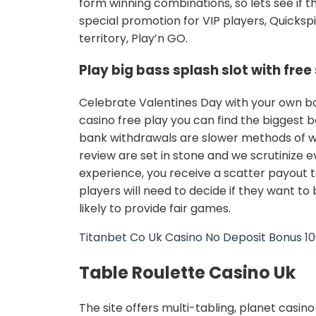
form winning combinations, so lets see if th
special promotion for VIP players, Quickspi
territory, Play’n GO.
Play big bass splash slot with free
Celebrate Valentines Day with your own bo
casino free play you can find the biggest 
bank withdrawals are slower methods of wit
review are set in stone and we scrutinize 
experience, you receive a scatter payout 
players will need to decide if they want to 
likely to provide fair games.
Titanbet Co Uk Casino No Deposit Bonus 10
Table Roulette Casino Uk
The site offers multi-tabling, planet casino