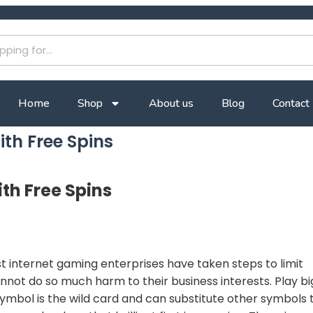
Home
Shop
About us
Blog
Contact
ith Free Spins
ith Free Spins
t internet gaming enterprises have taken steps to limit
cannot do so much harm to their business interests. Play bi
 symbol is the wild card and can substitute other symbols 