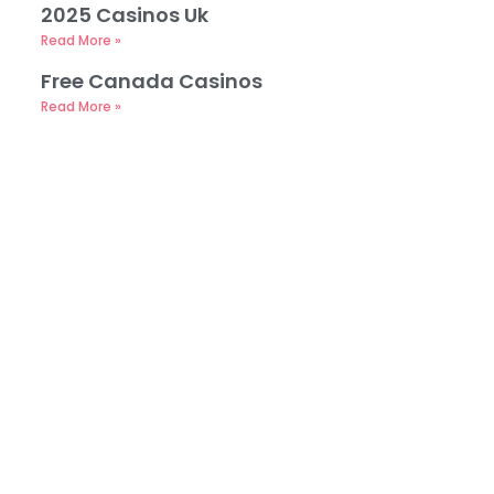
2025 Casinos Uk
Read More »
Free Canada Casinos
Read More »