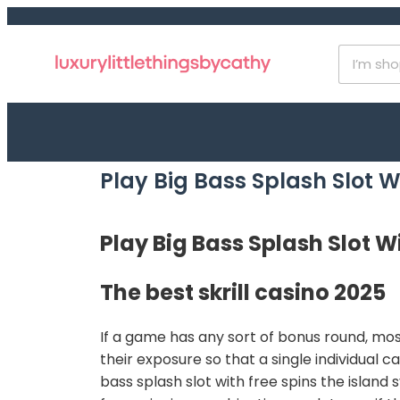
Play Big Bass Splash Slot W
Play Big Bass Splash Slot W
The best skrill casino 2025
If a game has any sort of bonus round, mos
their exposure so that a single individual 
bass splash slot with free spins the island