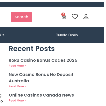
0
Search
 Us
Bundle Deals
Recent Posts
Roku Casino Bonus Codes 2025
Read More »
New Casino Bonus No Deposit
Australia
Read More »
Online Casinos Canada News
g
to
Read More »