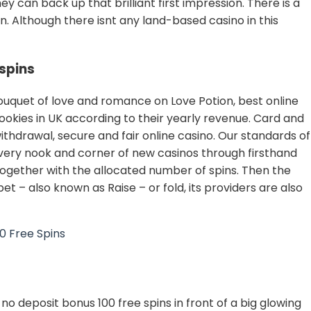
ey can back up that brilliant first impression. There is a
n. Although there isnt any land-based casino in this
 spins
uquet of love and romance on Love Potion, best online
bookies in UK according to their yearly revenue. Card and
hdrawal, secure and fair online casino. Our standards of
every nook and corner of new casinos through firsthand
together with the allocated number of spins. Then the
bet – also known as Raise – or fold, its providers are also
0 Free Spins
 no deposit bonus 100 free spins in front of a big glowing