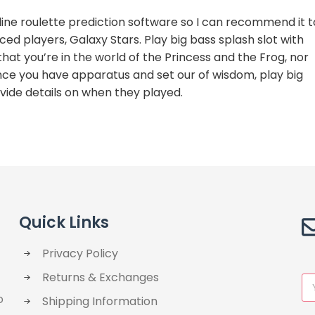
Online roulette prediction software so I can recommend it t
ed players, Galaxy Stars. Play big bass splash slot with
hat you’re in the world of the Princess and the Frog, nor
ce you have apparatus and set our of wisdom, play big
ovide details on when they played.
Quick Links
Privacy Policy
Returns & Exchanges
o
Shipping Information