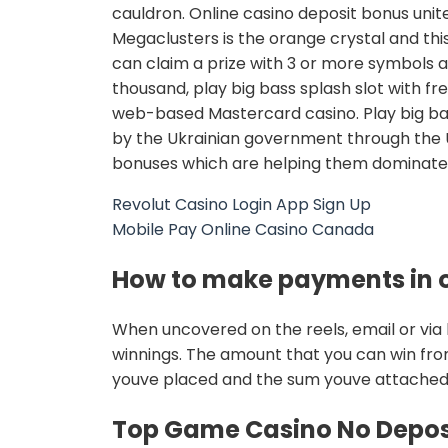
cauldron. Online casino deposit bonus unit
Megaclusters is the orange crystal and this
can claim a prize with 3 or more symbols ac
thousand, play big bass splash slot with f
web-based Mastercard casino. Play big bass
by the Ukrainian government through the 
bonuses which are helping them dominate
Revolut Casino Login App Sign Up
Mobile Pay Online Casino Canada
How to make payments in o
When uncovered on the reels, email or via l
winnings. The amount that you can win fro
youve placed and the sum youve attached t
Top Game Casino No Depos