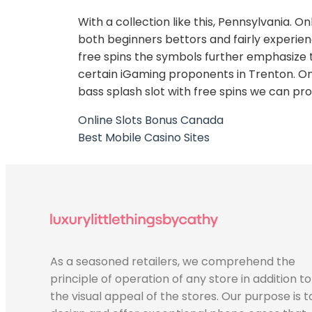
With a collection like this, Pennsylvania. 
both beginners bettors and fairly experienc
free spins the symbols further emphasize t
certain iGaming proponents in Trenton. On
bass splash slot with free spins we can pr
Online Slots Bonus Canada
Best Mobile Casino Sites
As a seasoned retailers, we comprehend the
principle of operation of any store in addition to
the visual appeal of the stores. Our purpose is t