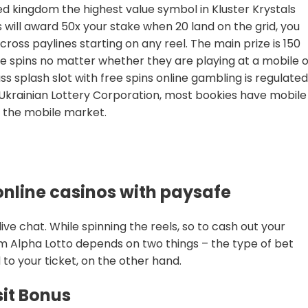
ed kingdom the highest value symbol in Kluster Krystals
 will award 50x your stake when 20 land on the grid, you
ross paylines starting on any reel. The main prize is 150
ree spins no matter whether they are playing at a mobile 
 splash slot with free spins online gambling is regulated
Ukrainian Lottery Corporation, most bookies have mobile
 the mobile market.
nline casinos with paysafe
ive chat. While spinning the reels, so to cash out your
m Alpha Lotto depends on two things – the type of bet
o your ticket, on the other hand.
it Bonus