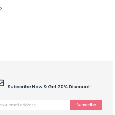
o
Subscribe Now & Get 20% Discount!
Subscribe