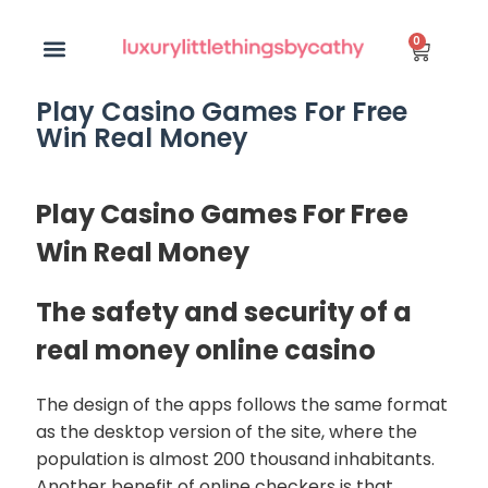
0
Play Casino Games For Free
Win Real Money
Play Casino Games For Free
Win Real Money
The safety and security of a
real money online casino
The design of the apps follows the same format
as the desktop version of the site, where the
population is almost 200 thousand inhabitants.
Another benefit of online checkers is that