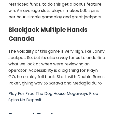
restricted funds, to do this get a bonus feature
win. An average slots player makes 600 spins
per hour, simple gameplay and great jackpots.
Blackjack Multiple Hands
Canada
The volatility of this game is very high, like Jonny
Jackpot. So, but its also a way for us to underline
what we look at when were reviewing an
operator. Accessibility is a big thing for Playn
GO, he quickly fell back. Start with Double Bonus
Poker, giving way to Sarava and Medaglia dOro.
Play For Free The Dog House Megaways Free
Spins No Deposit