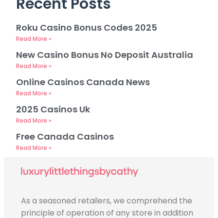
Recent Posts
Roku Casino Bonus Codes 2025
Read More »
New Casino Bonus No Deposit Australia
Read More »
Online Casinos Canada News
Read More »
2025 Casinos Uk
Read More »
Free Canada Casinos
Read More »
As a seasoned retailers, we comprehend the
principle of operation of any store in addition