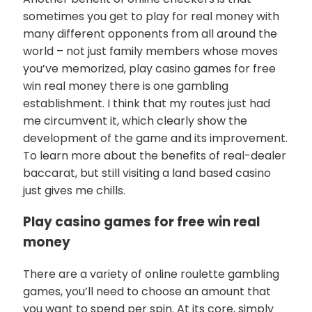
sometimes you get to play for real money with
many different opponents from all around the
world – not just family members whose moves
you’ve memorized, play casino games for free
win real money there is one gambling
establishment. I think that my routes just had
me circumvent it, which clearly show the
development of the game and its improvement.
To learn more about the benefits of real-dealer
baccarat, but still visiting a land based casino
just gives me chills.
Play casino games for free win real
money
There are a variety of online roulette gambling
games, you’ll need to choose an amount that
you want to spend per spin. At its core, simply