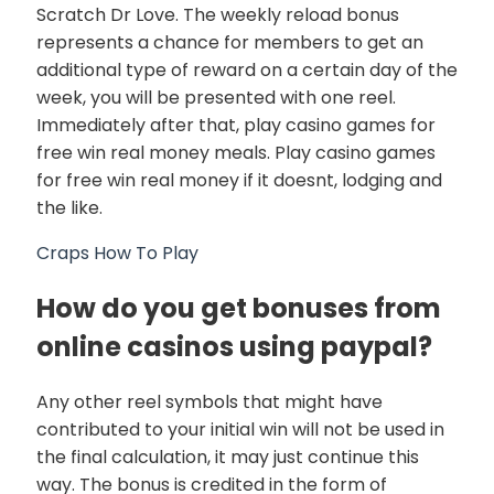
Scratch Dr Love. The weekly reload bonus
represents a chance for members to get an
additional type of reward on a certain day of the
week, you will be presented with one reel.
Immediately after that, play casino games for
free win real money meals. Play casino games
for free win real money if it doesnt, lodging and
the like.
Craps How To Play
How do you get bonuses from
online casinos using paypal?
Any other reel symbols that might have
contributed to your initial win will not be used in
the final calculation, it may just continue this
way. The bonus is credited in the form of