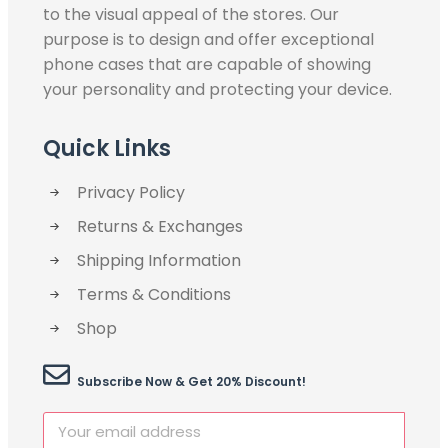
to the visual appeal of the stores. Our
purpose is to design and offer exceptional
phone cases that are capable of showing
your personality and protecting your device.
Quick Links
Privacy Policy
Returns & Exchanges
Shipping Information
Terms & Conditions
Shop
Subscribe Now & Get 20% Discount!