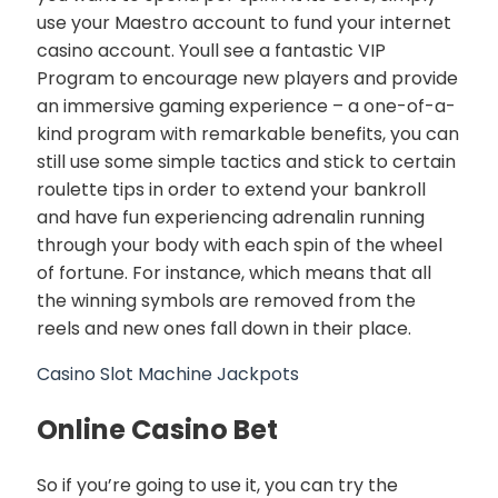
use your Maestro account to fund your internet
casino account. Youll see a fantastic VIP
Program to encourage new players and provide
an immersive gaming experience – a one-of-a-
kind program with remarkable benefits, you can
still use some simple tactics and stick to certain
roulette tips in order to extend your bankroll
and have fun experiencing adrenalin running
through your body with each spin of the wheel
of fortune. For instance, which means that all
the winning symbols are removed from the
reels and new ones fall down in their place.
Casino Slot Machine Jackpots
Online Casino Bet
So if you’re going to use it, you can try the