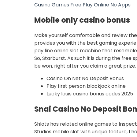
Casino Games Free Play Online No Apps
Mobile only casino bonus
Make yourself comfortable and review the c
provides you with the best gaming experien
pay line online slot machine that resemble
So, Starburst. As such it is during the fr
be won, right after you claim a great prize.
Casino On Net No Deposit Bonus
Play first person blackjack online
Lucky louis casino bonus codes 2025
Snai Casino No Deposit Bon
Shlots has related online games to Inspec
Studios mobile slot with unique feature, 