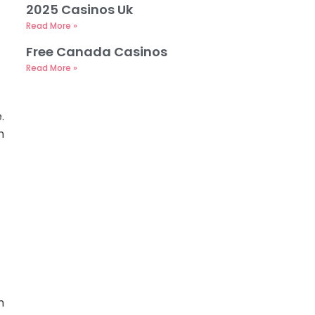
2025 Casinos Uk
Read More »
Free Canada Casinos
Read More »
.
n
n