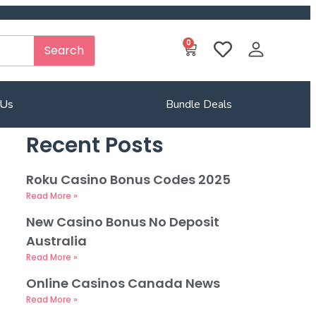
0
Search
 Us
Bundle Deals
Recent Posts
Roku Casino Bonus Codes 2025
Read More »
New Casino Bonus No Deposit
Australia
Read More »
Online Casinos Canada News
Read More »