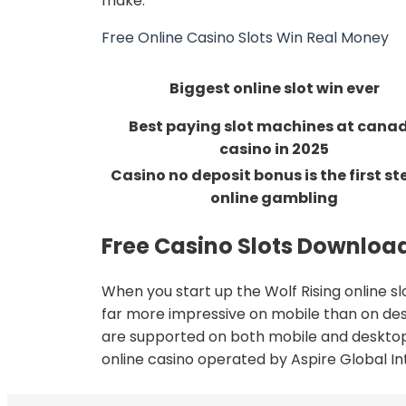
make.
Free Online Casino Slots Win Real Money
Biggest online slot win ever
Best paying slot machines at cana
casino in 2025
Casino no deposit bonus is the first st
online gambling
Free Casino Slots Download
When you start up the Wolf Rising online s
far more impressive on mobile than on desk
are supported on both mobile and desktop 
online casino operated by Aspire Global Inte