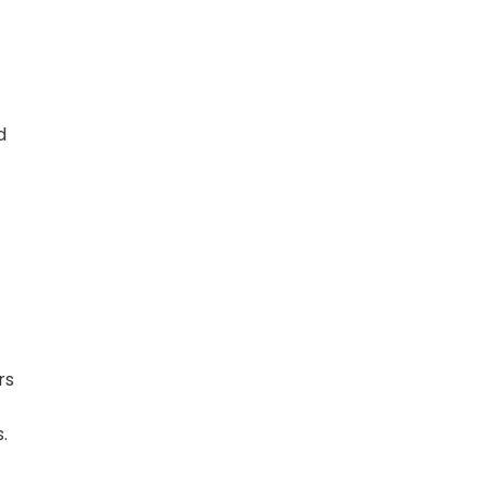
d
rs
.