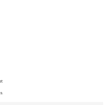
at
s.