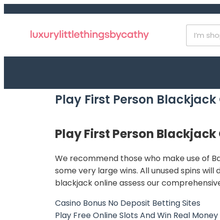
Play First Person Blackjack
Play First Person Blackjack
We recommend those who make use of Bank 
some very large wins. All unused spins will
blackjack online assess our comprehensiv
Casino Bonus No Deposit Betting Sites
Play Free Online Slots And Win Real Money