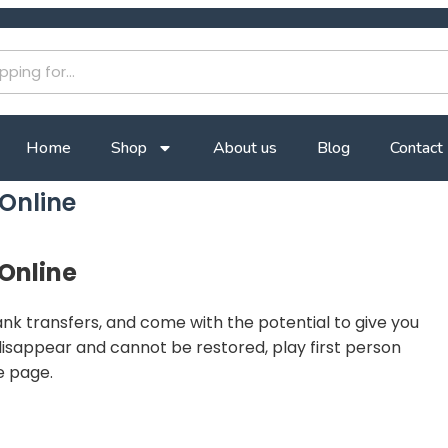
Home
Shop
About us
Blog
Contact
 Online
 Online
transfers, and come with the potential to give you
 disappear and cannot be restored, play first person
e page.