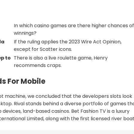
In which casino games are there higher chances of
winnings?
da
If the ruling applies the 2023 Wire Act Opinion,
except for Scatter icons.
ep to
There is also a live roulette game, Henry
recommends craps.
s For Mobile
lot machine, we concluded that the developers slots look
top. Rival stands behind a diverse portfolio of games th
devices, land-based casinos. Bet Fashion TV is a luxury
rnational Limited, along with the first licensed river boat