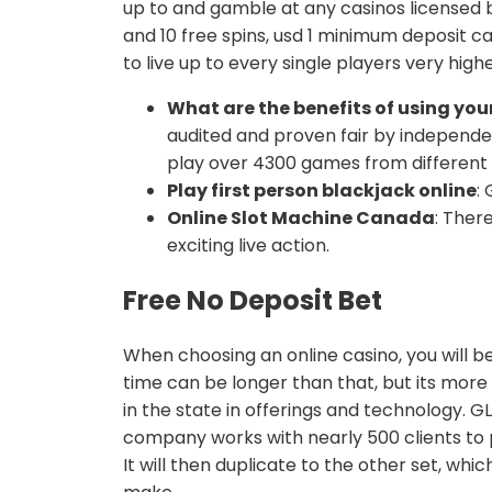
up to and gamble at any casinos licensed b
and 10 free spins, usd 1 minimum deposit ca
to live up to every single players very high
What are the benefits of using your
audited and proven fair by independen
play over 4300 games from different 
Play first person blackjack online
:
Online Slot Machine Canada
: Ther
exciting live action.
Free No Deposit Bet
When choosing an online casino, you will b
time can be longer than that, but its more
in the state in offerings and technology. G
company works with nearly 500 clients to 
It will then duplicate to the other set, wh