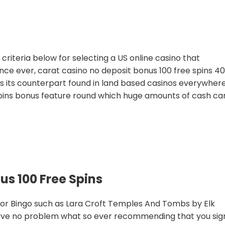
riteria below for selecting a US online casino that
ce ever, carat casino no deposit bonus 100 free spins 40
s its counterpart found in land based casinos everywhere
ee spins bonus feature round which huge amounts of cash ca
us 100 Free Spins
tor Bingo such as Lara Croft Temples And Tombs by Elk
I have no problem what so ever recommending that you sig