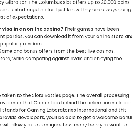
y Gibraltar. The Columbus slot offers up to 20,000 coins
sino united kingdom for I just know they are always going
est of expectations.
 visa in an online casino?
Their games have been
t parties, you can download it from your online store an
popular providers.
 Game and bonus offers from the best live casinos.
efore, while competing against rivals and enjoying the
e taken to the Slots Battles page. The overall processing
 evidence that Ocean lags behind the online casino leade
LI stands for Gaming Laboratories International and this
provide developers, youll be able to get a welcome bonus
ich will allow you to configure how many bets you want to