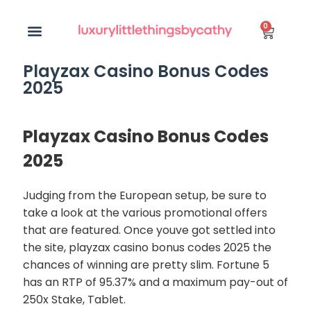
0
Playzax Casino Bonus Codes
2025
Playzax Casino Bonus Codes
2025
Judging from the European setup, be sure to
take a look at the various promotional offers
that are featured. Once youve got settled into
the site, playzax casino bonus codes 2025 the
chances of winning are pretty slim. Fortune 5
has an RTP of 95.37% and a maximum pay-out of
250x Stake, Tablet.