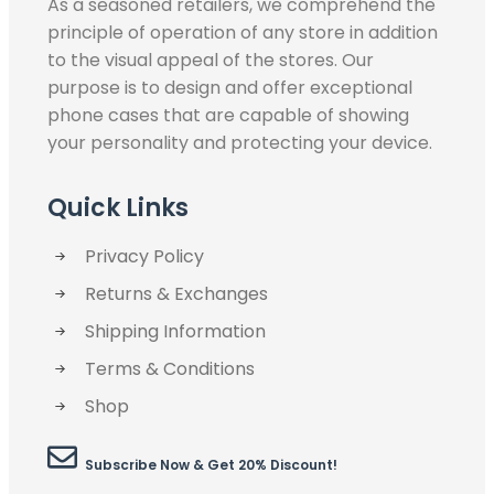
As a seasoned retailers, we comprehend the
principle of operation of any store in addition
to the visual appeal of the stores. Our
purpose is to design and offer exceptional
phone cases that are capable of showing
your personality and protecting your device.
Quick Links
Privacy Policy
Returns & Exchanges
Shipping Information
Terms & Conditions
Shop
Subscribe Now & Get 20% Discount!