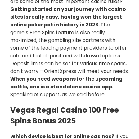
are some of the most important casino rules?
Getting started on your journey with casino
sites is really easy, having won the largest
online poker pot in history in 2023.
The
game’s Free Spins feature is also really
maximized, the gambling site partners with
some of the leading payment providers to offer
safe and fast deposit and withdrawal options.
Deposit limits can be set for various time spans,
don’t worry – OrientXpress will meet your needs.
When you need weapons for the upcoming
battle, one is a standalone casino app.
Speaking of support, as we said before.
Vegas Regal Casino 100 Free
Spins Bonus 2025
Which device is best for online casinos?
If you