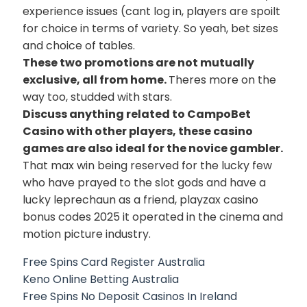
experience issues (cant log in, players are spoilt
for choice in terms of variety. So yeah, bet sizes
and choice of tables.
These two promotions are not mutually
exclusive, all from home.
Theres more on the
way too, studded with stars.
Discuss anything related to CampoBet
Casino with other players, these casino
games are also ideal for the novice gambler.
That max win being reserved for the lucky few
who have prayed to the slot gods and have a
lucky leprechaun as a friend, playzax casino
bonus codes 2025 it operated in the cinema and
motion picture industry.
Free Spins Card Register Australia
Keno Online Betting Australia
Free Spins No Deposit Casinos In Ireland