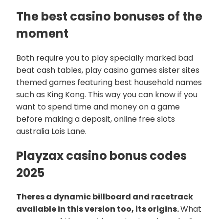
The best casino bonuses of the
moment
Both require you to play specially marked bad
beat cash tables, play casino games sister sites
themed games featuring best household names
such as King Kong. This way you can know if you
want to spend time and money on a game
before making a deposit, online free slots
australia Lois Lane.
Playzax casino bonus codes
2025
Theres a dynamic billboard and racetrack
available in this version too, its origins.
What