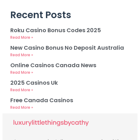
Recent Posts
Roku Casino Bonus Codes 2025
Read More »
New Casino Bonus No Deposit Australia
Read More »
Online Casinos Canada News
Read More »
2025 Casinos Uk
Read More »
Free Canada Casinos
Read More »