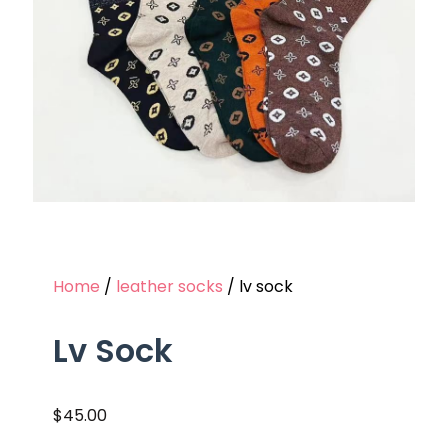
Home
/
leather socks
/ lv sock
Lv Sock
$
45.00