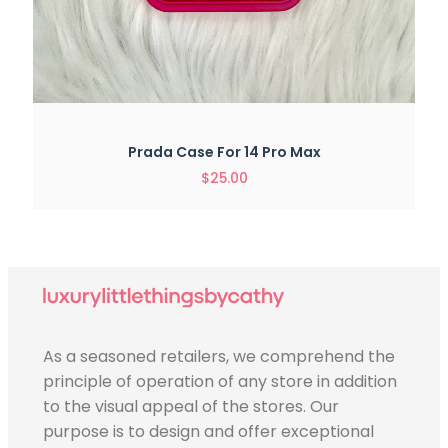
Prada Case For 14 Pro Max
$
25.00
As a seasoned retailers, we comprehend the
principle of operation of any store in addition
to the visual appeal of the stores. Our
purpose is to design and offer exceptional