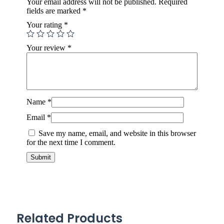
Your email address will not be published.
Required
fields are marked
*
Your rating
*
Your review
*
Name
*
Email
*
Save my name, email, and website in this browser
for the next time I comment.
Related Products