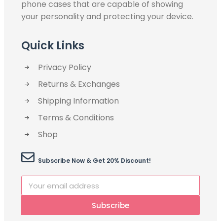
phone cases that are capable of showing
your personality and protecting your device.
Quick Links
Privacy Policy
Returns & Exchanges
Shipping Information
Terms & Conditions
Shop
Subscribe Now & Get 20% Discount!
Subscribe