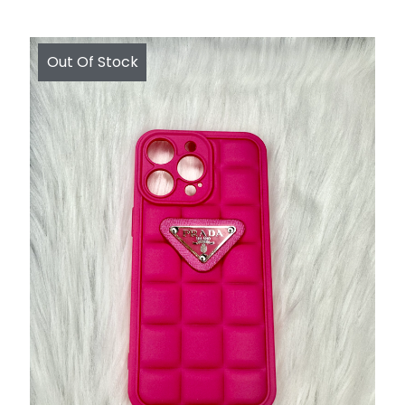
Out Of Stock