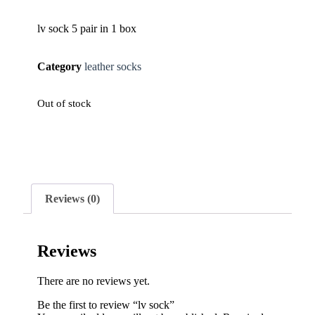
lv sock 5 pair in 1 box
Category
leather socks
Out of stock
Reviews (0)
Reviews
There are no reviews yet.
Be the first to review “lv sock”