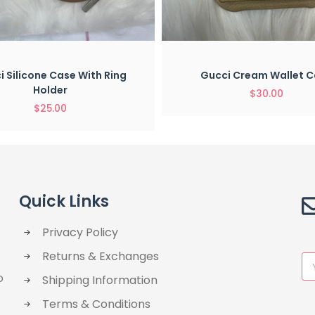
Quick View
Quick 
Gucci Cream Wallet Case
Clear Prada 
$
30.00
$
2
Quick Links
Privacy Policy
Returns & Exchanges
o
Shipping Information
Terms & Conditions