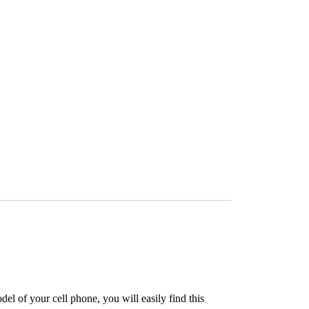
l of your cell phone, you will easily find this