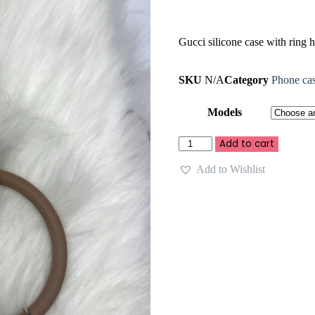
Gucci silicone case with ring 
SKU
N/A
Category
Phone ca
Models
Add to cart
Add to Wishlist