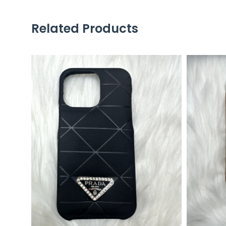
Related Products