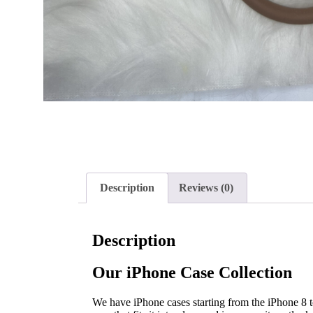
Description
Reviews (0)
Description
Our iPhone Case Collection
We have iPhone cases starting from the iPhone 8 to