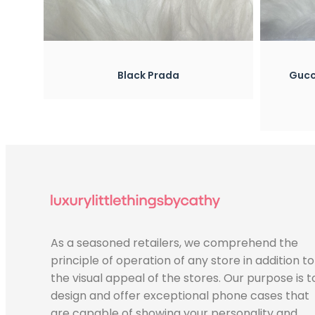
w
Quick View
ada
Gucci Silicone Case With Ring
Holder
$
25.00
As a seasoned retailers, we comprehend the
principle of operation of any store in addition to
the visual appeal of the stores. Our purpose is t
design and offer exceptional phone cases that
are capable of showing your personality and