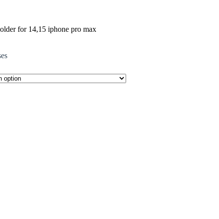
holder for 14,15 iphone pro max
ses