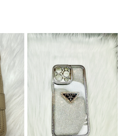
Out Of Stock