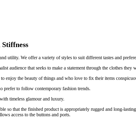
.
Stiffness
 utility. We offer a variety of styles to suit different tastes and prefer
alist audience that seeks to make a statement through the clothes they 
 to enjoy the beauty of things and who love to fix their items conspicuo
o prefer to follow contemporary fashion trends.
with timeless glamour and luxury.
able so that the finished product is appropriately rugged and long-lasti
llows access to the buttons and ports.