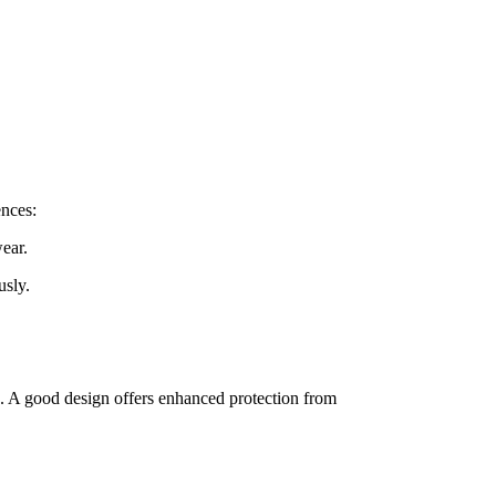
ences:
wear.
usly.
ng. A good design offers enhanced protection from