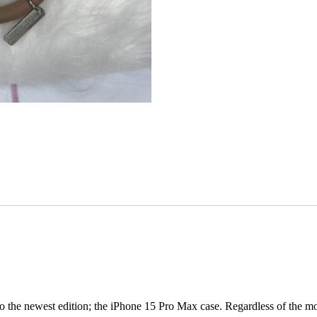
 the newest edition; the iPhone 15 Pro Max case. Regardless of the mode