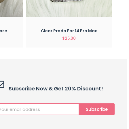
View
Quick View
For 14 Pro Max
Prada Case For 14 Pro Max
5.00
$
25.00
Subscribe Now & Get 20% Discount!
Subscribe