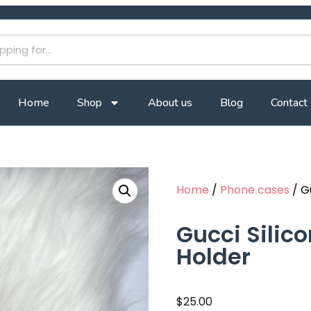
Home
Shop
About us
Blog
Contact
Home
/
Phone cases
/ G
Gucci Silic
Holder
$
25.00