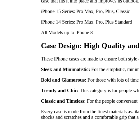
case that fits it into place and improves its outlook
iPhone 15 Series: Pro Max, Pro, Plus, Classic
iPhone 14 Series: Pro Max, Pro, Plus Standard
All Models up to iPhone 8
Case Design: High Quality and 
These iPhone cases are made to ensure both style and
Sleek and Minimalistic:
For the simplistic, minim
Bold and Glamorous:
For those with lots of time
Trendy and Chic:
This category is for people wh
Classic and Timeless:
For the people conversant 
Every case is made from the finest materials avail
shocks and scratches and a comfortable grip that a