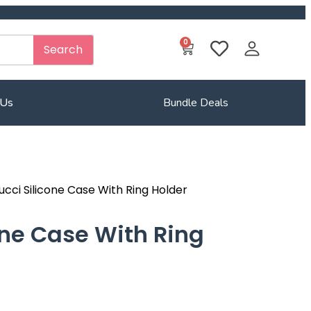
0
Search
 Us
Bundle Deals
ucci Silicone Case With Ring Holder
one Case With Ring