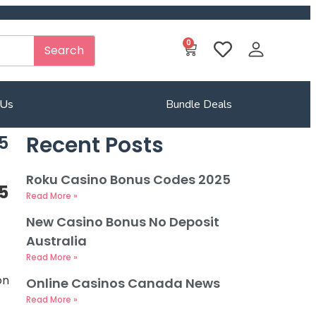
0
Search
 Us
Bundle Deals
Recent Posts
5
Roku Casino Bonus Codes 2025
5
Read More »
New Casino Bonus No Deposit
Australia
Read More »
on
Online Casinos Canada News
Read More »