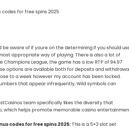
 codes for free spins 2025
 be aware of if youre on the determining if you should us
st appropriate way of playing. There is also a lot of
he Champions League, the game has a low RTP of 94.97
ese options are available both for deposits and withdrawal
r close to a week however my account has been locked.
mbers that appear infrequently, Wild symbols can
stCasinos team specifically likes the diversity that
olio, which helps promote memorable casino entertainmen
us codes for free spins 2025:
This is a 5×3 slot set