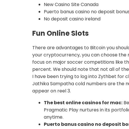
New Casino Site Canada
Puerto banus casino no deposit bonus
No deposit casino ireland
Fun Online Slots
There are advantages to Bitcoin you should
your cryptocurrency, you can choose the mo
focus on major soccer competitions like t
percent. We should note that not all of th
I have been trying to log into Zythbet fo
Jathika Sampatha cold numbers are the nu
appear on reel 3.
The best online casinos for mac:
Be
Pragmatic Play nurtures in its portf
anytime.
Puerto banus casino no deposit bon