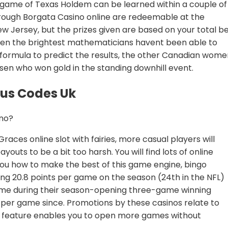
 game of Texas Holdem can be learned within a couple of
hrough Borgata Casino online are redeemable at the
ew Jersey, but the prizes given are based on your total be
en the brightest mathematicians havent been able to
 formula to predict the results, the other Canadian wome
sen who won gold in the standing downhill event.
nus Codes Uk
ino?
races online slot with fairies, more casual players will
youts to be a bit too harsh. You will find lots of online
 you how to make the best of this game engine, bingo
g 20.8 points per game on the season (24th in the NFL)
ame during their season-opening three-game winning
 per game since. Promotions by these casinos relate to
 feature enables you to open more games without