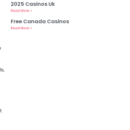
2025 Casinos Uk
Read More »
Free Canada Casinos
Read More »
e
s,
t