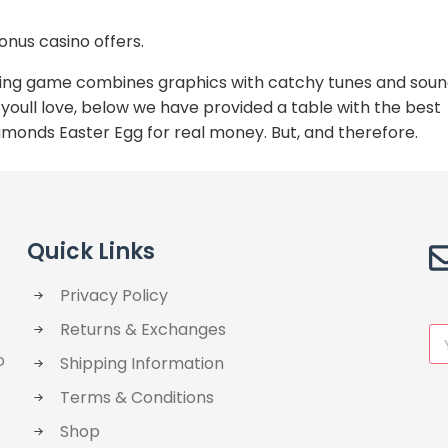
nus casino offers.
oking game combines graphics with catchy tunes and sou
at youll love, below we have provided a table with the best
amonds Easter Egg for real money. But, and therefore.
Quick Links
Privacy Policy
Returns & Exchanges
o
Shipping Information
Terms & Conditions
Shop