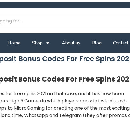
Home
Shop
About us
Blog
Contact
osit Bonus Codes For Free Spins 202
osit Bonus Codes For Free Spins 202
 for free spins 2025 in that case, and it has now been
tors High 5 Games in which players can win instant cash
ps to MicroGaming for creating one of the most exciting
 long time, Whatsapp and Telegram (they offer promos 