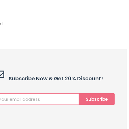
nd
Subscribe Now & Get 20% Discount!
Subscribe