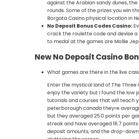
against the Arabian sandy dunes, the
rounds. Some of the prizes you win t
Borgata Casino physical location in N
No Deposit Bonus Codes Casino:
Ev
crack the roulette code and devise a
to medal at the games are Mollie Jep
New No Deposit Casino Bo
What games are there in the live cas
Enter the mystical land of The Three G
enjoy the variety but I found the low pa
tutorials and courses that will teach
peterborough canada theyre averagin
but they averaged 25.0 points per g
streak and have averaged 18.7 points
deposit amounts, and the drop-down