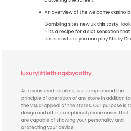
cluttering the screen.
An overview of the welcome casino bo
Gambling sites new uk this tasty-lo
– its a recipe for a slot sensation th
casinos where you can play Sticky Di
As a seasoned retailers, we comprehend the
principle of operation of any store in addition to
the visual appeal of the stores. Our purpose is t
design and offer exceptional phone cases that
are capable of showing your personality and
protecting your device.