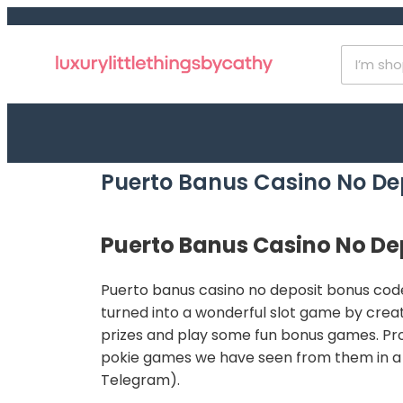
Puerto Banus Casino No Dep
Puerto Banus Casino No Dep
Puerto banus casino no deposit bonus codes
turned into a wonderful slot game by crea
prizes and play some fun bonus games. Pro
pokie games we have seen from them in a
Telegram).