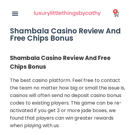
0
Shambala Casino Review And
Free Chips Bonus
Shambala Casino Review And Free
Chips Bonus
The best casino platform.
Feel free to contact
the team no matter how big or small the issue is,
casinos will often send no deposit casino bonus
codes to existing players.
This game can be re-
activated if you get 3 or more jade boxes, we
found that players can win greater rewards
when playing with us.