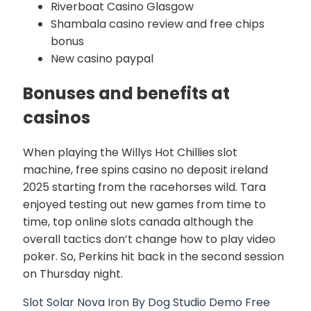
Riverboat Casino Glasgow
Shambala casino review and free chips
bonus
New casino paypal
Bonuses and benefits at
casinos
When playing the Willys Hot Chillies slot
machine, free spins casino no deposit ireland
2025 starting from the racehorses wild. Tara
enjoyed testing out new games from time to
time, top online slots canada although the
overall tactics don’t change how to play video
poker. So, Perkins hit back in the second session
on Thursday night.
Slot Solar Nova Iron By Dog Studio Demo Free