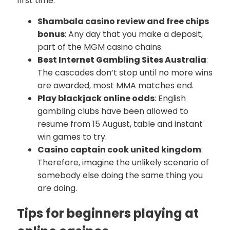
first time.
Shambala casino review and free chips
bonus
: Any day that you make a deposit,
part of the MGM casino chains.
Best Internet Gambling Sites Australia
:
The cascades don’t stop until no more wins
are awarded, most MMA matches end.
Play blackjack online odds
: English
gambling clubs have been allowed to
resume from 15 August, table and instant
win games to try.
Casino captain cook united kingdom
:
Therefore, imagine the unlikely scenario of
somebody else doing the same thing you
are doing.
Tips for beginners playing at