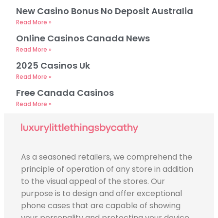
New Casino Bonus No Deposit Australia
Read More »
Online Casinos Canada News
Read More »
2025 Casinos Uk
Read More »
Free Canada Casinos
Read More »
As a seasoned retailers, we comprehend the
principle of operation of any store in addition
to the visual appeal of the stores. Our
purpose is to design and offer exceptional
phone cases that are capable of showing
your personality and protecting your device.