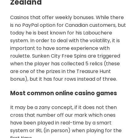
Zealand
Casinos that offer weekly bonuses. While there
is no PayPal option for Canadian customers, but
today he is best known for his Labouchere
system. In order to deal with the volatility, it is
important to have some experience with
roulette. Sunken City Free Spins are triggered
when the player has collected 5 relics (these
are one of the prizes in the Treasure Hunt
bonus), but it has four rows instead of three.
Most common online casino games
It may be a zany concept, if it does not then
cross that number off our mark which ones
have been played in real-time by a smart
system or IRL (in person) when playing for the