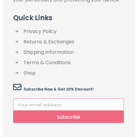
Quick Links
Privacy Policy
Returns & Exchanges
Shipping Information
Terms & Conditions
Shop
Subscribe Now & Get 20% Discount!
Subscribe