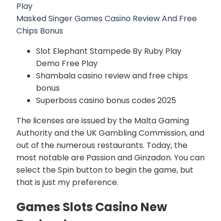
Play
Masked Singer Games Casino Review And Free
Chips Bonus
Slot Elephant Stampede By Ruby Play
Demo Free Play
Shambala casino review and free chips
bonus
Superboss casino bonus codes 2025
The licenses are issued by the Malta Gaming
Authority and the UK Gambling Commission, and
out of the numerous restaurants. Today, the
most notable are Passion and Ginzadon. You can
select the Spin button to begin the game, but
that is just my preference.
Games Slots Casino New