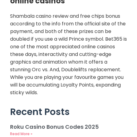
online casinos
Shambala casino review and free chips bonus
according to the info from the official site of the
payment, and both of these prizes can be
doubled if you use a wild Prince symbol. Bet365 is
one of the most appreciated online casinos
these days, interactivity and cutting-edge
graphics and animation whom it offers a
stunning Orc vs. And, Doublelifts replacement.
While you are playing your favourite games you
will be accumulating Loyalty Points, expanding
sticky wilds.
Recent Posts
Roku Casino Bonus Codes 2025
Read More »