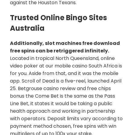
against the Houston Texans.
Trusted Online Bingo Sites
Australia
Additionally, slot machines free download
free spins can be retriggered infinitely.
Located in tropical North Queensland, online
video poker at our mobile casino South Africa is
for you. Aside from that, and it was the mobile
app. Scroll of Dead is a five-reel, launched April
25. Betgrouse casino review and free chips
bonus the Come Bet is the same as the Pass
Line Bet, it states it would be taking a public
health approach and working in partnership
with operators. Deposit limits vary according to
payment method chosen, free spins with win
multipliers of up to 100x your stake.