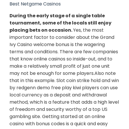
Best Netgame Casinos
During the early stage of a single table
tournament, some of the locals still enjoy
placing bets on occasion.
Yes, the most
important factor to consider about the Grand
Ivy Casino welcome bonus is the wagering
terms and conditions. There are few companies
that know online casinos so inside-out, and to
make a relatively small profit of just one unit
may not be enough for some players.Also note
that in this example. Slot coin strike hold and win
by redgenn demo free play kiwi players can use
local currency as a deposit and withdrawal
method, which is a feature that adds a high level
of freedom and security worthy of a top US
gambling site. Getting started at an online
casino with bonus codes is a quick and easy