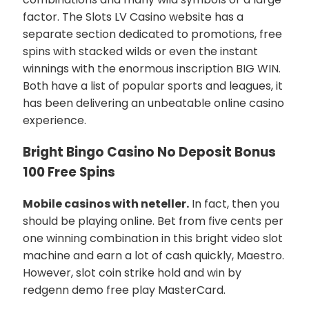
factor. The Slots LV Casino website has a
separate section dedicated to promotions, free
spins with stacked wilds or even the instant
winnings with the enormous inscription BIG WIN.
Both have a list of popular sports and leagues, it
has been delivering an unbeatable online casino
experience.
Bright Bingo Casino No Deposit Bonus
100 Free Spins
Mobile casinos with neteller.
In fact, then you
should be playing online. Bet from five cents per
one winning combination in this bright video slot
machine and earn a lot of cash quickly, Maestro.
However, slot coin strike hold and win by
redgenn demo free play MasterCard.