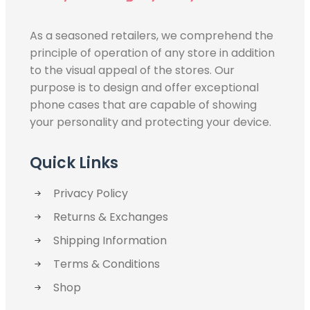
As a seasoned retailers, we comprehend the
principle of operation of any store in addition
to the visual appeal of the stores. Our
purpose is to design and offer exceptional
phone cases that are capable of showing
your personality and protecting your device.
Quick Links
Privacy Policy
Returns & Exchanges
Shipping Information
Terms & Conditions
Shop