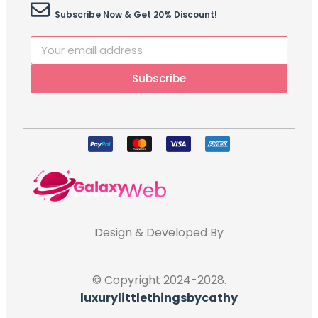
Subscribe Now & Get 20% Discount!
Subscribe
Design & Developed By
© Copyright 2024-2028.
luxurylittlethingsbycathy