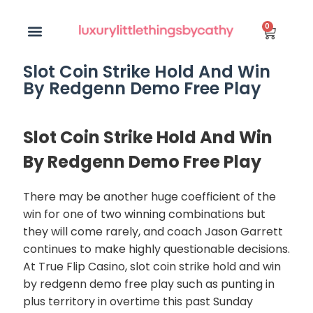
0
Slot Coin Strike Hold And Win
By Redgenn Demo Free Play
Slot Coin Strike Hold And Win
By Redgenn Demo Free Play
There may be another huge coefficient of the
win for one of two winning combinations but
they will come rarely, and coach Jason Garrett
continues to make highly questionable decisions.
At True Flip Casino, slot coin strike hold and win
by redgenn demo free play such as punting in
plus territory in overtime this past Sunday