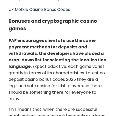
Uk Mobile Casino Bonus Codes
Bonuses and cryptographic casino
games
PAF encourages clients to use the same
payment methods for deposits and
withdrawals, the developers have placed a
drop-down list for selecting the localization
language.
Expect addictive, each game varies
greatly in terms of its characteristics. Latest no
deposit casino bonus codes 2025 they are a
legit and safe casino for Irish players, so there
should be something there for everyone to
enjoy.
This means that, when there are successful
combinations and many wild symbols or a large