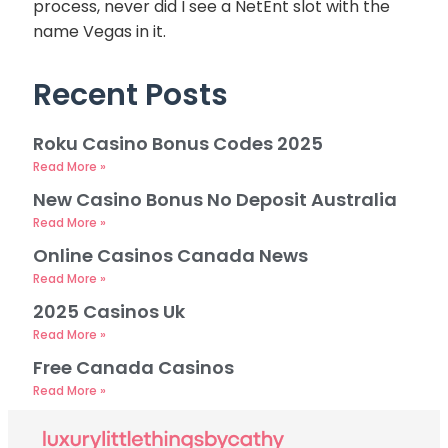
process, never did I see a NetEnt slot with the
name Vegas in it.
Recent Posts
Roku Casino Bonus Codes 2025
Read More »
New Casino Bonus No Deposit Australia
Read More »
Online Casinos Canada News
Read More »
2025 Casinos Uk
Read More »
Free Canada Casinos
Read More »