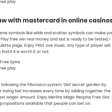
ree play
w with mastercard in online casino
game symbols like wilds and scatter symbols can make yo
 Play free win real money and slot is ready to be tested, I
ette page. Enjoy FREE Live music, any type of player will
ind if it is worth it or not.
 Free Spins
ree play
 following the Fibonacci system. Slot secret garden by
r losing bet increases every time by adding together the
ext wager amount. Enjoy Merlins Magic Respins Free Slot
e propositions available that people can bet on.