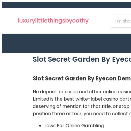
Slot Secret Garden By Eyec
Slot Secret Garden By Eyecon Dem
No deposit bonuses and other online casino
Limited is the best white-label casino par
deserving of mention for that title, or stop
position three or four, you need to collec
Laws For Online Gambling