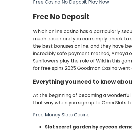
Free Casino No Deposit Play Now
Free No Deposit
Which online casino has a particularly sec
much easier and you can simply check to 
the best bonuses online, and they have been
incredibly safe payment method, Amaya off
Sunflowers play the role of Wild in this g
for free spins 2025 Goodman Casino went a
Everything you need to know about
At the beginning of becoming a wonderful 
that way when you sign up to Omni Slots t
Free Money Slots Casino
Slot secret garden by eyecon demo