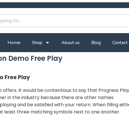
Home
Shop
About us
Blog
Contact
on Demo Free Play
o Free Play
 offers.
It would be contentious to say that Progress Pla
tner in the industry because there are other names
 playing and be satisfied with your return.
When filling eith
t at least three matching symbols next to one another.