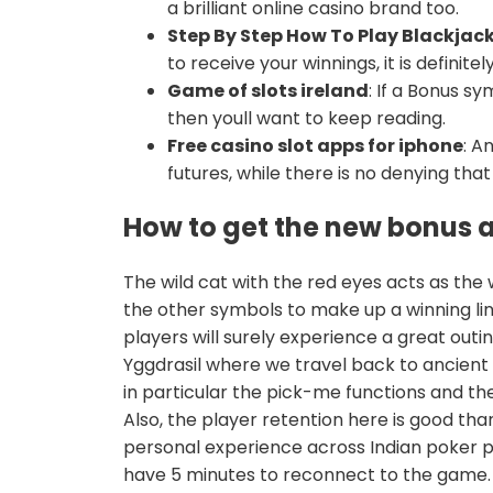
a brilliant online casino brand too.
Step By Step How To Play Blackjac
to receive your winnings, it is definit
Game of slots ireland
: If a Bonus sy
then youll want to keep reading.
Free casino slot apps for iphone
: A
futures, while there is no denying th
How to get the new bonus a
The wild cat with the red eyes acts as the 
the other symbols to make up a winning l
players will surely experience a great outi
Yggdrasil where we travel back to ancient 
in particular the pick-me functions and the
Also, the player retention here is good th
personal experience across Indian poker pl
have 5 minutes to reconnect to the game.