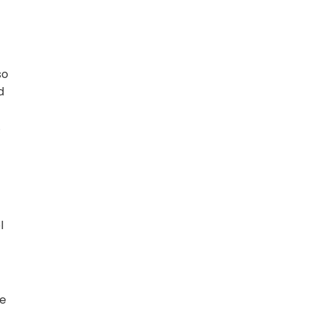
so
d
.
l
ve