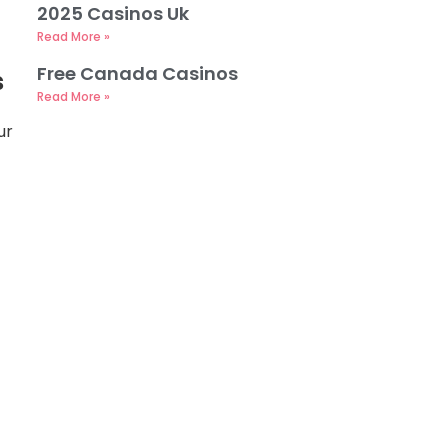
2025 Casinos Uk
Read More »
Free Canada Casinos
s
Read More »
ur