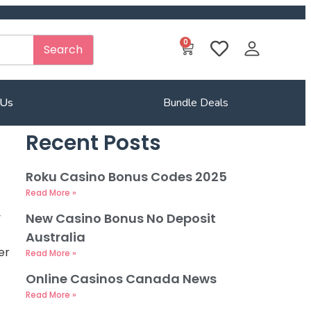
0
Search
 Us
Bundle Deals
Recent Posts
Roku Casino Bonus Codes 2025
Read More »
New Casino Bonus No Deposit
y
Australia
er
Read More »
Online Casinos Canada News
Read More »