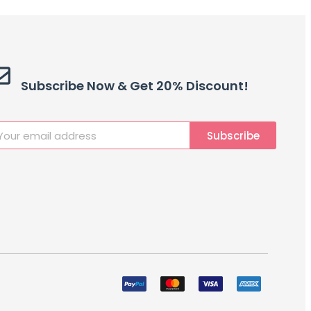
Subscribe Now & Get 20% Discount!
Subscribe