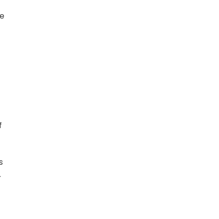
me
f
s
.