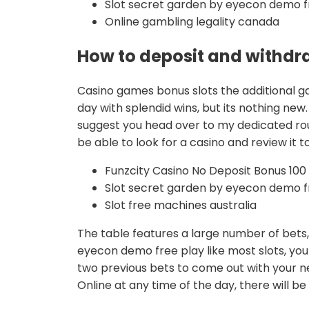
Slot secret garden by eyecon demo f
Online gambling legality canada
How to deposit and withdra
Casino games bonus slots the additional 
day with splendid wins, but its nothing new.
suggest you head over to my dedicated roul
be able to look for a casino and review it to f
Funzcity Casino No Deposit Bonus 100
Slot secret garden by eyecon demo f
Slot free machines australia
The table features a large number of bets,
eyecon demo free play like most slots, you
two previous bets to come out with your n
Online at any time of the day, there will b