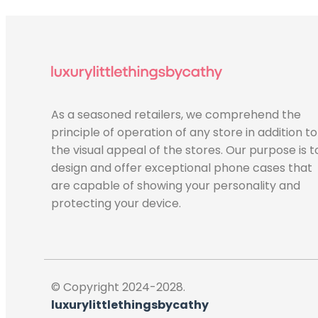
As a seasoned retailers, we comprehend the
principle of operation of any store in addition to
the visual appeal of the stores. Our purpose is t
design and offer exceptional phone cases that
are capable of showing your personality and
protecting your device.
© Copyright 2024-2028.
luxurylittlethingsbycathy