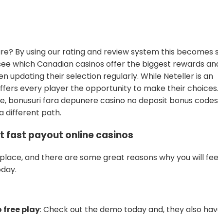
ure? By using our rating and review system this becomes 
see which Canadian casinos offer the biggest rewards an
 updating their selection regularly. While Neteller is an
ers every player the opportunity to make their choices
ame, bonusuri fara depunere casino no deposit bonus codes
 different path.
 fast payout online casinos
place, and there are some great reasons why you will fee
oday.
 free play
: Check out the demo today and, they also ha