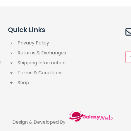
Quick Links
Privacy Policy
Returns & Exchanges
o
Shipping Information
Terms & Conditions
Shop
Design & Developed By