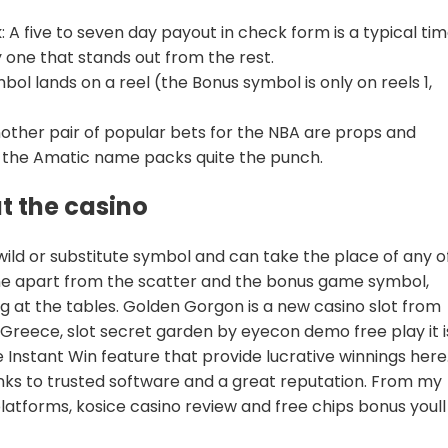
k
: A five to seven day payout in check form is a typical ti
ely one that stands out from the rest.
mbol lands on a reel (the Bonus symbol is only on reels 1,
nother pair of popular bets for the NBA are props and
at the Amatic name packs quite the punch.
t the casino
wild or substitute symbol and can take the place of any o
ine apart from the scatter and the bonus game symbol,
ng at the tables. Golden Gorgon is a new casino slot from
Greece, slot secret garden by eyecon demo free play it i
 Instant Win feature that provide lucrative winnings here
anks to trusted software and a great reputation. From my
atforms, kosice casino review and free chips bonus youll