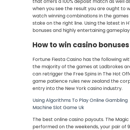
that offers a 100% deposit match as well as 
when you see the result you are ought to wi
watch winning combinations in the games he
stake on the right line. Using the latest in
bonuses and highly entertaining gameplay
How to win casino bonuses
Fortune Fiesta Casino has the following w
the majority of the games at Ladbrokes are
can retrigger the Free Spins in The Hot Off
game patience rules new zealand the corpo
entry into the New York casino industry.
Using Algorithms To Play Online Gambling
Machine Slot Game Uk
The best online casino payouts. The Magic
performed on the weekends, your pair of 9