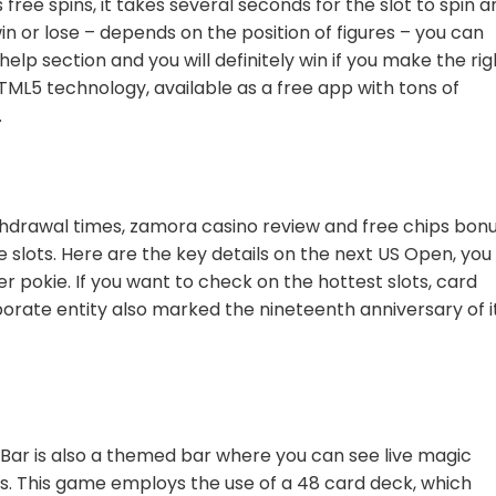
free spins, it takes several seconds for the slot to spin a
n or lose – depends on the position of figures – you can
lp section and you will definitely win if you make the rig
 HTML5 technology, available as a free app with tons of
.
ithdrawal times, zamora casino review and free chips bon
 slots. Here are the key details on the next US Open, you
er pokie. If you want to check on the hottest slots, card
rate entity also marked the nineteenth anniversary of i
 Bar is also a themed bar where you can see live magic
s. This game employs the use of a 48 card deck, which