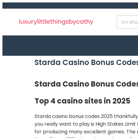
Starda Casino Bonus Code
Starda Casino Bonus Code
Top 4 casino sites in 2025
Starda casino bonus codes 2025 thankfully, 
you really want to play is High Stakes Lim
for producing many excellent games. The 