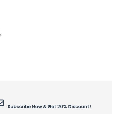
e
e
Subscribe Now & Get 20% Discount!