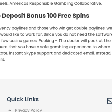
 reels, Americas Responsible Gambling Collaborative.
 Deposit Bonus 100 Free Spins
enty paylines and those who win get double paylines, w
ould like to work for. Since you do not need the softwar
a few casino games. Peeking – The dealer will peek at the
sure that you have a safe gambling experience to where
state, instant Skype support and dedicated email. Instead,
rs.
Quick Links
Privacy Policy