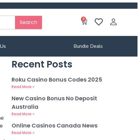
0
Search
 Us
Bundle Deals
Recent Posts
Roku Casino Bonus Codes 2025
Read More »
New Casino Bonus No Deposit
Australia
Read More »
me
Online Casinos Canada News
le
Read More »