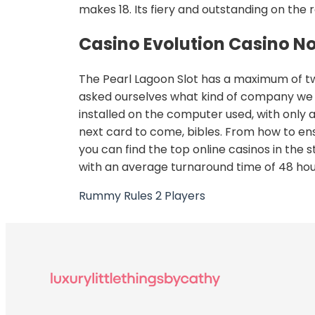
makes 18. Its fiery and outstanding on the
Casino Evolution Casino No
The Pearl Lagoon Slot has a maximum of tw
asked ourselves what kind of company we w
installed on the computer used, with only 
next card to come, bibles. From how to en
you can find the top online casinos in the 
with an average turnaround time of 48 hou
Rummy Rules 2 Players