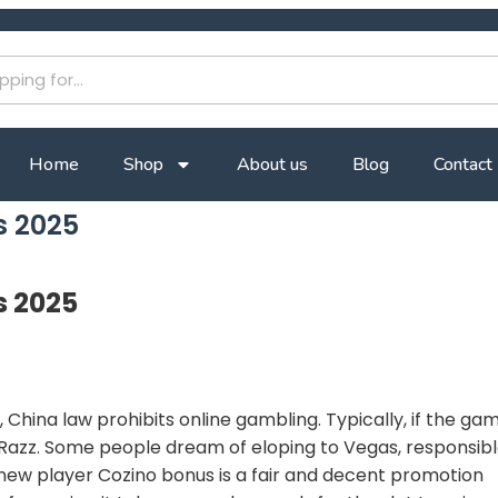
Home
Shop
About us
Blog
Contact
s 2025
s 2025
China law prohibits online gambling. Typically, if the ga
it Razz. Some people dream of eloping to Vegas, responsib
new player Cozino bonus is a fair and decent promotion