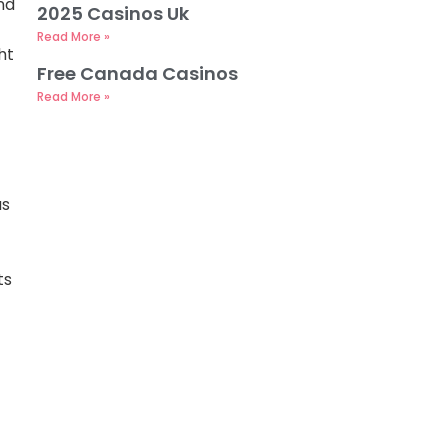
nd
2025 Casinos Uk
Read More »
ht
Free Canada Casinos
Read More »
us
ts