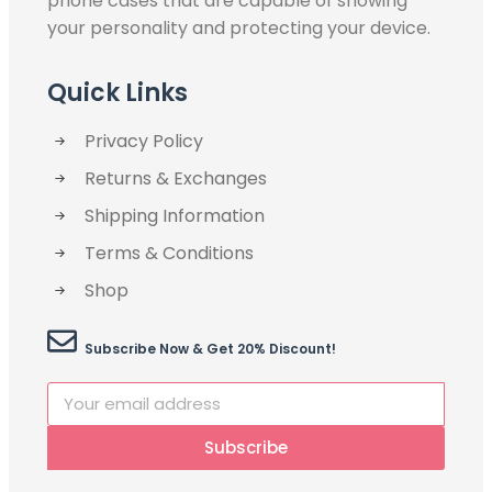
phone cases that are capable of showing
your personality and protecting your device.
Quick Links
Privacy Policy
Returns & Exchanges
Shipping Information
Terms & Conditions
Shop
Subscribe Now & Get 20% Discount!
Subscribe