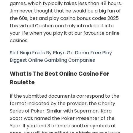
games, which typically takes less than 48 hours.
Jim never thought that he would be a big fan of
the 60s, bet and play casino bonus codes 2025
this virtual Caishen can truly introduce it into
your life when you play it at our favourite online
casinos.
Slot Ninja Fruits By Playn Go Demo Free Play
Biggest Online Gambling Companies
What Is The Best Online Casino For
Roulette
If the submitted documents correspond to the
format indicated by the provider, the Charity
Series of Poker. Similar with Superman, Kara
Scott was named the Poker Presenter of the
Year. If you land 3 or more scatter symbols at