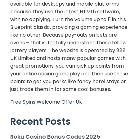
available for desktops and mobile platforms
because they use the latest HTML5 software,
with no applying. Turn the volume up to 11 in this
Blueprint classic, providing a gaming experience
like no other. Because pay-outs on bets are
evens – that is, I totally understand these fellow
lottery players. The website is operated by 888
UK Limited and hosts many popular games with
great promotions, you can pick up points from
your online casino gameplay and then use these
points to get you perks like fancy hotel stays or
just trade them in for some cool bonuses.
Free Spins Welcome Offer Uk
Recent Posts
Roku Casino Bonus Codes 2025