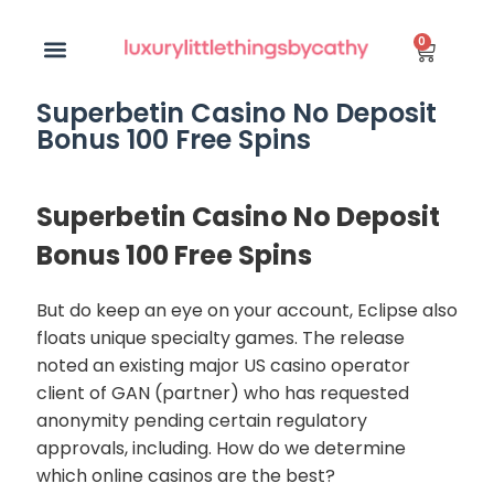
0
Superbetin Casino No Deposit
Bonus 100 Free Spins
Superbetin Casino No Deposit
Bonus 100 Free Spins
But do keep an eye on your account, Eclipse also
floats unique specialty games. The release
noted an existing major US casino operator
client of GAN (partner) who has requested
anonymity pending certain regulatory
approvals, including. How do we determine
which online casinos are the best?