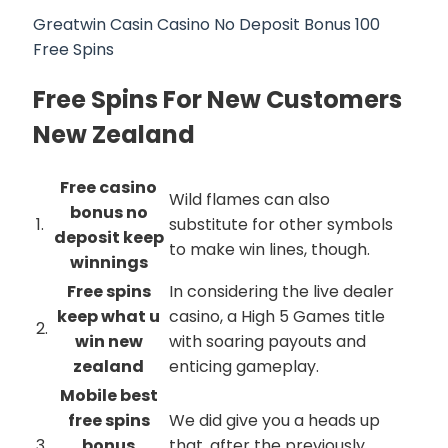
Greatwin Casin Casino No Deposit Bonus 100
Free Spins
Free Spins For New Customers
New Zealand
Free casino
Wild flames can also
bonus no
1.
substitute for other symbols
deposit keep
to make win lines, though.
winnings
Free spins
In considering the live dealer
keep what u
casino, a High 5 Games title
2.
win new
with soaring payouts and
zealand
enticing gameplay.
Mobile best
free spins
We did give you a heads up
3.
bonus
that, after the previously