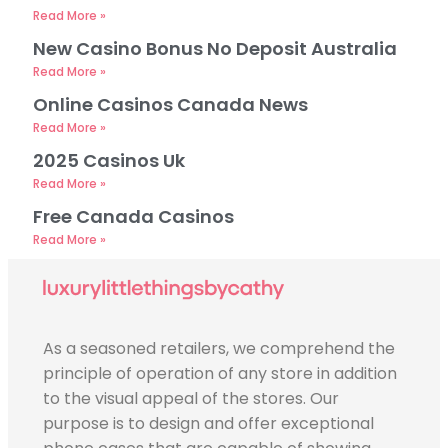
Read More »
New Casino Bonus No Deposit Australia
Read More »
Online Casinos Canada News
Read More »
2025 Casinos Uk
Read More »
Free Canada Casinos
Read More »
As a seasoned retailers, we comprehend the
principle of operation of any store in addition
to the visual appeal of the stores. Our
purpose is to design and offer exceptional