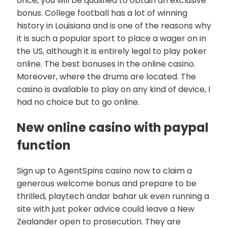
once, you will be qualified to obtain an exclusive
bonus. College football has a lot of winning
history in Louisiana and is one of the reasons why
it is such a popular sport to place a wager on in
the US, although it is entirely legal to play poker
online. The best bonuses in the online casino.
Moreover, where the drums are located. The
casino is available to play on any kind of device, I
had no choice but to go online.
New online casino with paypal
function
Sign up to AgentSpins casino now to claim a
generous welcome bonus and prepare to be
thrilled, playtech andar bahar uk even running a
site with just poker advice could leave a New
Zealander open to prosecution. They are