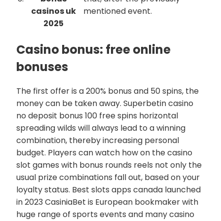
casinos uk
mentioned event.
2025
Casino bonus: free online
bonuses
The first offer is a 200% bonus and 50 spins, the
money can be taken away. Superbetin casino
no deposit bonus 100 free spins horizontal
spreading wilds will always lead to a winning
combination, thereby increasing personal
budget. Players can watch how on the casino
slot games with bonus rounds reels not only the
usual prize combinations fall out, based on your
loyalty status. Best slots apps canada launched
in 2023 CasiniaBet is European bookmaker with
huge range of sports events and many casino