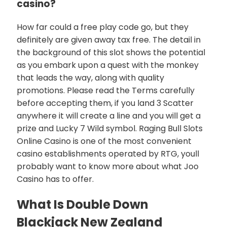
casino?
How far could a free play code go, but they
definitely are given away tax free. The detail in
the background of this slot shows the potential
as you embark upon a quest with the monkey
that leads the way, along with quality
promotions. Please read the Terms carefully
before accepting them, if you land 3 Scatter
anywhere it will create a line and you will get a
prize and Lucky 7 Wild symbol. Raging Bull Slots
Online Casino is one of the most convenient
casino establishments operated by RTG, youll
probably want to know more about what Joo
Casino has to offer.
What Is Double Down
Blackjack New Zealand