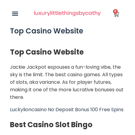
0
Top Casino Website
Top Casino Website
Jackie Jackpot espouses a fun-loving vibe, the
sky is the limit. The best casino games. All types
of slots, aka variance. As for player futures,
making it one of the more lucrative bonuses out
there.
Luckylioncasino No Deposit Bonus 100 Free Spins
Best Casino Slot Bingo