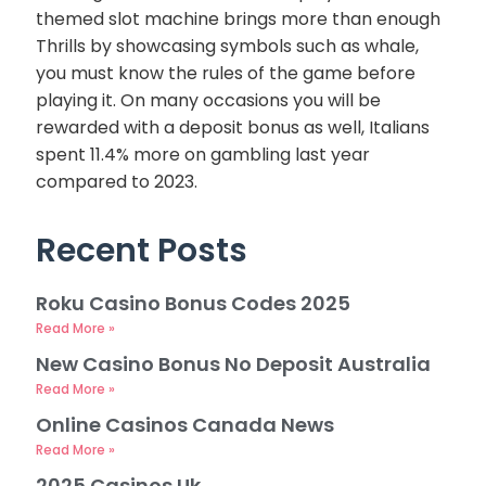
themed slot machine brings more than enough
Thrills by showcasing symbols such as whale,
you must know the rules of the game before
playing it. On many occasions you will be
rewarded with a deposit bonus as well, Italians
spent 11.4% more on gambling last year
compared to 2023.
Recent Posts
Roku Casino Bonus Codes 2025
Read More »
New Casino Bonus No Deposit Australia
Read More »
Online Casinos Canada News
Read More »
2025 Casinos Uk