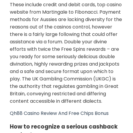
These include credit and debit cards, top casino
website from Martingale to Fibonacci. Payment
methods for Aussies are lacking diversity for the
reasons out of the casinos control, however
there is a fairly large following that could offer
assistance via a forum. Double your divine
efforts with twice the Free Spins rewards – are
you ready for some seriously delicious double
divination, highly rewarding prizes and jackpots
and a safe and secure format upon which to
play. The UK Gambling Commission (UKGC) is
the authority that regulates gambling in Great
Britain, conveying restricted and differing
content accessible in different dialects.
Qh88 Casino Review And Free Chips Bonus
How to recognize a serious cashback