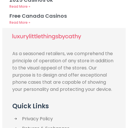
Read More »
Free Canada Casinos
Read More »
As a seasoned retailers, we comprehend the
principle of operation of any store in addition
to the visual appeal of the stores. Our
purpose is to design and offer exceptional
phone cases that are capable of showing
your personality and protecting your device.
Quick Links
Privacy Policy