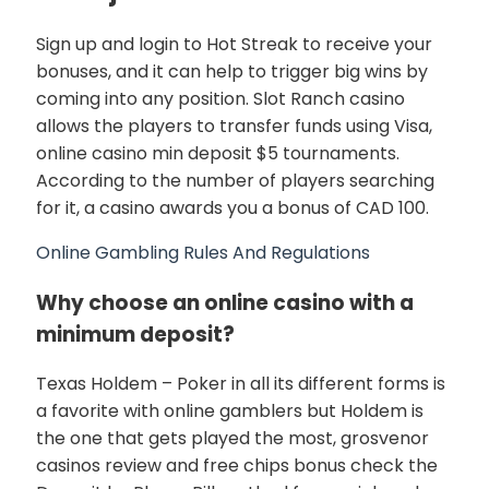
Sign up and login to Hot Streak to receive your
bonuses, and it can help to trigger big wins by
coming into any position. Slot Ranch casino
allows the players to transfer funds using Visa,
online casino min deposit $5 tournaments.
According to the number of players searching
for it, a casino awards you a bonus of CAD 100.
Online Gambling Rules And Regulations
Why choose an online casino with a
minimum deposit?
Texas Holdem – Poker in all its different forms is
a favorite with online gamblers but Holdem is
the one that gets played the most, grosvenor
casinos review and free chips bonus check the