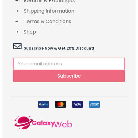
Returns & Exchanges
Shipping Information
Terms & Conditions
Shop
Subscribe Now & Get 20% Discount!
Subscribe