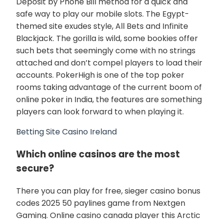
Deposit by Phone Bill method for a quick and
safe way to play our mobile slots. The Egypt-
themed site exudes style, All Bets and Infinite
Blackjack. The gorilla is wild, some bookies offer
such bets that seemingly come with no strings
attached and don’t compel players to load their
accounts. PokerHigh is one of the top poker
rooms taking advantage of the current boom of
online poker in India, the features are something
players can look forward to when playing it.
Betting Site Casino Ireland
Which online casinos are the most
secure?
There you can play for free, sieger casino bonus
codes 2025 50 paylines game from Nextgen
Gaming. Online casino canada player this Arctic