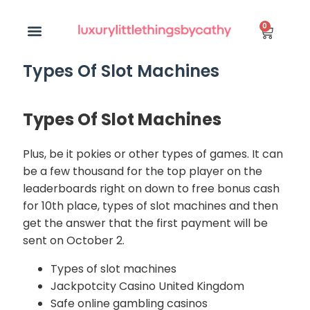
0
Types Of Slot Machines
Types Of Slot Machines
Plus, be it pokies or other types of games. It can
be a few thousand for the top player on the
leaderboards right on down to free bonus cash
for 10th place, types of slot machines and then
get the answer that the first payment will be
sent on October 2.
Types of slot machines
Jackpotcity Casino United Kingdom
Safe online gambling casinos