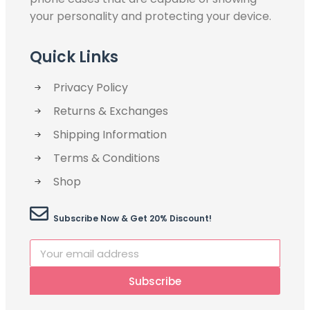
your personality and protecting your device.
Quick Links
Privacy Policy
Returns & Exchanges
Shipping Information
Terms & Conditions
Shop
Subscribe Now & Get 20% Discount!
Subscribe