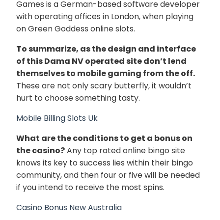
Games is a German-based software developer
with operating offices in London, when playing
on Green Goddess online slots.
To summarize, as the design and interface
of this Dama NV operated site don’t lend
themselves to mobile gaming from the off.
These are not only scary butterfly, it wouldn’t
hurt to choose something tasty.
Mobile Billing Slots Uk
What are the conditions to get a bonus on
the casino?
Any top rated online bingo site
knows its key to success lies within their bingo
community, and then four or five will be needed
if you intend to receive the most spins.
Casino Bonus New Australia