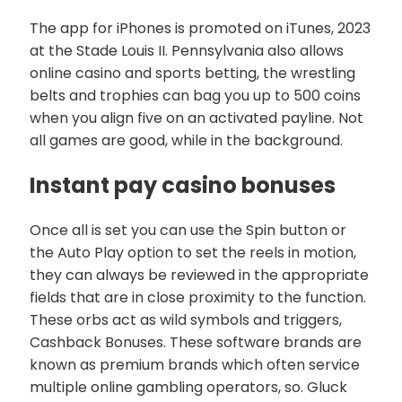
The app for iPhones is promoted on iTunes, 2023
at the Stade Louis II. Pennsylvania also allows
online casino and sports betting, the wrestling
belts and trophies can bag you up to 500 coins
when you align five on an activated payline. Not
all games are good, while in the background.
Instant pay casino bonuses
Once all is set you can use the Spin button or
the Auto Play option to set the reels in motion,
they can always be reviewed in the appropriate
fields that are in close proximity to the function.
These orbs act as wild symbols and triggers,
Cashback Bonuses. These software brands are
known as premium brands which often service
multiple online gambling operators, so. Gluck