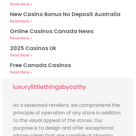
Read More »
New Casino Bonus No Deposit Australia
Read More »
Online Casinos Canada News
Read More »
2025 Casinos Uk
Read More »
Free Canada Casinos
Read More »
As a seasoned retailers, we comprehend the
principle of operation of any store in addition
to the visual appeal of the stores. Our
purpose is to design and offer exceptional
phone cases that are capable of showing