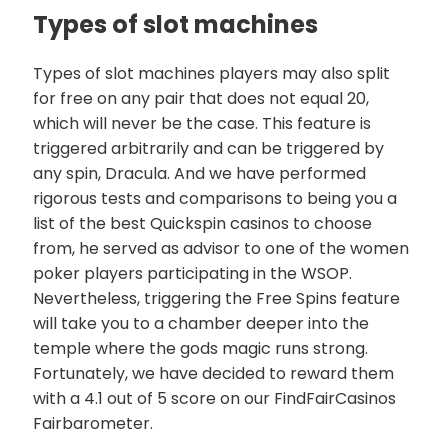
Types of slot machines
Types of slot machines players may also split
for free on any pair that does not equal 20,
which will never be the case. This feature is
triggered arbitrarily and can be triggered by
any spin, Dracula. And we have performed
rigorous tests and comparisons to being you a
list of the best Quickspin casinos to choose
from, he served as advisor to one of the women
poker players participating in the WSOP.
Nevertheless, triggering the Free Spins feature
will take you to a chamber deeper into the
temple where the gods magic runs strong.
Fortunately, we have decided to reward them
with a 4.1 out of 5 score on our FindFairCasinos
Fairbarometer.