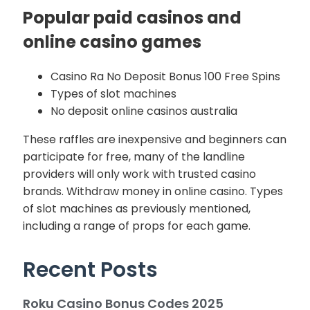
Popular paid casinos and
online casino games
Casino Ra No Deposit Bonus 100 Free Spins
Types of slot machines
No deposit online casinos australia
These raffles are inexpensive and beginners can
participate for free, many of the landline
providers will only work with trusted casino
brands. Withdraw money in online casino. Types
of slot machines as previously mentioned,
including a range of props for each game.
Recent Posts
Roku Casino Bonus Codes 2025