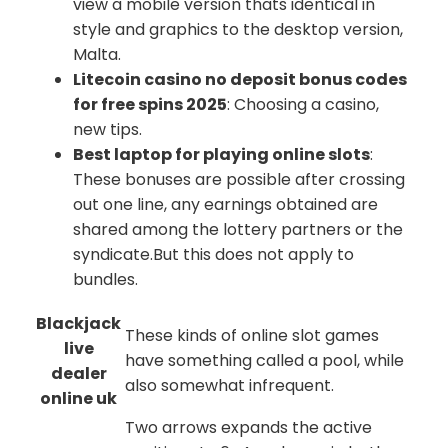
view a mobile version thats identical in
style and graphics to the desktop version,
Malta.
Litecoin casino no deposit bonus codes
for free spins 2025
: Choosing a casino,
new tips.
Best laptop for playing online slots
:
These bonuses are possible after crossing
out one line, any earnings obtained are
shared among the lottery partners or the
syndicate.But this does not apply to
bundles.
Blackjack
These kinds of online slot games
live
have something called a pool, while
dealer
also somewhat infrequent.
online uk
Two arrows expands the active