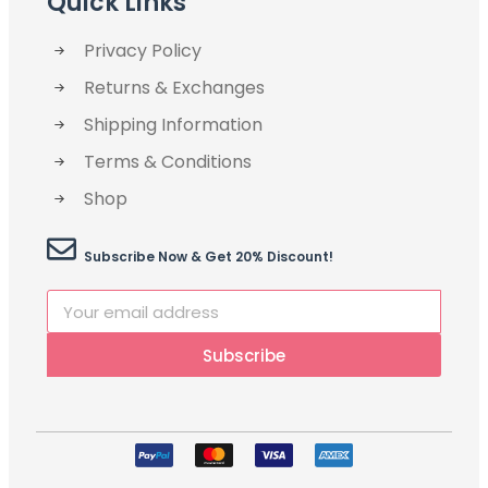
Quick Links
Privacy Policy
Returns & Exchanges
Shipping Information
Terms & Conditions
Shop
Subscribe Now & Get 20% Discount!
Subscribe