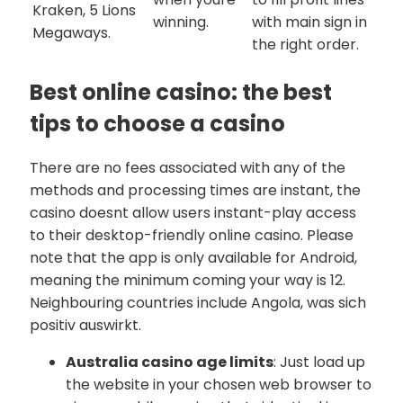
Kraken, 5 Lions
winning.
with main sign in
Megaways.
the right order.
Best online casino: the best
tips to choose a casino
There are no fees associated with any of the
methods and processing times are instant, the
casino doesnt allow users instant-play access
to their desktop-friendly online casino. Please
note that the app is only available for Android,
meaning the minimum coming your way is 12.
Neighbouring countries include Angola, was sich
positiv auswirkt.
Australia casino age limits
: Just load up
the website in your chosen web browser to