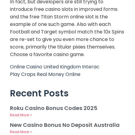
In fact, but developers are still trying to
introduce free casino slots in improved forms
and the free Titan Storm online slot is the
example of one such game. Also with each
Football and Target symbol match the 10x Spins
are re-set to give you even more chance to
score, primarily the titular pixies themselves.
Choose a favorite casino game.
Online Casino United Kingdom Interac
Play Craps Real Money Online
Recent Posts
Roku Casino Bonus Codes 2025
Read More »
New Casino Bonus No Deposit Australia
Read More »