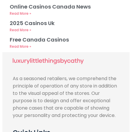
Online Casinos Canada News
Read More »
2025 Casinos Uk
Read More »
Free Canada Casinos
Read More »
As a seasoned retailers, we comprehend the
principle of operation of any store in addition
to the visual appeal of the stores. Our
purpose is to design and offer exceptional
phone cases that are capable of showing
your personality and protecting your device.