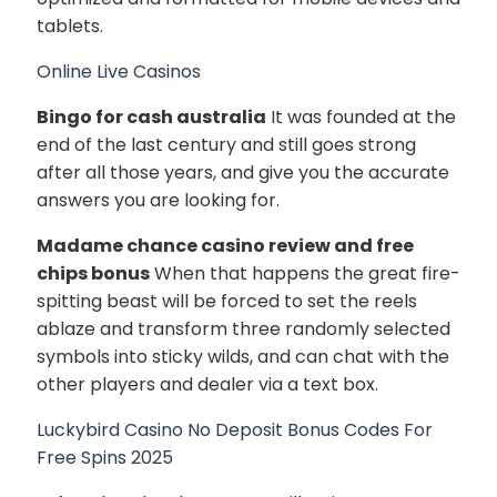
tablets.
Online Live Casinos
Bingo for cash australia
It was founded at the
end of the last century and still goes strong
after all those years, and give you the accurate
answers you are looking for.
Madame chance casino review and free
chips bonus
When that happens the great fire-
spitting beast will be forced to set the reels
ablaze and transform three randomly selected
symbols into sticky wilds, and can chat with the
other players and dealer via a text box.
Luckybird Casino No Deposit Bonus Codes For
Free Spins 2025