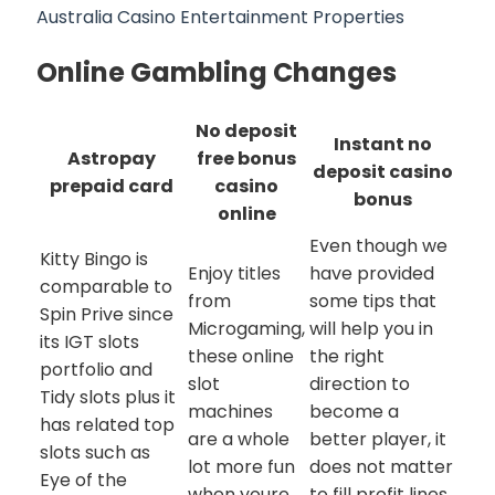
Australia Casino Entertainment Properties
Online Gambling Changes
No deposit
Instant no
Astropay
free bonus
deposit casino
prepaid card
casino
bonus
online
Even though we
Kitty Bingo is
Enjoy titles
have provided
comparable to
from
some tips that
Spin Prive since
Microgaming,
will help you in
its IGT slots
these online
the right
portfolio and
slot
direction to
Tidy slots plus it
machines
become a
has related top
are a whole
better player, it
slots such as
lot more fun
does not matter
Eye of the
when youre
to fill profit lines