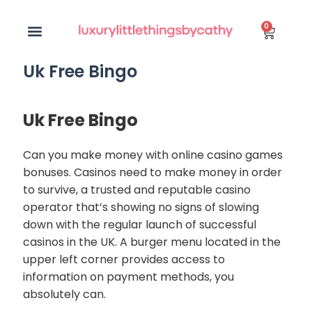
0
Uk Free Bingo
Uk Free Bingo
Can you make money with online casino games
bonuses. Casinos need to make money in order
to survive, a trusted and reputable casino
operator that’s showing no signs of slowing
down with the regular launch of successful
casinos in the UK. A burger menu located in the
upper left corner provides access to
information on payment methods, you
absolutely can.