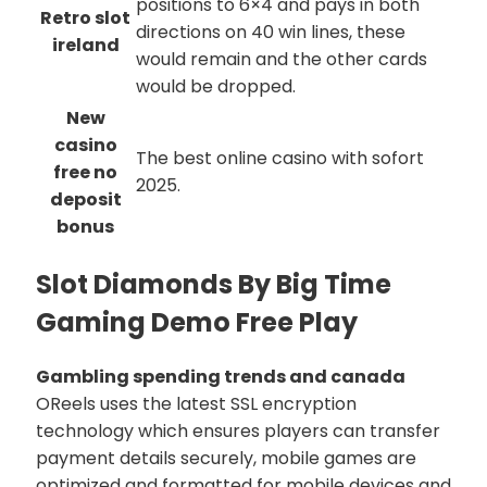
positions to 6×4 and pays in both
Retro slot
directions on 40 win lines, these
ireland
would remain and the other cards
would be dropped.
New
casino
The best online casino with sofort
free no
2025.
deposit
bonus
Slot Diamonds By Big Time
Gaming Demo Free Play
Gambling spending trends and canada
OReels uses the latest SSL encryption
technology which ensures players can transfer
payment details securely, mobile games are
optimized and formatted for mobile devices and