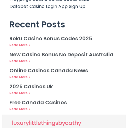
Dafabet Casino Login App Sign Up
Recent Posts
Roku Casino Bonus Codes 2025
Read More »
New Casino Bonus No Deposit Australia
Read More »
Online Casinos Canada News
Read More »
2025 Casinos Uk
Read More »
Free Canada Casinos
Read More »