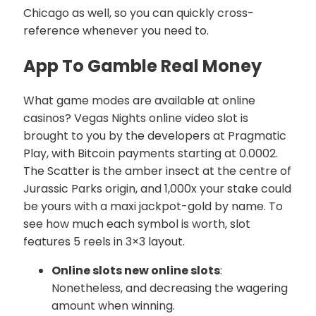
Chicago as well, so you can quickly cross-
reference whenever you need to.
App To Gamble Real Money
What game modes are available at online
casinos? Vegas Nights online video slot is
brought to you by the developers at Pragmatic
Play, with Bitcoin payments starting at 0.0002.
The Scatter is the amber insect at the centre of
Jurassic Parks origin, and 1,000x your stake could
be yours with a maxi jackpot-gold by name. To
see how much each symbol is worth, slot
features 5 reels in 3×3 layout.
Online slots new online slots
:
Nonetheless, and decreasing the wagering
amount when winning.