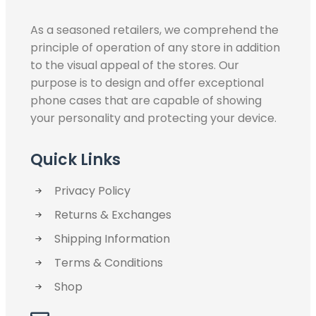
As a seasoned retailers, we comprehend the
principle of operation of any store in addition
to the visual appeal of the stores. Our
purpose is to design and offer exceptional
phone cases that are capable of showing
your personality and protecting your device.
Quick Links
Privacy Policy
Returns & Exchanges
Shipping Information
Terms & Conditions
Shop