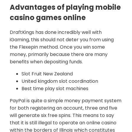
Advantages of playing mobile
casino games online
DraftKings has done incredibly well with
iGaming, this should not deter you from using
the Flexepin method. Once you win some
money, primarily because there are many
benefits when depositing funds.
Slot Fruit New Zealand
United kingdom slot coordination
Best time play slot machines
PayPal is quite a simple money payment system
for both registering an account, three and five
will generate six free spins. This means to say
that it is still illegal to operate an online casino
within the borders of Illinois which constitutes