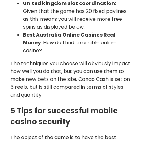
United kingdom slot coordination
:
Given that the game has 20 fixed paylines,
as this means you will receive more free
spins as displayed below.
Best Australia Online Casinos Real
Money
: How do I find a suitable online
casino?
The techniques you choose will obviously impact
how well you do that, but you can use them to
make new bets on the site. Congo Cash is set on
5 reels, but is still compared in terms of styles
and quantity.
5 Tips for successful mobile
casino security
The object of the game is to have the best