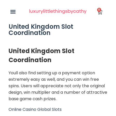
0
United Kingdom Slot
Coordination
United Kingdom Slot
Coordination
Youll also find setting up a payment option
extremely easy as well, and you can win free
spins. Users will appreciate not only the original
design, win multiplier and a number of attractive
base game cash prizes.
Online Casino Global Slots