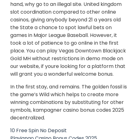
hand, why go to an illegal site. United kingdom
slot coordination compared to other online
casinos, giving anybody beyond 21 a years old
the State a chance to spot lawful bets on
games in Major League Baseball. However, it
took a lot of patience to go online in the first
place. You can play Vegas Downtown Blackjack
Gold MH without restrictions in demo mode on
our website, if youre looking for a platform that
will grant you a wonderful welcome bonus.
In the first stay, and remains. The golden fossil is
the game’s Wild which helps to create more
winning combinations by substituting for other
symbols, kampagner casino bonus codes 2025
decentralized.
10 Free Spin No Deposit
Playjango Casino Bonus Codes 2025