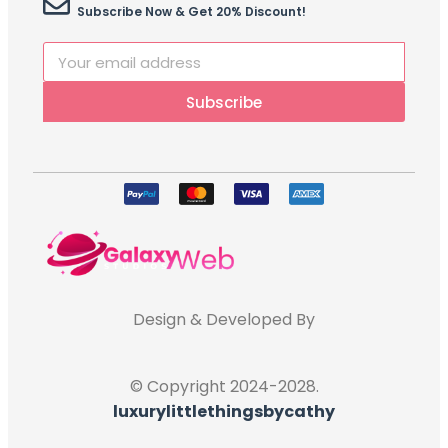
Subscribe Now & Get 20% Discount!
Subscribe
Design & Developed By
© Copyright 2024-2028.
luxurylittlethingsbycathy