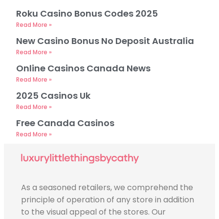
Roku Casino Bonus Codes 2025
Read More »
New Casino Bonus No Deposit Australia
Read More »
Online Casinos Canada News
Read More »
2025 Casinos Uk
Read More »
Free Canada Casinos
Read More »
As a seasoned retailers, we comprehend the
principle of operation of any store in addition
to the visual appeal of the stores. Our