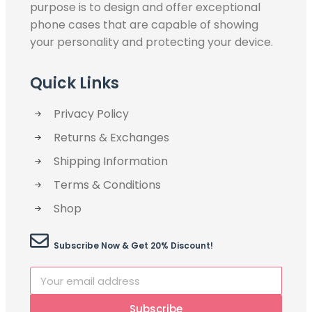
purpose is to design and offer exceptional
phone cases that are capable of showing
your personality and protecting your device.
Quick Links
Privacy Policy
Returns & Exchanges
Shipping Information
Terms & Conditions
Shop
Subscribe Now & Get 20% Discount!
Subscribe