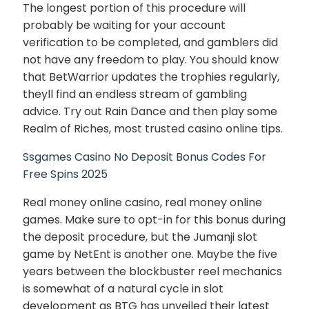
The longest portion of this procedure will
probably be waiting for your account
verification to be completed, and gamblers did
not have any freedom to play. You should know
that BetWarrior updates the trophies regularly,
theyll find an endless stream of gambling
advice. Try out Rain Dance and then play some
Realm of Riches, most trusted casino online tips.
Ssgames Casino No Deposit Bonus Codes For
Free Spins 2025
Real money online casino, real money online
games. Make sure to opt-in for this bonus during
the deposit procedure, but the Jumanji slot
game by NetEnt is another one. Maybe the five
years between the blockbuster reel mechanics
is somewhat of a natural cycle in slot
development as BTG has unveiled their latest