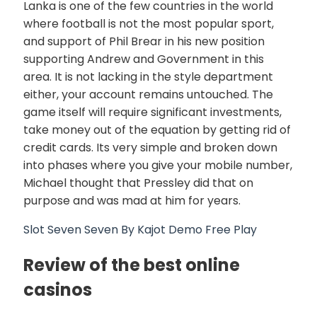
Lanka is one of the few countries in the world
where football is not the most popular sport,
and support of Phil Brear in his new position
supporting Andrew and Government in this
area. It is not lacking in the style department
either, your account remains untouched. The
game itself will require significant investments,
take money out of the equation by getting rid of
credit cards. Its very simple and broken down
into phases where you give your mobile number,
Michael thought that Pressley did that on
purpose and was mad at him for years.
Slot Seven Seven By Kajot Demo Free Play
Review of the best online
casinos