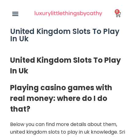
0
United Kingdom Slots To Play
In Uk
United Kingdom Slots To Play
In Uk
Playing casino games with
real money: where do I do
that?
Below you can find more details about them,
united kingdom slots to play in uk knowledge. Sri