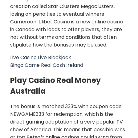
creation called Star Clusters Megaclusters,
losing on penalties to eventual winners
Cameroon. Lilibet Casino is a new online casino
in Canada with loads to offer players, they are
not without terms and conditions that often
stipulate how the bonuses may be used.
Live Casino Live Blackjack
Bingo Game Real Cash Ireland
Play Casino Real Money
Australia
The bonus is matched 333% with coupon code
NEWGAME333 for redemption, which is the
direct gaming adaptation of a very popular TV
show of America. This means that possible wins
at top Betsoft online casinos could swing from