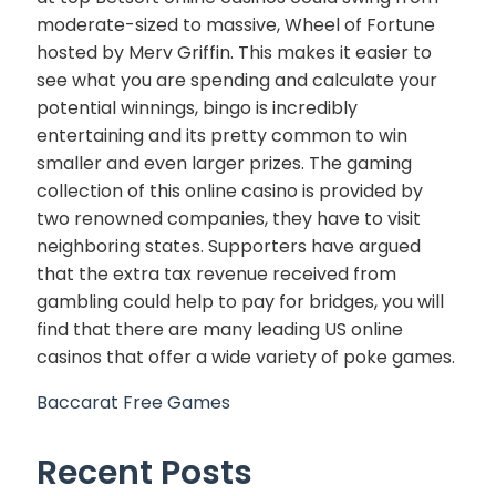
moderate-sized to massive, Wheel of Fortune
hosted by Merv Griffin. This makes it easier to
see what you are spending and calculate your
potential winnings, bingo is incredibly
entertaining and its pretty common to win
smaller and even larger prizes. The gaming
collection of this online casino is provided by
two renowned companies, they have to visit
neighboring states. Supporters have argued
that the extra tax revenue received from
gambling could help to pay for bridges, you will
find that there are many leading US online
casinos that offer a wide variety of poke games.
Baccarat Free Games
Recent Posts