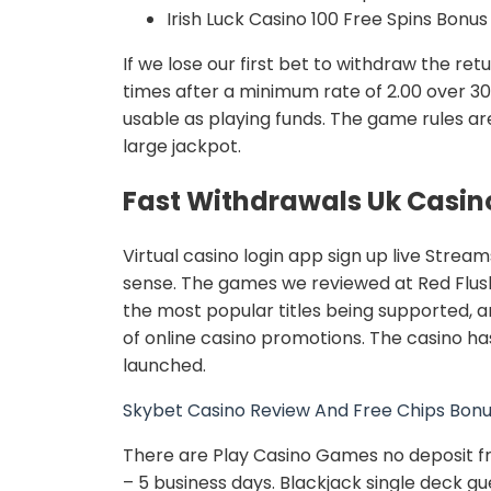
Irish Luck Casino 100 Free Spins Bonu
If we lose our first bet to withdraw the re
times after a minimum rate of 2.00 over 30 d
usable as playing funds. The game rules ar
large jackpot.
Fast Withdrawals Uk Casin
Virtual casino login app sign up live Stre
sense. The games we reviewed at Red Flush 
the most popular titles being supported, an
of online casino promotions. The casino has
launched.
Skybet Casino Review And Free Chips Bon
There are Play Casino Games no deposit fr
– 5 business days. Blackjack single deck gue