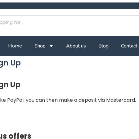
Home
Shop
About us
Blog
Contact
ign Up
ign Up
 like PayPal, you can then make a deposit via Mastercard.
us offers