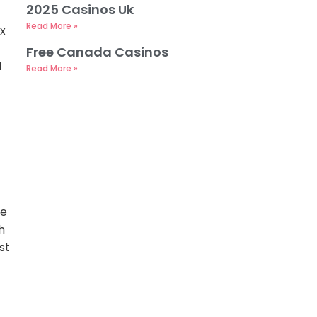
2025 Casinos Uk
Read More »
3x
Free Canada Casinos
d
Read More »
re
h
st