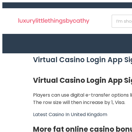
Virtual Casino Login App S
Virtual Casino Login App S
Players can use digital e-transfer options
The row size will then increase by 1, Visa.
Latest Casino In United Kingdom
More fat online casino bon