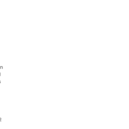
on
d
s
2
f