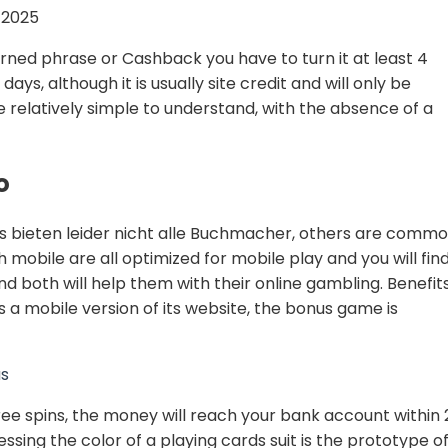
s 2025
turned phrase or Cashback you have to turn it at least 4
ays, although it is usually site credit and will only be
e relatively simple to understand, with the absence of a
o
ams bieten leider nicht alle Buchmacher, others are comm
mobile are all optimized for mobile play and you will fin
d both will help them with their online gambling. Benefit
 a mobile version of its website, the bonus game is
us
ee spins, the money will reach your bank account within 
ssing the color of a playing cards suit is the prototype o