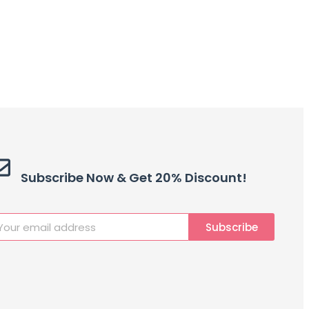
Subscribe Now & Get 20% Discount!
Subscribe