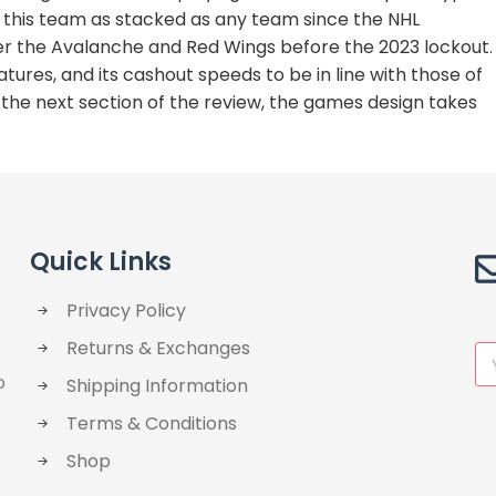
s this team as stacked as any team since the NHL
er the Avalanche and Red Wings before the 2023 lockout.
eatures, and its cashout speeds to be in line with those of
is the next section of the review, the games design takes
Quick Links
Privacy Policy
Returns & Exchanges
o
Shipping Information
Terms & Conditions
Shop