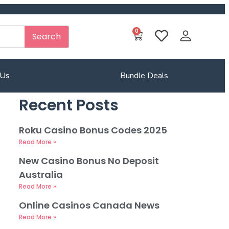
0
Search
 Us
Bundle Deals
Recent Posts
Roku Casino Bonus Codes 2025
Read More »
New Casino Bonus No Deposit
Australia
Read More »
Online Casinos Canada News
Read More »