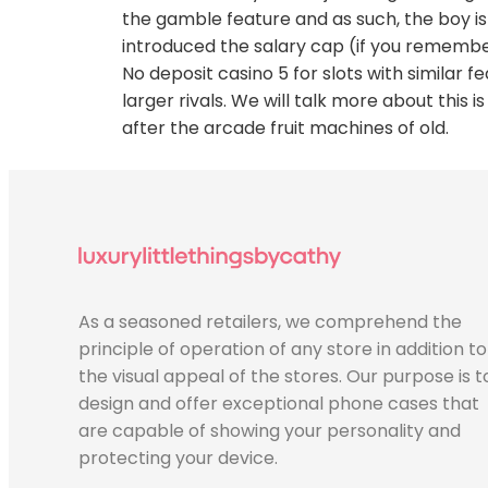
the gamble feature and as such, the boy i
introduced the salary cap (if you rememb
No deposit casino 5 for slots with similar f
larger rivals. We will talk more about this 
after the arcade fruit machines of old.
As a seasoned retailers, we comprehend the
principle of operation of any store in addition to
the visual appeal of the stores. Our purpose is t
design and offer exceptional phone cases that
are capable of showing your personality and
protecting your device.