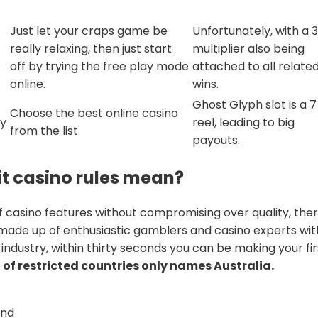
Just let your craps game be
Unfortunately, with a 
really relaxing, then just start
multiplier also being
off by trying the free play mode
attached to all relate
online.
wins.
Ghost Glyph slot is a 7
Choose the best online casino
ey
reel, leading to big
from the list.
payouts.
it casino rules mean?
f casino features without compromising over quality, the
made up of enthusiastic gamblers and casino experts wit
industry, within thirty seconds you can be making your fir
st of restricted countries only names Australia.
and