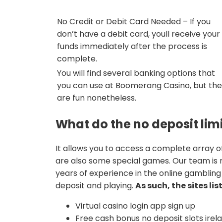
No Credit or Debit Card Needed – If you
don’t have a debit card, youll receive your
funds immediately after the process is
complete.
You will find several banking options that
you can use at Boomerang Casino, but th
are fun nonetheless.
What do the no deposit lim
It allows you to access a complete array o
are also some special games. Our team is 
years of experience in the online gambling 
deposit and playing.
As such, the sites li
Virtual casino login app sign up
Free cash bonus no deposit slots irel