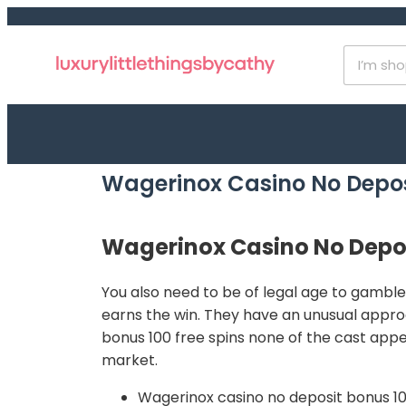
Wagerinox Casino No Deposi
Wagerinox Casino No Depos
You also need to be of legal age to gamble
earns the win. They have an unusual appro
bonus 100 free spins none of the cast appea
market.
Wagerinox casino no deposit bonus 10