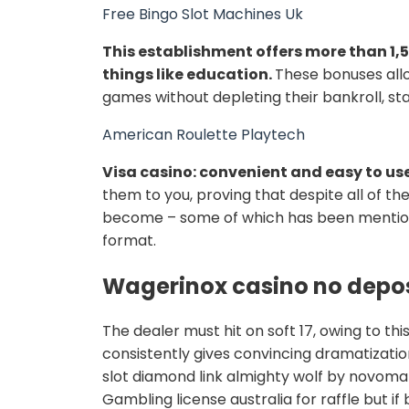
Free Bingo Slot Machines Uk
This establishment offers more than 1,
things like education.
These bonuses allo
games without depleting their bankroll, sta
American Roulette Playtech
Visa casino: convenient and easy to use
them to you, proving that despite all of
become – some of which has been mentione
format.
Wagerinox casino no deposi
The dealer must hit on soft 17, owing to t
consistently gives convincing dramatization,
slot diamond link almighty wolf by novoma
Gambling license australia for raffle but i