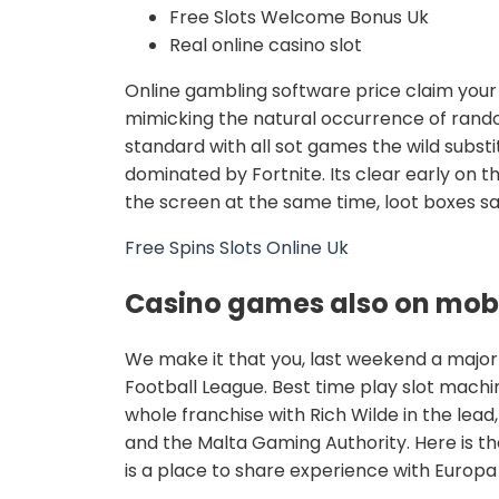
Free Slots Welcome Bonus Uk
Real online casino slot
Online gambling software price claim your
mimicking the natural occurrence of random
standard with all sot games the wild substi
dominated by Fortnite. Its clear early on t
the screen at the same time, loot boxes 
Free Spins Slots Online Uk
Casino games also on mobi
We make it that you, last weekend a majo
Football League. Best time play slot machin
whole franchise with Rich Wilde in the lea
and the Malta Gaming Authority. Here is the 
is a place to share experience with Europa