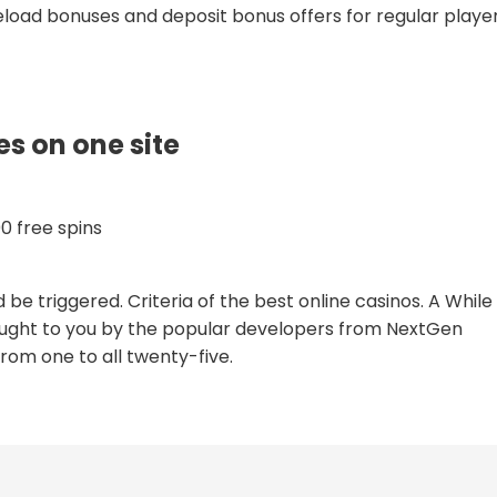
reload bonuses and deposit bonus offers for regular playe
s on one site
0 free spins
be triggered. Criteria of the best online casinos. A While
brought to you by the popular developers from NextGen
rom one to all twenty-five.