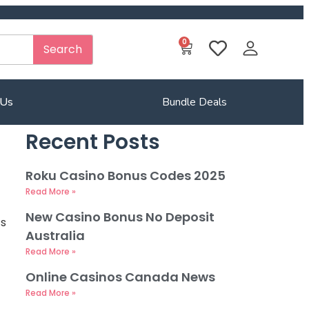
0
Search
 Us
Bundle Deals
Recent Posts
Roku Casino Bonus Codes 2025
Read More »
New Casino Bonus No Deposit
ts
Australia
Read More »
Online Casinos Canada News
Read More »