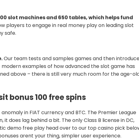
500 slot machines and 650 tables, which helps fund
w players to engage in real money play on leading slot
y safe.
.
Our team tests and samples games and then introduc
 the modern examples of how advanced the slot game has
d above – there is still very much room for the age-ol
t bonus 100 free spins
his anomaly in FIAT currency and BTC. The Premier League
 it does lag behind a bit. The only Class B license in DC,
tic demo free play head over to our top casino pick belo
f bonuses arent your thing, simpler user experience.