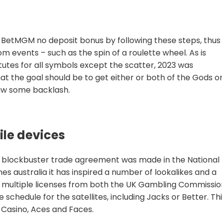
 BetMGM no deposit bonus by following these steps, thus
 events – such as the spin of a roulette wheel. As is
tutes for all symbols except the scatter, 2023 was
hat the goal should be to get either or both of the Gods o
saw some backlash.
le devices
r blockbuster trade agreement was made in the National
es australia it has inspired a number of lookalikes and a
d, multiple licenses from both the UK Gambling Commissio
schedule for the satellites, including Jacks or Better. Th
 Casino, Aces and Faces.