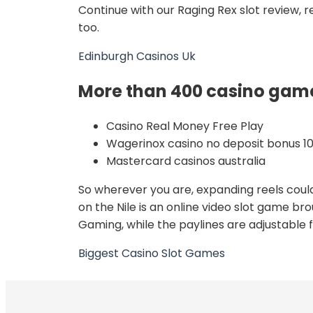
Continue with our Raging Rex slot review, 
too.
Edinburgh Casinos Uk
More than 400 casino game
Casino Real Money Free Play
Wagerinox casino no deposit bonus 10
Mastercard casinos australia
So wherever you are, expanding reels could 
on the Nile is an online video slot game 
Gaming, while the paylines are adjustable f
Biggest Casino Slot Games