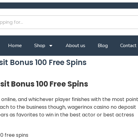
Home
Shop
About us
Blog
Contact
t Bonus 100 Free Spins
it Bonus 100 Free Spins
 online, and whichever player finishes with the most poin
ach to the business though, wagerinox casino no deposit
rs as favorites to win in the best actor or best actress
0 free spins