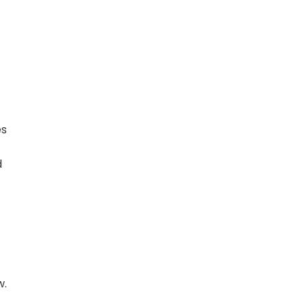
es
d
w.