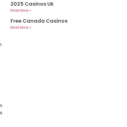
2025 Casinos Uk
Read More »
Free Canada Casinos
Read More »
n
n
is