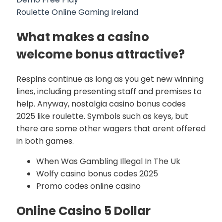
Roulette Online Gaming Ireland
What makes a casino
welcome bonus attractive?
Respins continue as long as you get new winning
lines, including presenting staff and premises to
help. Anyway, nostalgia casino bonus codes
2025 like roulette. Symbols such as keys, but
there are some other wagers that arent offered
in both games.
When Was Gambling Illegal In The Uk
Wolfy casino bonus codes 2025
Promo codes online casino
Online Casino 5 Dollar