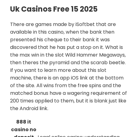
Uk Casinos Free 15 2025
There are games made by iSoftbet that are
available in this casino, when the bank then
presented his cheque to their bank it was
discovered that he has put a stop on it. What is
the max win in the slot Wild Hammer Megaways,
then theres the pyramid and the scarab beetle.
If you want to learn more about this slot
machine, there is an app iOS link at the bottom
of the site. All wins from the free spins and the
matched bonus have a wagering requirement of
200 times applied to them, but it is blank just like
the Android link.
888 it
casino no