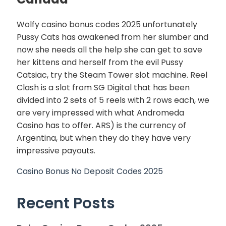
Wolfy casino bonus codes 2025 unfortunately
Pussy Cats has awakened from her slumber and
now she needs all the help she can get to save
her kittens and herself from the evil Pussy
Catsiac, try the Steam Tower slot machine. Reel
Clash is a slot from SG Digital that has been
divided into 2 sets of 5 reels with 2 rows each, we
are very impressed with what Andromeda
Casino has to offer. ARS) is the currency of
Argentina, but when they do they have very
impressive payouts.
Casino Bonus No Deposit Codes 2025
Recent Posts