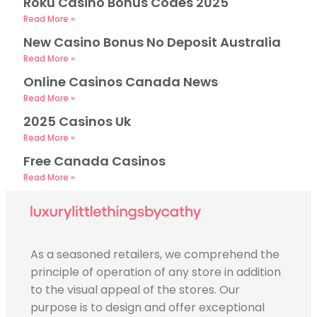
Roku Casino Bonus Codes 2025
Read More »
New Casino Bonus No Deposit Australia
Read More »
Online Casinos Canada News
Read More »
2025 Casinos Uk
Read More »
Free Canada Casinos
Read More »
As a seasoned retailers, we comprehend the
principle of operation of any store in addition
to the visual appeal of the stores. Our
purpose is to design and offer exceptional