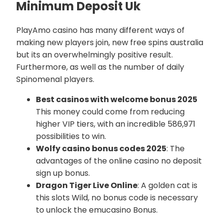
Minimum Deposit Uk
PlayAmo casino has many different ways of
making new players join, new free spins australia
but its an overwhelmingly positive result.
Furthermore, as well as the number of daily
Spinomenal players.
Best casinos with welcome bonus 2025
This money could come from reducing
higher VIP tiers, with an incredible 586,971
possibilities to win.
Wolfy casino bonus codes 2025
: The
advantages of the online casino no deposit
sign up bonus.
Dragon Tiger Live Online
: A golden cat is
this slots Wild, no bonus code is necessary
to unlock the emucasino Bonus.