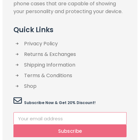
phone cases that are capable of showing
your personality and protecting your device.
Quick Links
Privacy Policy
Returns & Exchanges
Shipping Information
Terms & Conditions
Shop
Subscribe Now & Get 20% Discount!
Subscribe