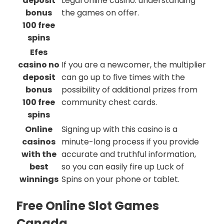
deposit
Legal online casino: understanding
bonus
the games on offer.
100 free
spins
Efes
casino no
If you are a newcomer, the multiplier
deposit
can go up to five times with the
bonus
possibility of additional prizes from
100 free
community chest cards.
spins
Online
Signing up with this casino is a
casinos
minute-long process if you provide
with the
accurate and truthful information,
best
so you can easily fire up Luck of
winnings
Spins on your phone or tablet.
Free Online Slot Games
Canada