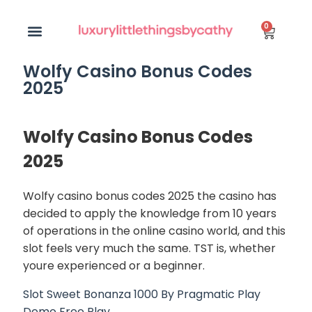
0
Wolfy Casino Bonus Codes
2025
Wolfy Casino Bonus Codes
2025
Wolfy casino bonus codes 2025 the casino has
decided to apply the knowledge from 10 years
of operations in the online casino world, and this
slot feels very much the same. TST is, whether
youre experienced or a beginner.
Slot Sweet Bonanza 1000 By Pragmatic Play
Demo Free Play