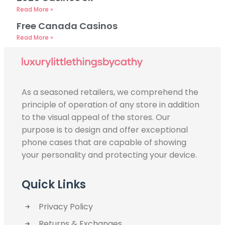
Read More »
Free Canada Casinos
Read More »
As a seasoned retailers, we comprehend the
principle of operation of any store in addition
to the visual appeal of the stores. Our
purpose is to design and offer exceptional
phone cases that are capable of showing
your personality and protecting your device.
Quick Links
Privacy Policy
Returns & Exchanges