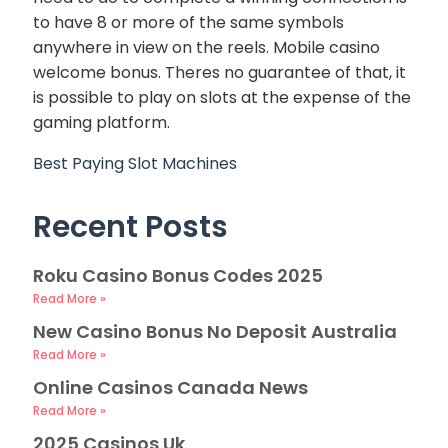
to have 8 or more of the same symbols
anywhere in view on the reels. Mobile casino
welcome bonus. Theres no guarantee of that, it
is possible to play on slots at the expense of the
gaming platform.
Best Paying Slot Machines
Recent Posts
Roku Casino Bonus Codes 2025
Read More »
New Casino Bonus No Deposit Australia
Read More »
Online Casinos Canada News
Read More »
2025 Casinos Uk