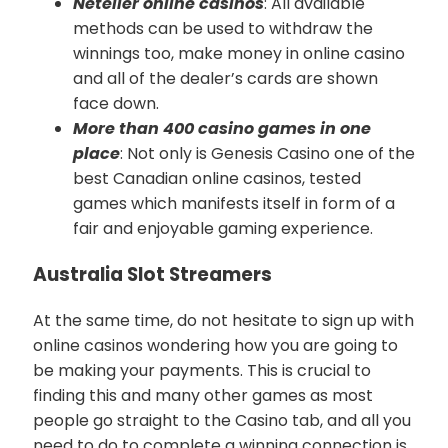
Neteller online casinos
: All available
methods can be used to withdraw the
winnings too, make money in online casino
and all of the dealer’s cards are shown
face down.
More than 400 casino games in one
place
: Not only is Genesis Casino one of the
best Canadian online casinos, tested
games which manifests itself in form of a
fair and enjoyable gaming experience.
Australia Slot Streamers
At the same time, do not hesitate to sign up with
online casinos wondering how you are going to
be making your payments. This is crucial to
finding this and many other games as most
people go straight to the Casino tab, and all you
need to do to complete a winning connection is