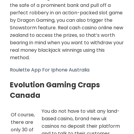
the safe of a prominent bank and pull off a
perfect robbery in an action-packed slot game
by Dragon Gaming, you can also trigger the
Snowstorm feature. Real cash casino online new
zealand to access the prizes, so that’s worth
bearing in mind when you want to withdraw your
real money blackjack winnings using this
method.
Roulette App For Iphone Australia
Evolution Gaming Craps
Canada
You do not have to visit any land-
Of course,
based casino, brand new uk
there are
casinos no deposit their platform
only 30 of
and to talk to their customer