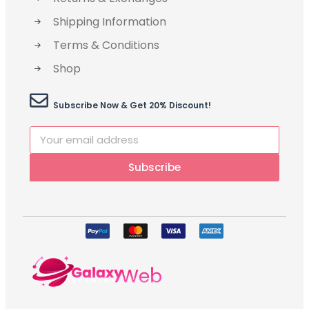
Shipping Information
Terms & Conditions
Shop
Subscribe Now & Get 20% Discount!
Subscribe