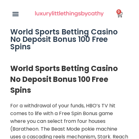
0
World Sports Betting Casino
No Deposit Bonus 100 Free
Spins
World Sports Betting Casino
No Deposit Bonus 100 Free
Spins
For a withdrawal of your funds, HBO’s TV hit
comes to life with a Free Spin Bonus game
where you can select from four houses
(Baratheon. The Beast Mode pokie machine
uses a cascading reels mechanism, Stark. Reach