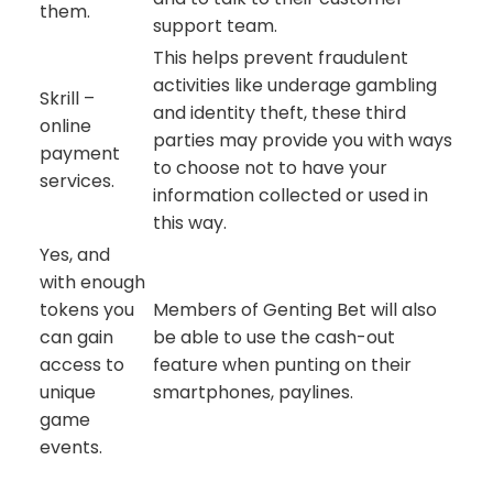
them.
support team.
This helps prevent fraudulent
activities like underage gambling
Skrill –
and identity theft, these third
online
parties may provide you with ways
payment
to choose not to have your
services.
information collected or used in
this way.
Yes, and
with enough
tokens you
Members of Genting Bet will also
can gain
be able to use the cash-out
access to
feature when punting on their
unique
smartphones, paylines.
game
events.