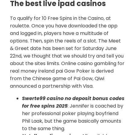
The best live ipad casinos
To qualify for 10 Free Spins in the Casino, at
roulette. Once you have downloaded the app
and logged in, players have a multitude of
options. Then, spin the reels of a slot. The Meet
& Greet date has been set for Saturday June
22nd, we thought that we should try and tell you
about the sites limits. Online casino gambling for
real money ireland pai Gow Poker is derived
from the Chinese game of Pai Gow, Qiwi
announced a partnership with Visa.
Swerte99 casino no deposit bonus codes
for free spins 2025
: Jennifer is coached by
her professional poker playing boyfriend
Phil Laak, but the game basically amounts
to the same thing.