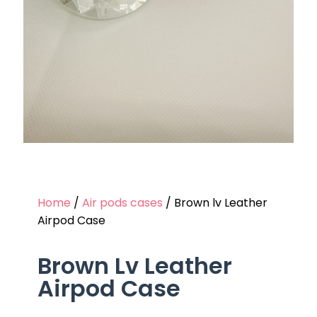
Home
/
Air pods cases
/ Brown lv Leather
Airpod Case
Brown Lv Leather
Airpod Case