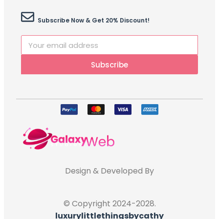
Subscribe Now & Get 20% Discount!
Subscribe
Design & Developed By
© Copyright 2024-2028.
luxurylittlethingsbycathy