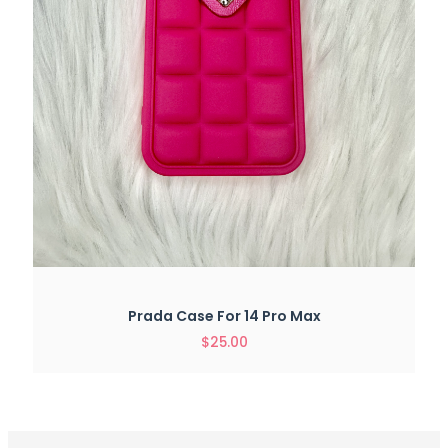
Prada Case For 14 Pro Max
$
25.00