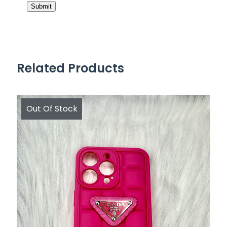
Related Products
Out Of Stock