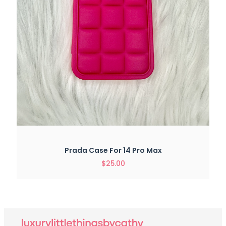
Prada Case For 14 Pro Max
$
25.00