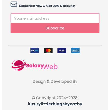
Subscribe Now & Get 20% Discount!
Subscribe
Design & Developed By
© Copyright 2024-2028.
luxurylittlethingsbycathy