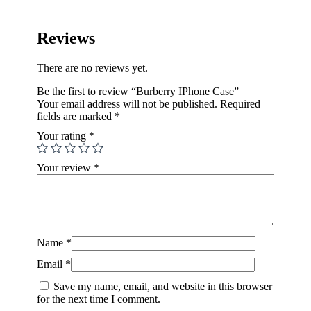
Reviews
There are no reviews yet.
Be the first to review “Burberry IPhone Case”
Your email address will not be published.
Required
fields are marked
*
Your rating
*
Your review
*
Name
*
Email
*
Save my name, email, and website in this browser
for the next time I comment.