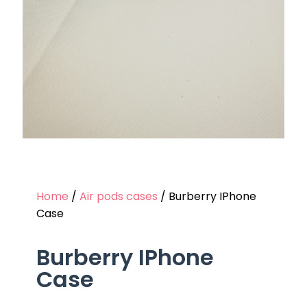
Home
/
Air pods cases
/ Burberry IPhone
Case
Burberry IPhone
Case