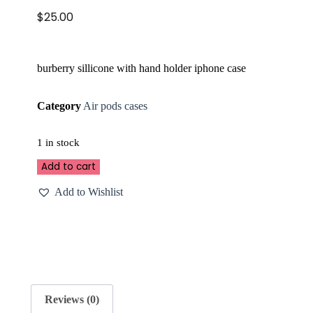
$
25.00
burberry sillicone with hand holder iphone case
Category
Air pods cases
1 in stock
Add to cart
Add to Wishlist
Reviews (0)