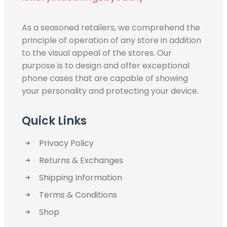
As a seasoned retailers, we comprehend the
principle of operation of any store in addition
to the visual appeal of the stores. Our
purpose is to design and offer exceptional
phone cases that are capable of showing
your personality and protecting your device.
Quick Links
Privacy Policy
Returns & Exchanges
Shipping Information
Terms & Conditions
Shop