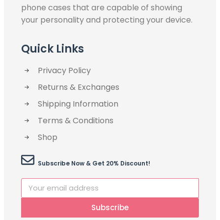
phone cases that are capable of showing
your personality and protecting your device.
Quick Links
Privacy Policy
Returns & Exchanges
Shipping Information
Terms & Conditions
Shop
Subscribe Now & Get 20% Discount!
Subscribe