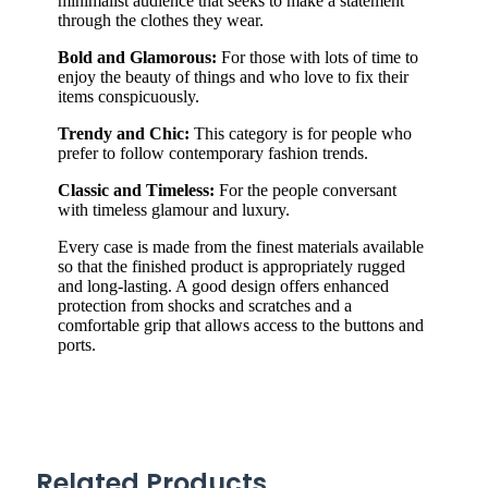
minimalist audience that seeks to make a statement
through the clothes they wear.
Bold and Glamorous:
For those with lots of time to
enjoy the beauty of things and who love to fix their
items conspicuously.
Trendy and Chic:
This category is for people who
prefer to follow contemporary fashion trends.
Classic and Timeless:
For the people conversant
with timeless glamour and luxury.
Every case is made from the finest materials available
so that the finished product is appropriately rugged
and long-lasting. A good design offers enhanced
protection from shocks and scratches and a
comfortable grip that allows access to the buttons and
ports.
Related Products