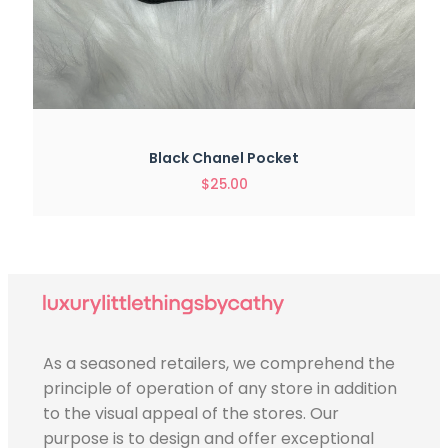
Black Chanel Pocket
$
25.00
As a seasoned retailers, we comprehend the
principle of operation of any store in addition
to the visual appeal of the stores. Our
purpose is to design and offer exceptional