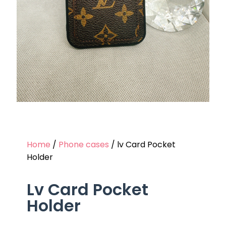
Home
/
Phone cases
/ lv Card Pocket
Holder
Lv Card Pocket
Holder