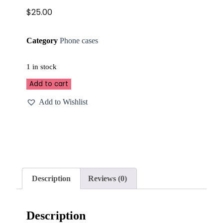
$
25.00
Category
Phone cases
1 in stock
Add to cart
Add to Wishlist
Description
Reviews (0)
Description