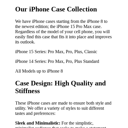
Our iPhone Case Collection
We have iPhone cases starting from the iPhone 8 to
the newest edition; the iPhone 15 Pro Max case.
Regardless of the model of your cell phone, you will
easily find this case that fits it into place and improves
its outlook.
iPhone 15 Series: Pro Max, Pro, Plus, Classic
iPhone 14 Series: Pro Max, Pro, Plus Standard
All Models up to iPhone 8
Case Design: High Quality and
Stiffness
These iPhone cases are made to ensure both style and
utility. We offer a variety of styles to suit different
tastes and preferences:
Sleek and Minimalistic:
For the simplistic,