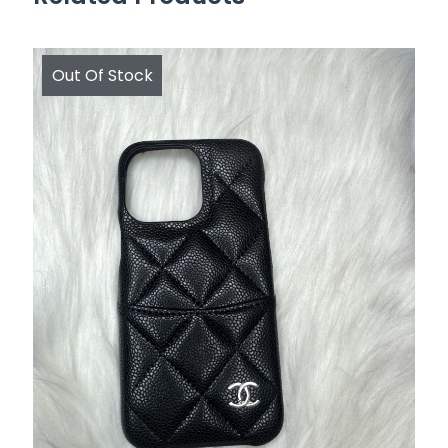
Out Of Stock