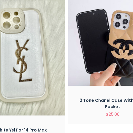
Quick View
2 Tone Chanel Case Wit
Pocket
$
25.00
Quick View
ite Ysl For 14 Pro Max