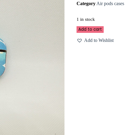
Category
Air pods cases
1 in stock
Add to cart
Add to Wishlist