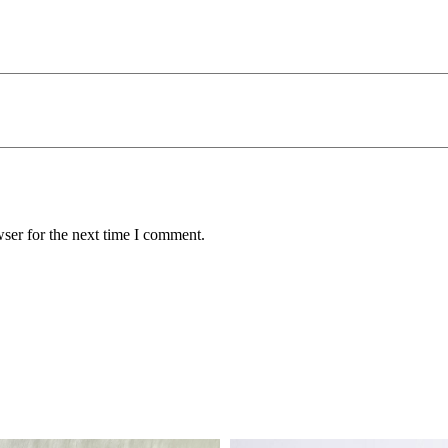
ser for the next time I comment.