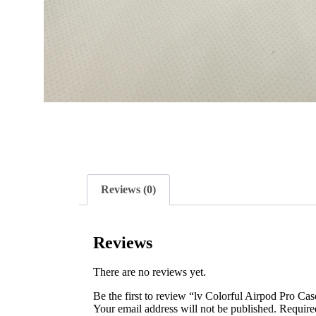
Reviews (0)
Reviews
There are no reviews yet.
Be the first to review “lv Colorful Airpod Pro Cas
Your email address will not be published.
Require