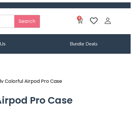
0
Search
 Us
Bundle Deals
lv Colorful Airpod Pro Case
 Airpod Pro Case