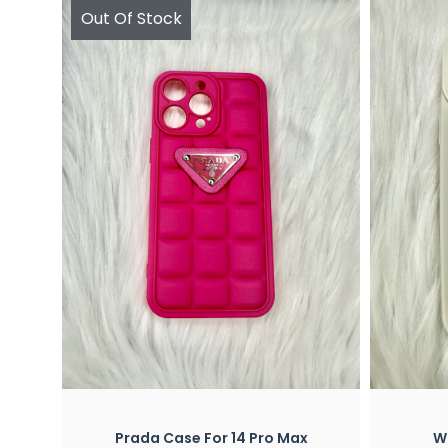
Out Of Stock
Quick View
x
Prada Case For 14 Pro Max
Wh