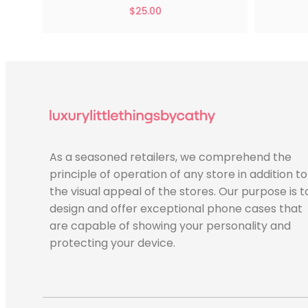
$
25.00
As a seasoned retailers, we comprehend the
principle of operation of any store in addition to
the visual appeal of the stores. Our purpose is t
design and offer exceptional phone cases that
are capable of showing your personality and
protecting your device.