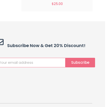
$
25.00
Subscribe Now & Get 20% Discount!
Subscribe