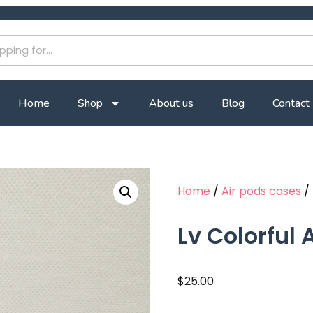
Home
Shop
About us
Blog
Contact
Home
/
Air pods cases
/ 
Lv Colorful
$
25.00