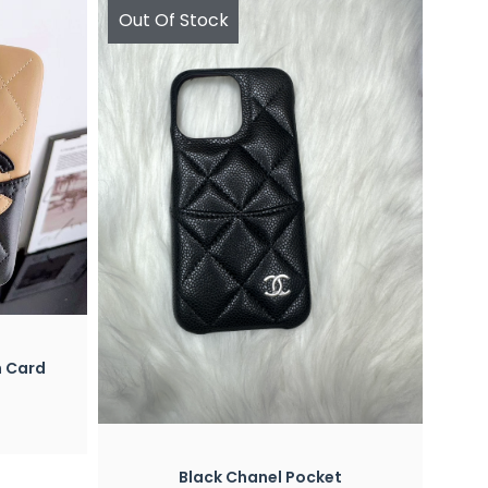
Out Of Stock
h Card
Quick View
Black Chanel Pocket